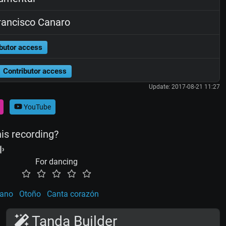
ancisco Canaro
butor access
Contributor access
Update: 2017-08-21 11:27
YouTube
his recording?
For dancing
eano
Otoño
Canta corazón
Tanda Builder