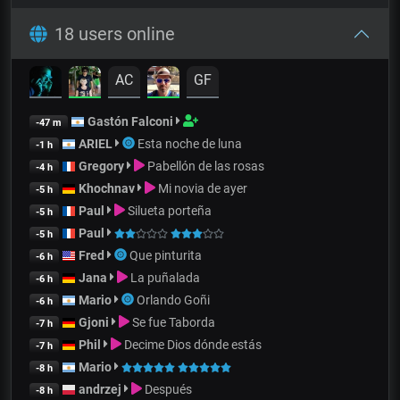
18 users online
AC
GF
Gastón Falconi
-47 m
ARIEL
Esta noche de luna
-1 h
Gregory
Pabellón de las rosas
-4 h
Khochnav
Mi novia de ayer
-5 h
Paul
Silueta porteña
-5 h
Paul
-5 h
Fred
Que pinturita
-6 h
Jana
La puñalada
-6 h
Mario
Orlando Goñi
-6 h
Gjoni
Se fue Taborda
-7 h
Phil
Decime Dios dónde estás
-7 h
Mario
-8 h
andrzej
Después
-8 h