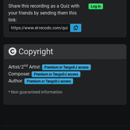
Share this recording as a Quiz with
Log in
your friends by sending them this
link:
Copyright
nd
Artist/2
Artist:
Premium or TangoDJ access
Composer:
Premium or TangoDJ access
Author:
Premium or TangoDJ access
* Non guaranteed information