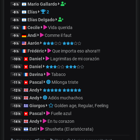
Mario Gallardo
-8 h
Elías
2
-8 h
Elías Delgado
-8 h
Cecile
Vida querida
-9 h
Andi
Comme il faut
-9 h
Aarón
-9 h
Frédéric
Que importa eso ahora!!!
-9 h
Daniel
Lagrimitas de mi corazón
-10 h
Daniel
-10 h
Davina
Tabaco
-11 h
Pascal
Milonga triste
-11 h
Andy
-12 h
Andy
Adiós muchachos
-13 h
Giorgos
Golden age, Regular, Feeling
-13 h
Pascal
Fuelle azul
-13 h
Andy
En tu corazon
-14 h
Esti
Shusheta (El aristócrata)
-14 h