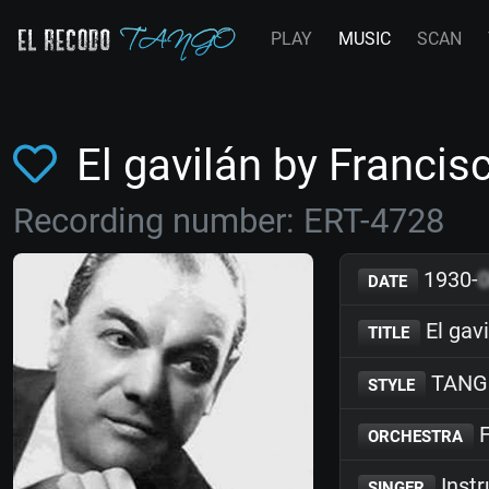
PLAY
MUSIC
SCAN
El gavilán by Franc
Recording number: ERT-4728
1930-
DATE
El gav
TITLE
TANG
STYLE
F
ORCHESTRA
Inst
SINGER