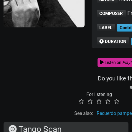
Fr
COMPOSER
LABEL
Contri
DURATION
Listen on
Play!
Do you like t
For listening
See also:
Recuerdo pamp
Tango Scan