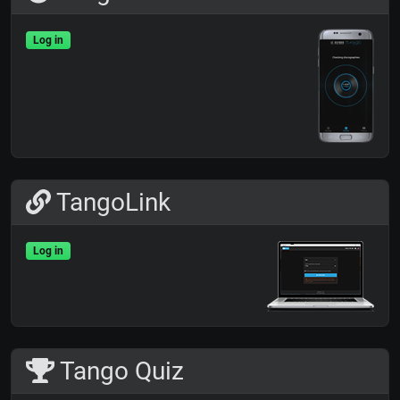
Log in
TangoLink
Log in
Tango Quiz