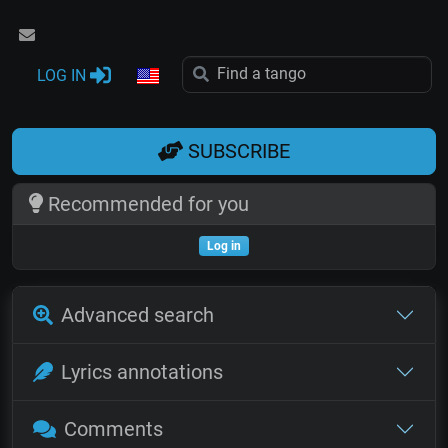
LOG IN
SUBSCRIBE
Recommended for you
Log in
Advanced search
Lyrics annotations
Comments