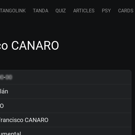
TANGOLINK
TANDA
QUIZ
ARTICLES
PSY
CARDS
isco CANARO
00
-
00
ilán
O
rancisco CANARO
rumental