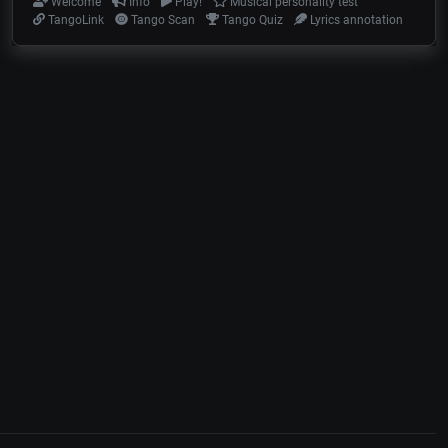
Welcome
Info
Play!
Musical personality test
TangoLink
Tango Scan
Tango Quiz
Lyrics annotation