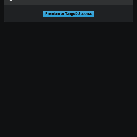
Premium or TangoDJ access