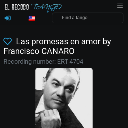
Las promesas en amor by
Francisco CANARO
Recording number: ERT-4704