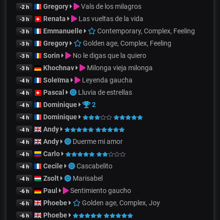
Gregory
Vals de los milagros
-2 h
Renata
Las vueltas de la vida
-3 h
Emmanuelle
Contemporary, Complex, Feeling
-3 h
Gregory
Golden age, Complex, Feeling
-3 h
Sorin
No le digas que la quiero
-3 h
Khochnav
Milonga vieja milonga
-3 h
Soleïma
Leyenda gaucha
-4 h
Pascal
Lluvia de estrellas
-4 h
Dominique
2
-4 h
Dominique
-4 h
Andy
-4 h
Andy
Duerme mi amor
-4 h
Carlo
-4 h
Cecile
Cascabelito
-4 h
Zsolt
Marisabel
-4 h
Paul
Sentimiento gaucho
-6 h
Phoebe
Golden age, Complex, Joy
-6 h
Phoebe
-6 h