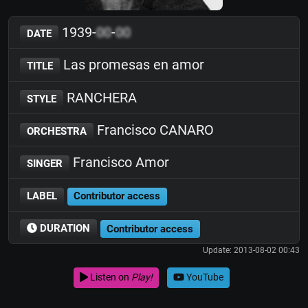
1939-
00
-
00
DATE
Las promesas en amor
TITLE
RANCHERA
STYLE
Francisco CANARO
ORCHESTRA
Francisco Amor
SINGER
LABEL
Contributor access
DURATION
Contributor access
Update: 2013-08-02 00:43
Listen on
Play!
YouTube