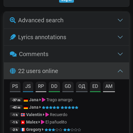
Advanced search
Lyrics annotations
Comments
22 users online
PS
JS
RP
DD
GD
OД
ED
AM
Jana
Trago amargo
-37 m
Jana
-43 m
Valentin
Recuerdo
-1 h
Malex
El pañuelito
-1 h
Gregory
-2 h