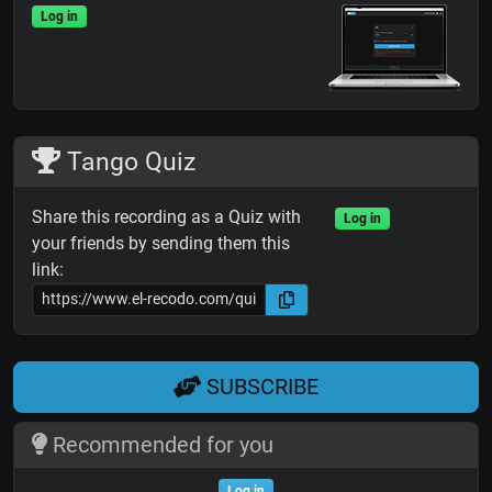
Log in
Tango Quiz
Share this recording as a Quiz with
Log in
your friends by sending them this
link:
SUBSCRIBE
Recommended for you
Log in