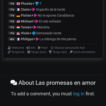
Phoebe
7
-7 h
Claire
Organito de la tarde
-7 h
Florian
No te apures Carablanca
-7 h
Michael
El vals soñador
-7 h
Tamás
Mandria
-7 h
Vlada
Demasiado tarde
-7 h
Philippe
La milonga de mis perros
-8 h
Welcome
Info
Play!
Musical personality test
TangoLink
Tango Scan
Tango Quiz
Lyrics annotation
About Las promesas en amor
To add a comment, you must
log in
first.