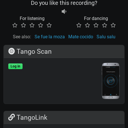
Do you like this recording?
For listening
For dancing
See also:
Se fue la moza
Mate cocido
Salu salu
Tango Scan
Log in
TangoLink