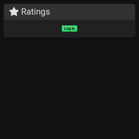
Ratings
Log in