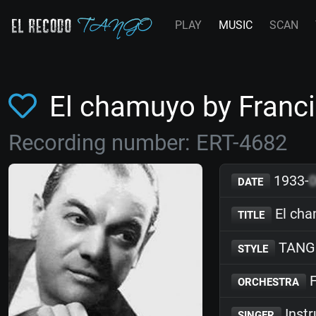
PLAY
MUSIC
SCAN
El chamuyo by Fran
Recording number: ERT-4682
1933-
DATE
El ch
TITLE
TANG
STYLE
F
ORCHESTRA
Inst
SINGER