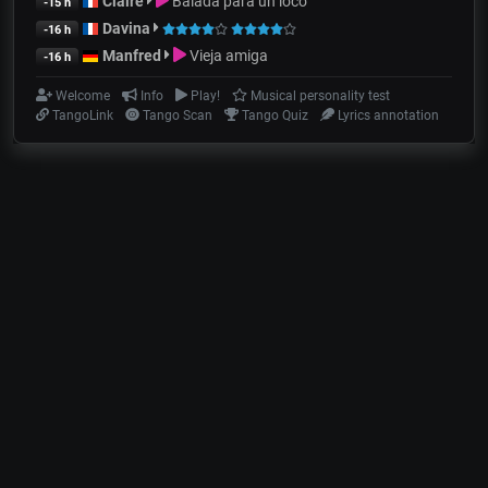
Claire
Balada para un loco
-15 h
Davina
-16 h
Manfred
Vieja amiga
-16 h
Welcome
Info
Play!
Musical personality test
TangoLink
Tango Scan
Tango Quiz
Lyrics annotation