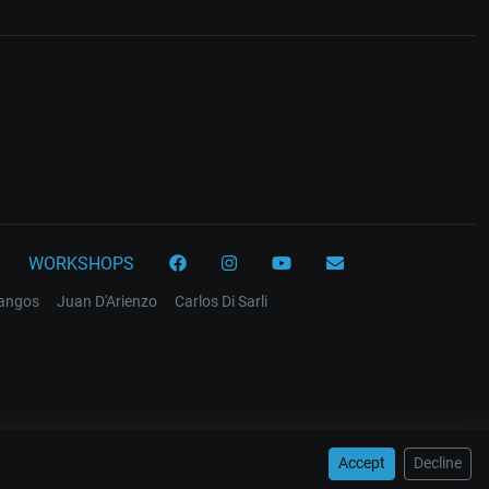
WORKSHOPS
tangos
Juan D'Arienzo
Carlos Di Sarli
Accept
Decline