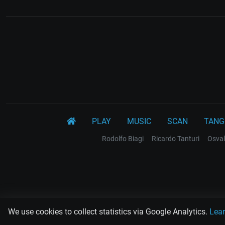
PLAY
MUSIC
SCAN
TANG
Rodolfo Biagi
Ricardo Tanturi
Osval
We use cookies to collect statistics via Google Analytics.
Lea