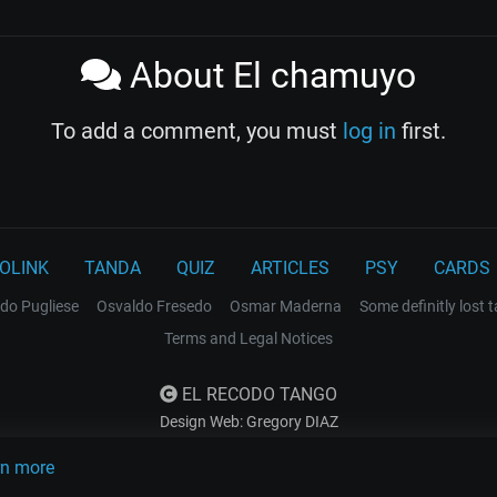
About El chamuyo
To add a comment, you must
log in
first.
OLINK
TANDA
QUIZ
ARTICLES
PSY
CARDS
do Pugliese
Osvaldo Fresedo
Osmar Maderna
Some definitly lost 
Terms and Legal Notices
EL RECODO TANGO
Design Web: Gregory DIAZ
rn more