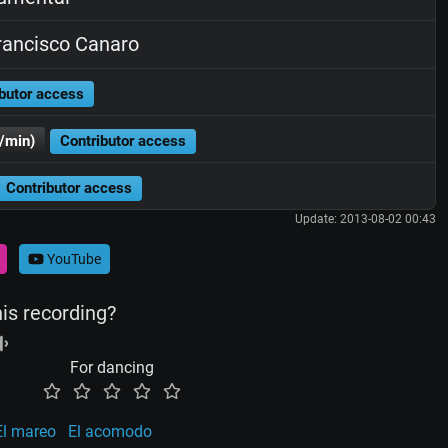
ancisco Canaro
butor access
/min)
Contributor access
Contributor access
Update: 2013-08-02 00:43
YouTube
his recording?
For dancing
El mareo
El acomodo