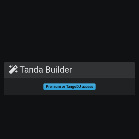
Tanda Builder
Premium or TangoDJ access