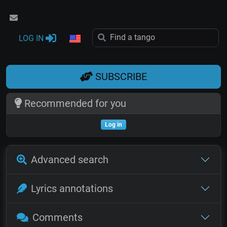
LOG IN
SUBSCRIBE
Recommended for you
Log in
Advanced search
Lyrics annotations
Comments