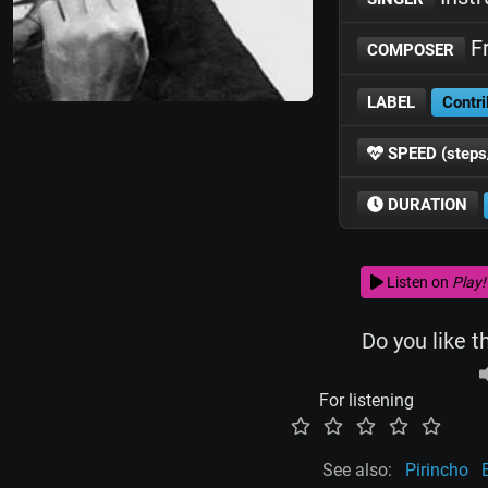
Fr
COMPOSER
LABEL
Contri
SPEED (steps
DURATION
Listen on
Play!
Do you like t
For listening
See also:
Pirincho