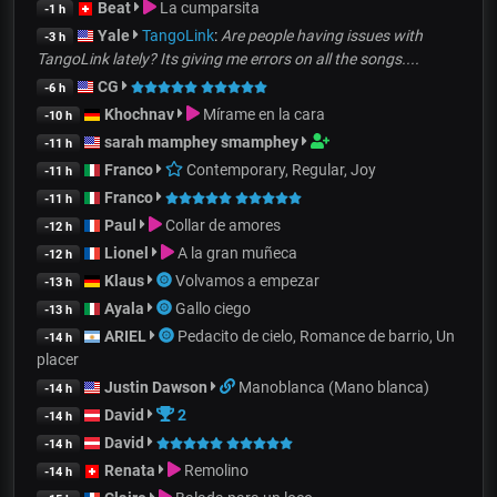
Beat
La cumparsita
-1 h
Yale
TangoLink
:
Are people having issues with
-3 h
TangoLink lately? Its giving me errors on all the songs....
CG
-6 h
Khochnav
Mírame en la cara
-10 h
sarah mamphey smamphey
-11 h
Franco
Contemporary, Regular, Joy
-11 h
Franco
-11 h
Paul
Collar de amores
-12 h
Lionel
A la gran muñeca
-12 h
Klaus
Volvamos a empezar
-13 h
Ayala
Gallo ciego
-13 h
ARIEL
Pedacito de cielo, Romance de barrio, Un
-14 h
placer
Justin Dawson
Manoblanca (Mano blanca)
-14 h
David
2
-14 h
David
-14 h
Renata
Remolino
-14 h