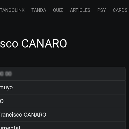
TANGOLINK
TANDA
QUIZ
ARTICLES
PSY
CARDS
cisco CANARO
00
-
00
amuyo
O
rancisco CANARO
rumental