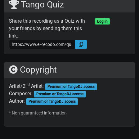
Tango Quiz
Share this recording as a Quiz with
Log in
your friends by sending them this
link:
Copyright
nd
Artist/2
Artist:
Premium or TangoDJ access
Composer:
Premium or TangoDJ access
Author:
Premium or TangoDJ access
* Non guaranteed information