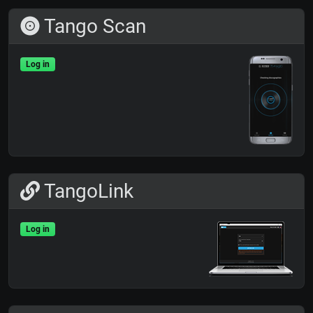
Tango Scan
Log in
TangoLink
Log in