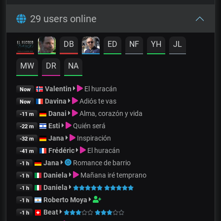
29 users online
DB
ED
NF
YH
JL
MW
DR
NA
Valentin
El huracán
Now
Davina
Adiós te vas
Now
Danai
Alma, corazón y vida
-11 m
Esti
Quién será
-22 m
Jana
Inspiración
-32 m
Frédéric
El huracán
-41 m
Jana
Romance de barrio
-1 h
Daniela
Mañana iré temprano
-1 h
Daniela
-1 h
Roberto Moya
-1 h
Beat
-1 h