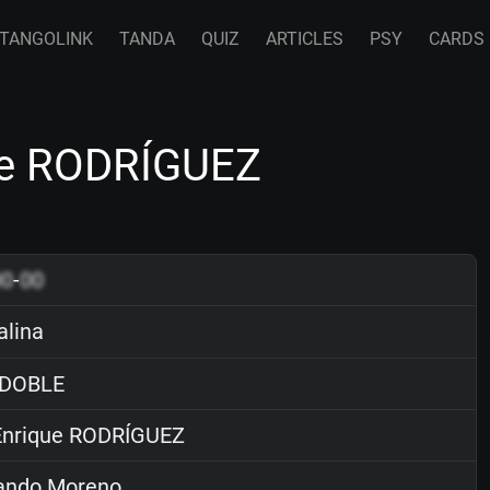
TANGOLINK
TANDA
QUIZ
ARTICLES
PSY
CARDS
que RODRÍGUEZ
00
-
00
alina
DOBLE
nrique RODRÍGUEZ
ndo Moreno