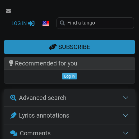
LOG IN
SUBSCRIBE
Recommended for you
Log in
Advanced search
Lyrics annotations
Comments