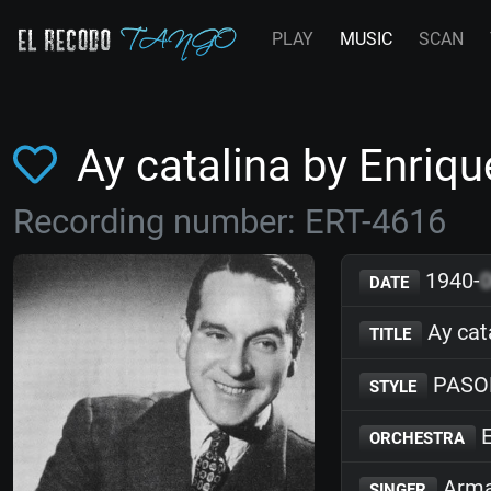
PLAY
MUSIC
SCAN
Ay catalina by Enri
Recording number: ERT-4616
1940-
DATE
Ay cat
TITLE
PASO
STYLE
E
ORCHESTRA
Arma
SINGER