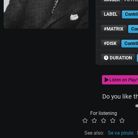
LABEL
Contri
#MATRIX
Con
#DISK
Contri
DURATION
Listen on
Play!
Do you like t
For listening
See also:
Se va pirulo