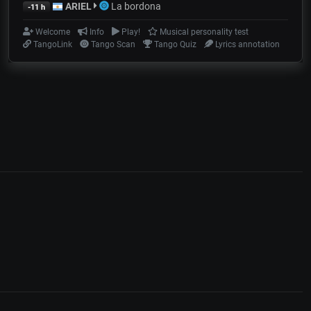
ARIEL
La bordona
-11 h
Welcome
Info
Play!
Musical personality test
TangoLink
Tango Scan
Tango Quiz
Lyrics annotation