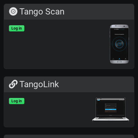
Tango Scan
Log in
TangoLink
Log in