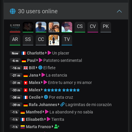
30 users online
CS
CV
PK
AR
SS
CC
TV
Charlotte
Un placer
Now
Paul
Patotero sentimental
-6 m
Bill
El flete
-16 m
Jana
La estancia
-21 m
Malex
Entre tu amor y mi amor
-31 m
Malex
-33 m
Cecile
Por esta cruz
-38 m
Rafa Johannes
Lagrimitas de mi corazón
-39 m
Manfred
La abandoné y no sabía
-1 h
Elisabeth
Tierrita
-1 h
Marta Franco
-1 h