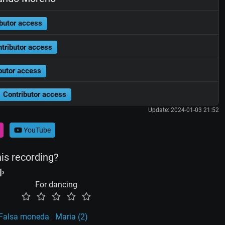
butor access
tributor access
butor access
Contributor access
Update: 2024-01-03 21:52
YouTube
his recording?
For dancing
Falsa moneda
Maria (2)