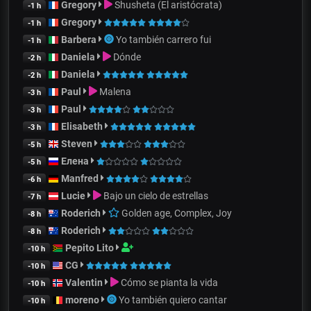
Gregory
Shusheta (El aristócrata)
-1 h
Gregory
-1 h
Barbera
Yo también carrero fui
-1 h
Daniela
Dónde
-2 h
Daniela
-2 h
Paul
Malena
-3 h
Paul
-3 h
Elisabeth
-3 h
Steven
-5 h
Елена
-5 h
Manfred
-6 h
Lucie
Bajo un cielo de estrellas
-7 h
Roderich
Golden age, Complex, Joy
-8 h
Roderich
-8 h
Pepito Lito
-10 h
CG
-10 h
Valentin
Cómo se pianta la vida
-10 h
moreno
Yo también quiero cantar
-10 h