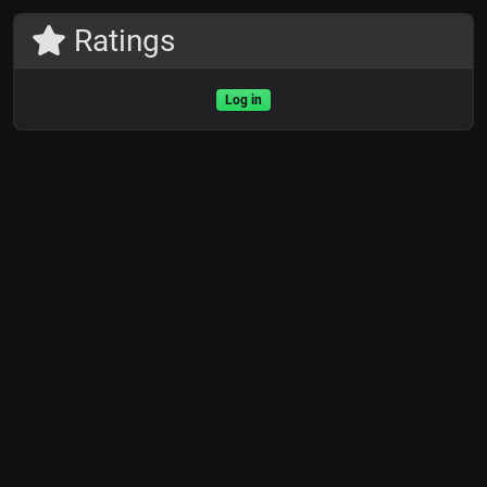
Ratings
Log in