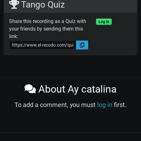
Tango Quiz
Share this recording as a Quiz with
Log in
your friends by sending them this
link:
About Ay catalina
To add a comment, you must
log in
first.