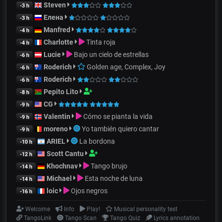
Steven
-3 h
Елена
-3 h
Manfred
-4 h
Charlotte
Tinta roja
-4 h
Lucie
Bajo un cielo de estrellas
-6 h
Roderich
Golden age, Complex, Joy
-6 h
Roderich
-6 h
Pepito Lito
-8 h
CG
-9 h
Valentin
Cómo se pianta la vida
-9 h
moreno
Yo también quiero cantar
-9 h
ARIEL
La bordona
-10 h
Scott Cantu
-12 h
Khochnav
Tango brujo
-14 h
Michael
Esta noche de luna
-14 h
loic
Ojos negros
-16 h
Welcome
Info
Play!
Musical personality test
TangoLink
Tango Scan
Tango Quiz
Lyrics annotation