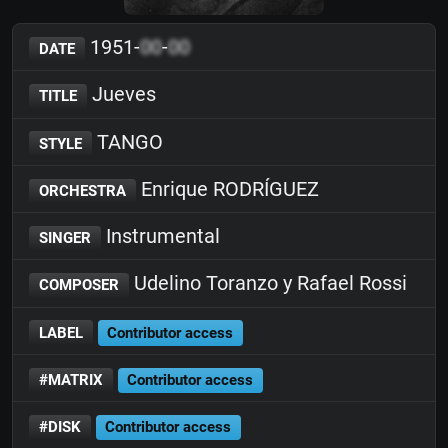
1951-
00
-
00
DATE
Jueves
TITLE
TANGO
STYLE
Enrique RODRÍGUEZ
ORCHESTRA
Instrumental
SINGER
Udelino Toranzo y Rafael Rossi
COMPOSER
LABEL
Contributor access
#MATRIX
Contributor access
#DISK
Contributor access