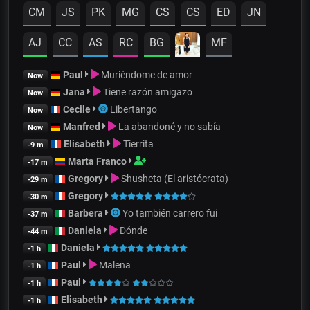
CM
JS
PK
MG
CS
CS
ED
JN
AJ
CC
AS
RC
BG
MF
Paul
Muriéndome de amor
Now
Jana
Tiene razón amigazo
Now
Cecile
Libertango
Now
Manfred
La abandoné y no sabía
Now
Elisabeth
Tierrita
-9 m
Marta Franco
-17 m
Gregory
Shusheta (El aristócrata)
-29 m
Gregory
-30 m
Barbera
Yo también carrero fui
-37 m
Daniela
Dónde
-44 m
Daniela
-1 h
Paul
Malena
-1 h
Paul
-1 h
Elisabeth
-1 h