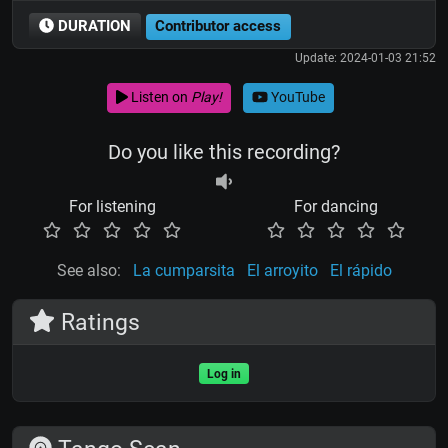
DURATION
Contributor access
Update: 2024-01-03 21:52
Listen on
Play!
YouTube
Do you like this recording?
For listening
For dancing
See also:
La cumparsita
El arroyito
El rápido
Ratings
Log in