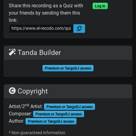
Share this recording as a Quiz with
Log in
your friends by sending them this
link:
Tanda Builder
Premium or TangoDJ access
Copyright
nd
Artist/2
Artist:
Premium or TangoDJ access
Composer:
Premium or TangoDJ access
Author:
Premium or TangoDJ access
* Non guaranteed information