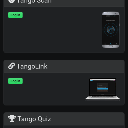
Tango Scan
Log in
TangoLink
Log in
Tango Quiz