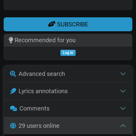
SUBSCRIBE
Recommended for you
Log in
Advanced search
Lyrics annotations
Comments
29 users online