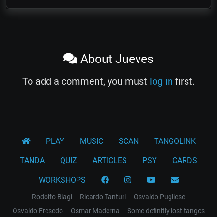
About Jueves
To add a comment, you must
log in
first.
PLAY
MUSIC
SCAN
TANGOLINK
TANDA
QUIZ
ARTICLES
PSY
CARDS
WORKSHOPS
Rodolfo Biagi
Ricardo Tanturi
Osvaldo Pugliese
Osvaldo Fresedo
Osmar Maderna
Some definitly lost tangos