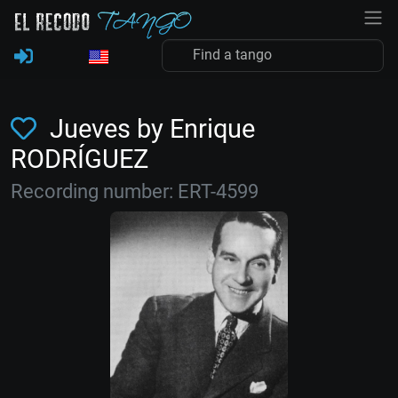
Jueves by Enrique
RODRÍGUEZ
Recording number: ERT-4599