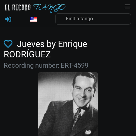
Jueves by Enrique
RODRÍGUEZ
Recording number: ERT-4599