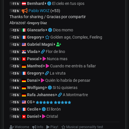
Bernhard
El cielo en tus ojos
-11 h
Pablo WOIZ
(+53)
-12 h
Thanks for sharing / Gracias por compartir
Abrazos!
-
Gregory Diaz
Giancarlo
Dios momo
-12 h
Gregory
Golden age, Complex, Feeling
-12 h
Gabriel Magni
-12 h
Vlada
Flor de lino
-12 h
Pascal
Nunca mas
-13 h
Manfred
Cuando me entrés a fallar
-13 h
Gregory
La viruta
-13 h
Danai
Quién lo habría de pensar
-14 h
Wolfgang
Si tú quisieras
-14 h
Rafa Johannes
A Montmartre
-15 h
CG
-15 h
Cecile
El llorón
-15 h
Daniel
Cristal
-15 h
Welcome
Info
Play!
Musical personality test