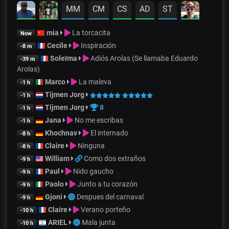
MM
CM
CS
AD
ST
mia
La torcacita
Now
Cecile
Inspiración
-8 m
Soleïma
Adiós Arolas (Se llamaba Eduardo
-39 m
Arolas)
Marco
La maleva
-1 h
Tijmen Jorg
-1 h
Tijmen Jorg
8
-1 h
Jana
No me escribas
-1 h
Khochnav
El internado
-8 h
Claire
Ninguna
-8 h
William
Como dos extraños
-9 h
Paul
Nido gaucho
-9 h
Paolo
Junto a tu corazón
-9 h
Gjoni
Despues del carnaval
-9 h
Claire
Verano porteño
-10 h
ARIEL
Mala junta
-10 h