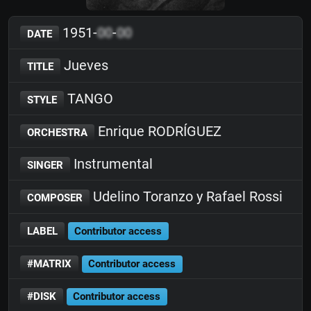
1951-
00
-
00
DATE
Jueves
TITLE
TANGO
STYLE
Enrique RODRÍGUEZ
ORCHESTRA
Instrumental
SINGER
Udelino Toranzo y Rafael Rossi
COMPOSER
LABEL
Contributor access
#MATRIX
Contributor access
#DISK
Contributor access