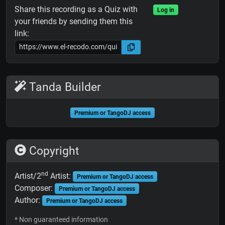
Share this recording as a Quiz with
Log in
your friends by sending them this
link:
Tanda Builder
Premium or TangoDJ access
Copyright
nd
Artist/2
Artist:
Premium or TangoDJ access
Composer:
Premium or TangoDJ access
Author:
Premium or TangoDJ access
* Non guaranteed information