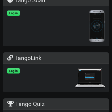
Tango Scan
Log in
TangoLink
Log in
Tango Quiz