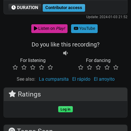
DURATION
Contributor access
Update: 2024-01-03 21:52
Listen on
Play!
YouTube
Do you like this recording?
For listening
For dancing
See also:
La cumparsita
El rápido
El arroyito
Ratings
Log in