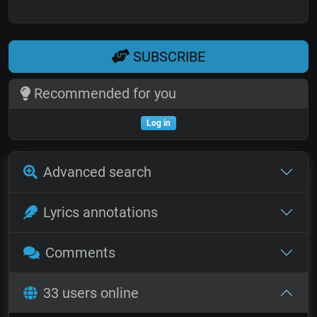
SUBSCRIBE
Recommended for you
Log in
Advanced search
Lyrics annotations
Comments
33 users online