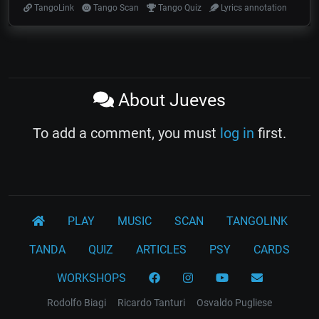
TangoLink
Tango Scan
Tango Quiz
Lyrics annotation
About Jueves
To add a comment, you must
log in
first.
PLAY
MUSIC
SCAN
TANGOLINK
TANDA
QUIZ
ARTICLES
PSY
CARDS
WORKSHOPS
Rodolfo Biagi
Ricardo Tanturi
Osvaldo Pugliese