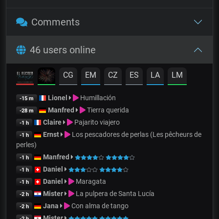
Comments
46 users online
CG
EM
CZ
ES
LA
LM
Lionel
Humillación
-15 m
Manfred
Tierra querida
-28 m
Claire
Pajarito viajero
-1 h
Ernst
Los pescadores de perlas (Les pêcheurs de
-1 h
perles)
Manfred
-1 h
Daniel
-1 h
Daniel
Maragata
-1 h
Mister
La pulpera de Santa Lucía
-2 h
Jana
Con alma de tango
-2 h
Mister
-2 h