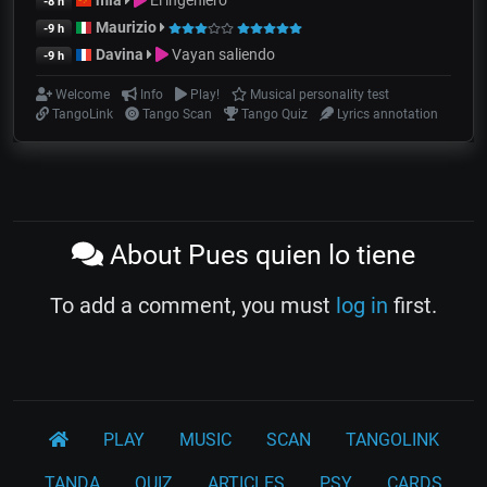
mia
El ingeniero
-8 h
Maurizio
-9 h
Davina
Vayan saliendo
-9 h
Welcome
Info
Play!
Musical personality test
TangoLink
Tango Scan
Tango Quiz
Lyrics annotation
About Pues quien lo tiene
To add a comment, you must
log in
first.
PLAY
MUSIC
SCAN
TANGOLINK
TANDA
QUIZ
ARTICLES
PSY
CARDS