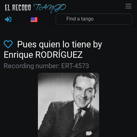
Pues quien lo tiene by
Enrique RODRÍGUEZ
Recording number: ERT-4573