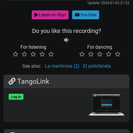
Update: 2024-01-03 21:52
Listen on
Play!
YouTube
Do you like this recording?
For listening
For dancing
See also:
La mentirosa (2)
El polichinela
TangoLink
Log in