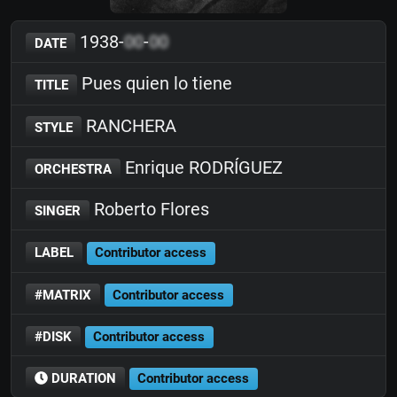
1938-
00
-
00
DATE
Pues quien lo tiene
TITLE
RANCHERA
STYLE
Enrique RODRÍGUEZ
ORCHESTRA
Roberto Flores
SINGER
LABEL
Contributor access
#MATRIX
Contributor access
#DISK
Contributor access
DURATION
Contributor access