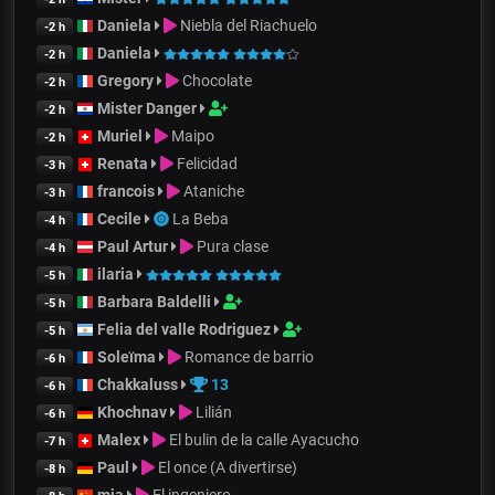
Daniela
Niebla del Riachuelo
-2 h
Daniela
-2 h
Gregory
Chocolate
-2 h
Mister Danger
-2 h
Muriel
Maipo
-2 h
Renata
Felicidad
-3 h
francois
Ataniche
-3 h
Cecile
La Beba
-4 h
Paul Artur
Pura clase
-4 h
ilaria
-5 h
Barbara Baldelli
-5 h
Felia del valle Rodriguez
-5 h
Soleïma
Romance de barrio
-6 h
Chakkaluss
13
-6 h
Khochnav
Lilián
-6 h
Malex
El bulin de la calle Ayacucho
-7 h
Paul
El once (A divertirse)
-8 h