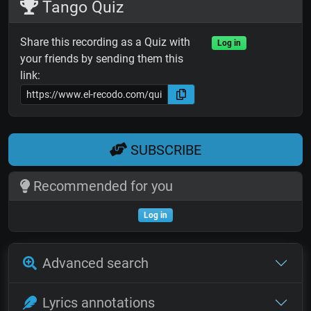
Tango Quiz
Share this recording as a Quiz with
Log in
your friends by sending them this
link:
SUBSCRIBE
Recommended for you
Log in
Advanced search
Lyrics annotations