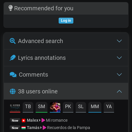
Recommended for you
Log in
Advanced search
Lyrics annotations
Comments
38 users online
TB
SM
PK
SL
MM
YA
Malex
Mi romance
Now
Tamás
Recuerdos de la Pampa
Now