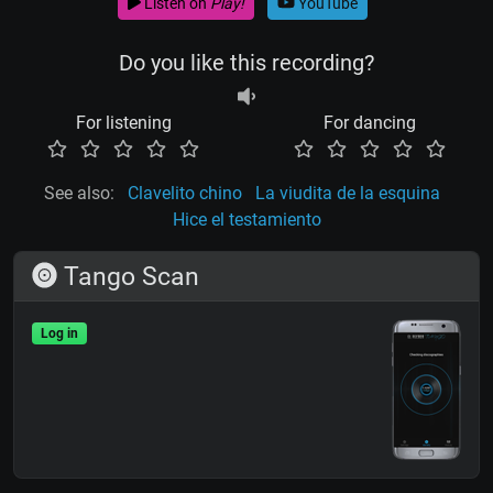
Listen on
Play!
YouTube
Do you like this recording?
For listening
For dancing
See also:
Clavelito chino
La viudita de la esquina
Hice el testamiento
Tango Scan
Log in