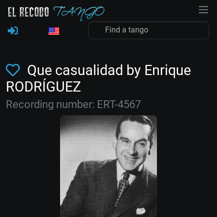
Que casualidad by Enrique
RODRÍGUEZ
Recording number: ERT-4567