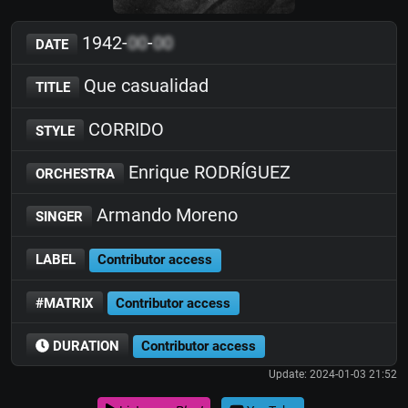
1942-
00
-
00
DATE
Que casualidad
TITLE
CORRIDO
STYLE
Enrique RODRÍGUEZ
ORCHESTRA
Armando Moreno
SINGER
LABEL
Contributor access
#MATRIX
Contributor access
DURATION
Contributor access
Update: 2024-01-03 21:52