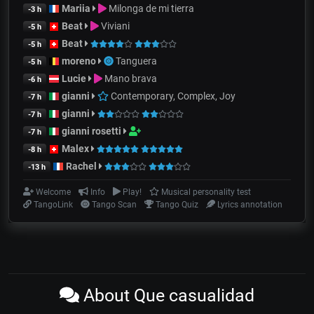
Mariia
Milonga de mi tierra
-3 h
Beat
Viviani
-5 h
Beat
-5 h
moreno
Tanguera
-5 h
Lucie
Mano brava
-6 h
gianni
Contemporary, Complex, Joy
-7 h
gianni
-7 h
gianni rosetti
-7 h
Malex
-8 h
Rachel
-13 h
Welcome
Info
Play!
Musical personality test
TangoLink
Tango Scan
Tango Quiz
Lyrics annotation
About Que casualidad