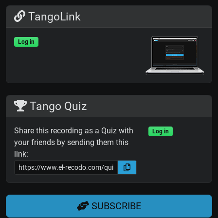
TangoLink
Log in
Tango Quiz
Share this recording as a Quiz with
Log in
your friends by sending them this
link:
SUBSCRIBE