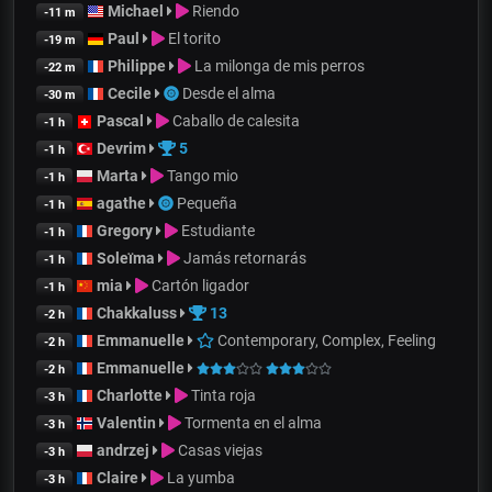
Michael
Riendo
-11 m
Paul
El torito
-19 m
Philippe
La milonga de mis perros
-22 m
Cecile
Desde el alma
-30 m
Pascal
Caballo de calesita
-1 h
Devrim
5
-1 h
Marta
Tango mio
-1 h
agathe
Pequeña
-1 h
Gregory
Estudiante
-1 h
Soleïma
Jamás retornarás
-1 h
mia
Cartón ligador
-1 h
Chakkaluss
13
-2 h
Emmanuelle
Contemporary, Complex, Feeling
-2 h
Emmanuelle
-2 h
Charlotte
Tinta roja
-3 h
Valentin
Tormenta en el alma
-3 h
andrzej
Casas viejas
-3 h
Claire
La yumba
-3 h