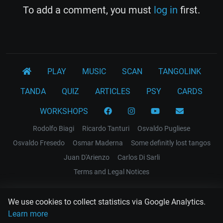
To add a comment, you must
log in
first.
PLAY
MUSIC
SCAN
TANGOLINK
TANDA
QUIZ
ARTICLES
PSY
CARDS
WORKSHOPS
Rodolfo Biagi
Ricardo Tanturi
Osvaldo Pugliese
Osvaldo Fresedo
Osmar Maderna
Some definitly lost tangos
Juan D'Arienzo
Carlos Di Sarli
Terms and Legal Notices
EL RECODO TANGO
We use cookies to collect statistics via Google Analytics.
Design Web: Gregory DIAZ
Learn more