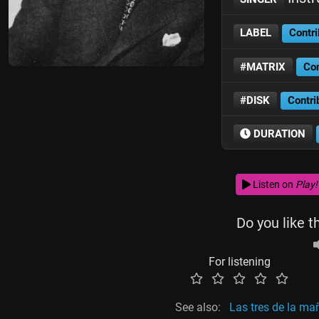
LABEL
Contri
#MATRIX
Con
#DISK
Contri
DURATION
Listen on
Play!
Do you like t
For listening
See also:
Las tres de la m