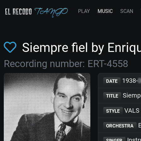
PLAY
MUSIC
SCAN
Siempre fiel by Enr
Recording number: ERT-4558
1938-
DATE
Siempr
TITLE
VALS
STYLE
E
ORCHESTRA
Inst
SINGER