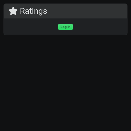
Ratings
Log in