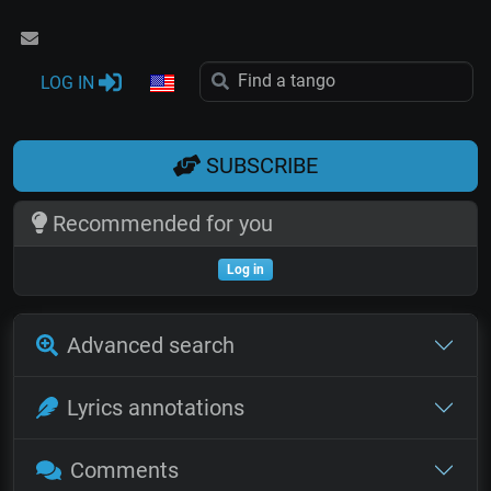
LOG IN
SUBSCRIBE
Recommended for you
Log in
Advanced search
Lyrics annotations
Comments