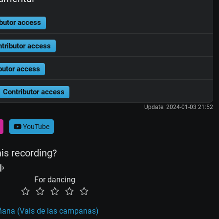
butor access
tributor access
butor access
Contributor access
Update: 2024-01-03 21:52
YouTube
his recording?
For dancing
añana (Vals de las campanas)