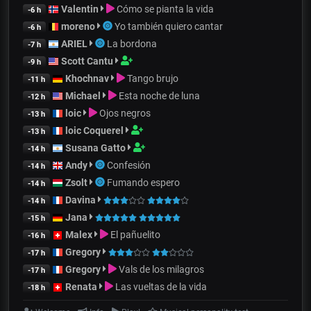
Valentin
Cómo se pianta la vida
-6 h
moreno
Yo también quiero cantar
-6 h
ARIEL
La bordona
-7 h
Scott Cantu
-9 h
Khochnav
Tango brujo
-11 h
Michael
Esta noche de luna
-12 h
loic
Ojos negros
-13 h
loic Coquerel
-13 h
Susana Gatto
-14 h
Andy
Confesión
-14 h
Zsolt
Fumando espero
-14 h
Davina
-14 h
Jana
-15 h
Malex
El pañuelito
-16 h
Gregory
-17 h
Gregory
Vals de los milagros
-17 h
Renata
Las vueltas de la vida
-18 h