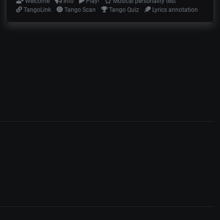
Welcome
Info
Play!
Musical personality test
TangoLink
Tango Scan
Tango Quiz
Lyrics annotation