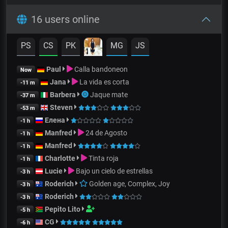
16 users online
PS
CS
PK
MG
JS
Paul
Calla bandoneon
Now
Jana
La vida es corta
-11 m
Barbera
Jaque mate
-37 m
Steven
-53 m
Елена
-1 h
Manfred
24 de Agosto
-1 h
Manfred
-1 h
Charlotte
Tinta roja
-1 h
Lucie
Bajo un cielo de estrellas
-3 h
Roderich
Golden age, Complex, Joy
-3 h
Roderich
-3 h
Pepito Lito
-5 h
CG
-6 h