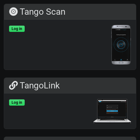
Tango Scan
Log in
TangoLink
Log in