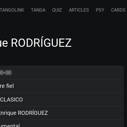
TANGOLINK
TANDA
QUIZ
ARTICLES
PSY
CARDS
ique RODRÍGUEZ
00
-
00
e fiel
 CLASICO
nrique RODRÍGUEZ
rumental