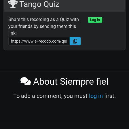
Tango Quiz
Share this recording as a Quiz with
Log in
your friends by sending them this
link:
About Siempre fiel
To add a comment, you must
log in
first.