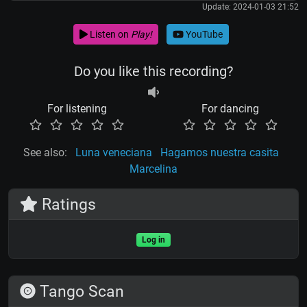
Update: 2024-01-03 21:52
Listen on
Play!
YouTube
Do you like this recording?
For listening
For dancing
See also:
Luna veneciana
Hagamos nuestra casita
Marcelina
Ratings
Log in
Tango Scan