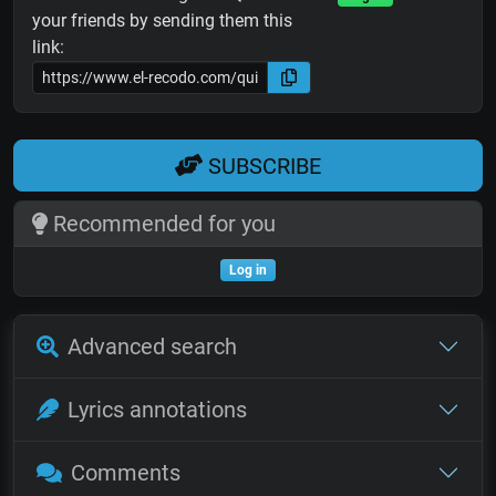
your friends by sending them this
link:
SUBSCRIBE
Recommended for you
Log in
Advanced search
Lyrics annotations
Comments