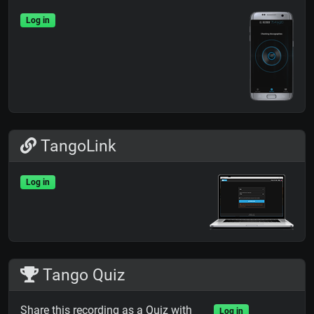
Log in
TangoLink
Log in
Tango Quiz
Share this recording as a Quiz with
Log in