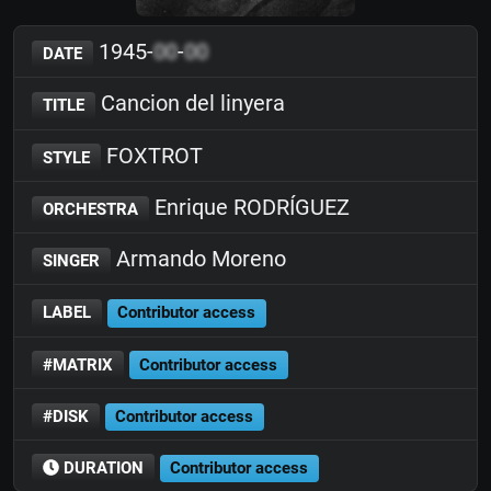
1945-
00
-
00
DATE
Cancion del linyera
TITLE
FOXTROT
STYLE
Enrique RODRÍGUEZ
ORCHESTRA
Armando Moreno
SINGER
LABEL
Contributor access
#MATRIX
Contributor access
#DISK
Contributor access
DURATION
Contributor access