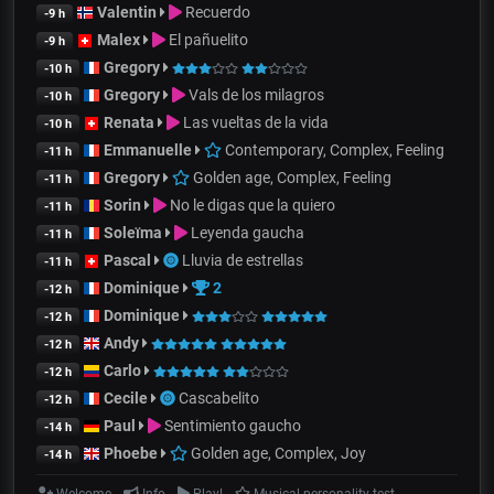
Valentin
Recuerdo
-9 h
Malex
El pañuelito
-9 h
Gregory
-10 h
Gregory
Vals de los milagros
-10 h
Renata
Las vueltas de la vida
-10 h
Emmanuelle
Contemporary, Complex, Feeling
-11 h
Gregory
Golden age, Complex, Feeling
-11 h
Sorin
No le digas que la quiero
-11 h
Soleïma
Leyenda gaucha
-11 h
Pascal
Lluvia de estrellas
-11 h
Dominique
2
-12 h
Dominique
-12 h
Andy
-12 h
Carlo
-12 h
Cecile
Cascabelito
-12 h
Paul
Sentimiento gaucho
-14 h
Phoebe
Golden age, Complex, Joy
-14 h