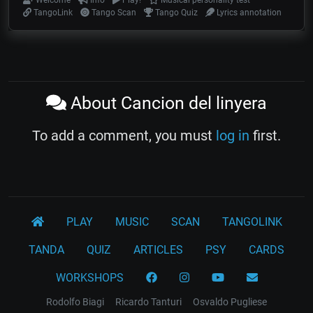
Welcome
Info
Play!
Musical personality test
TangoLink
Tango Scan
Tango Quiz
Lyrics annotation
About Cancion del linyera
To add a comment, you must
log in
first.
PLAY
MUSIC
SCAN
TANGOLINK
TANDA
QUIZ
ARTICLES
PSY
CARDS
WORKSHOPS
Rodolfo Biagi
Ricardo Tanturi
Osvaldo Pugliese