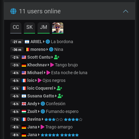
11 users online
CC
SK
JM
ARIEL
La bordona
-21 m
moreno
Nina
-36 m
Scott Cantu
-2 h
Khochnav
Tango brujo
-3 h
Michael
Esta noche de luna
-4 h
loic
Ojos negros
-6 h
loic Coquerel
-6 h
Susana Gatto
-6 h
Andy
Confesión
-6 h
Zsolt
Fumando espero
-6 h
Davina
-7 h
Jana
Trago amargo
-8 h
Jana
-8 h