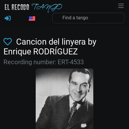
Cancion del linyera by
Enrique RODRÍGUEZ
Recording number: ERT-4533