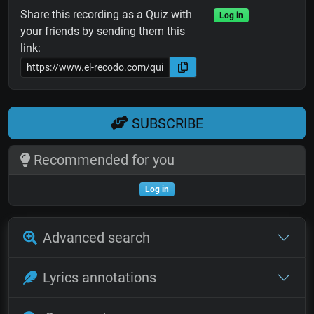
Share this recording as a Quiz with
Log in
your friends by sending them this
link:
SUBSCRIBE
Recommended for you
Log in
Advanced search
Lyrics annotations