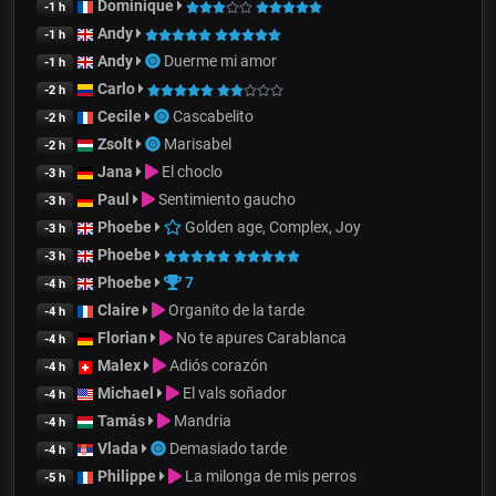
Dominique
-1 h
Andy
-1 h
Andy
Duerme mi amor
-1 h
Carlo
-2 h
Cecile
Cascabelito
-2 h
Zsolt
Marisabel
-2 h
Jana
El choclo
-3 h
Paul
Sentimiento gaucho
-3 h
Phoebe
Golden age, Complex, Joy
-3 h
Phoebe
-3 h
Phoebe
7
-4 h
Claire
Organito de la tarde
-4 h
Florian
No te apures Carablanca
-4 h
Malex
Adiós corazón
-4 h
Michael
El vals soñador
-4 h
Tamás
Mandria
-4 h
Vlada
Demasiado tarde
-4 h
Philippe
La milonga de mis perros
-5 h