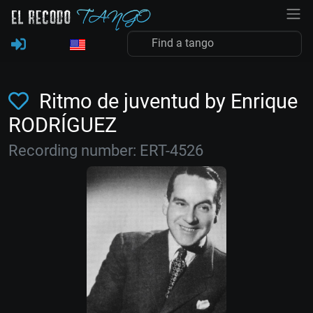
Ritmo de juventud by Enrique
RODRÍGUEZ
Recording number: ERT-4526