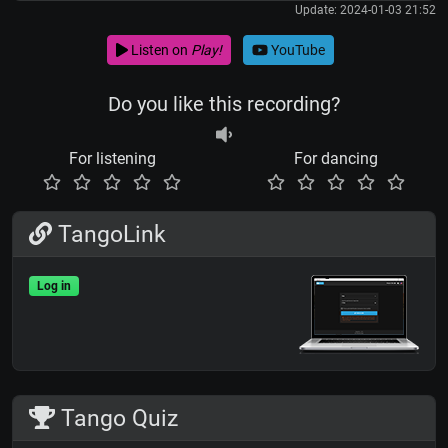
Update: 2024-01-03 21:52
Listen on
Play!
YouTube
Do you like this recording?
For listening
For dancing
TangoLink
Log in
Tango Quiz