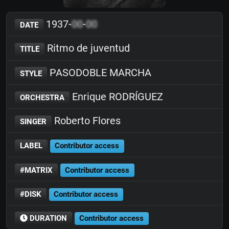
1937-
00
-
00
DATE
Ritmo de juventud
TITLE
PASODOBLE MARCHA
STYLE
Enrique RODRÍGUEZ
ORCHESTRA
Roberto Flores
SINGER
LABEL
Contributor access
#MATRIX
Contributor access
#DISK
Contributor access
DURATION
Contributor access