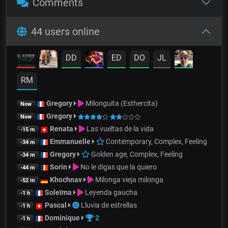
Comments
44 users online
DD
ED
DO
JL
RM
Gregory
Milonguita (Esthercita)
Now
Gregory
Now
Renata
Las vueltas de la vida
-15 m
Emmanuelle
Contemporary, Complex, Feeling
-34 m
Gregory
Golden age, Complex, Feeling
-34 m
Sorin
No le digas que la quiero
-44 m
Khochnav
Milonga vieja milonga
-52 m
Soleïma
Leyenda gaucha
-1 h
Pascal
Lluvia de estrellas
-1 h
Dominique
2
-1 h