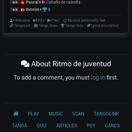
Pascal
Caballo de calesita
-6 h
Devrim
5
-6 h
Welcome
Info
Play!
Musical personality test
TangoLink
Tango Scan
Tango Quiz
Lyrics annotation
About Ritmo de juventud
To add a comment, you must
log in
first.
PLAY
MUSIC
SCAN
TANGOLINK
TANDA
QUIZ
ARTICLES
PSY
CARDS