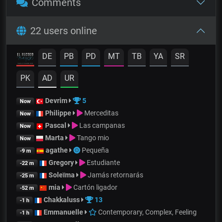
Comments
22 users online
DE
PB
PD
MT
TB
YA
SR
PK
AD
UR
Devrim
5
Now
Philippe
Merceditas
Now
Pascal
Las campanas
Now
Marta
Tango mio
Now
agathe
Pequeña
-9 m
Gregory
Estudiante
-22 m
Soleïma
Jamás retornarás
-25 m
mia
Cartón ligador
-52 m
Chakkaluss
13
-1 h
Emmanuelle
Contemporary, Complex, Feeling
-1 h