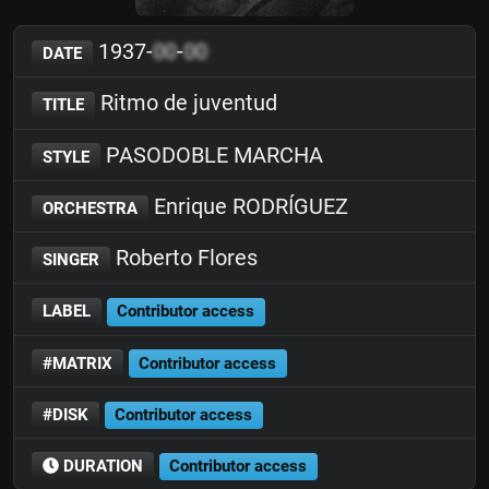
1937-
00
-
00
DATE
Ritmo de juventud
TITLE
PASODOBLE MARCHA
STYLE
Enrique RODRÍGUEZ
ORCHESTRA
Roberto Flores
SINGER
LABEL
Contributor access
#MATRIX
Contributor access
#DISK
Contributor access
DURATION
Contributor access