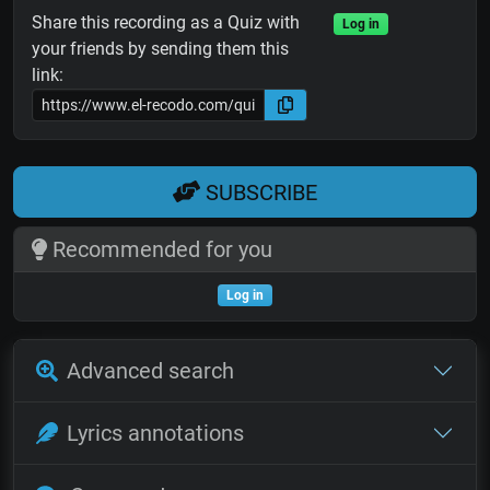
Share this recording as a Quiz with
Log in
your friends by sending them this
link:
SUBSCRIBE
Recommended for you
Log in
Advanced search
Lyrics annotations