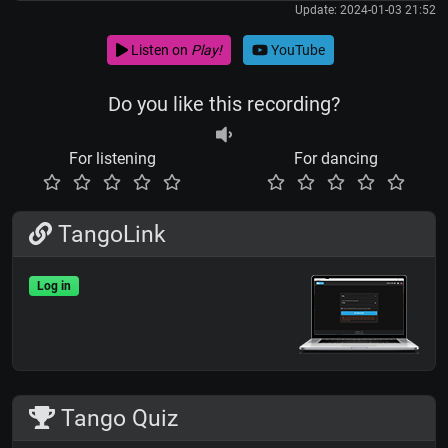
Update: 2024-01-03 21:52
Listen on
Play!
YouTube
Do you like this recording?
For listening
For dancing
TangoLink
Log in
Tango Quiz