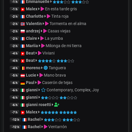
Emmanuelle
-1 h
Malex
En esta tarde gris
-1 h
Charlotte
Tinta roja
-2 h
Valentin
Tormenta en el alma
-2 h
andrzej
Casas viejas
-2 h
Claire
La yumba
-2 h
Mariia
Milonga de mi tierra
-2 h
Beat
Viviani
-4 h
Beat
-4 h
moreno
Tanguera
-4 h
Lucie
Mano brava
-5 h
Paul
Caserón de tejas
-6 h
gianni
Contemporary, Complex, Joy
-6 h
gianni
-6 h
gianni rosetti
-6 h
Malex
-7 h
Rachel
-12 h
Rachel
Ventarrón
-12 h