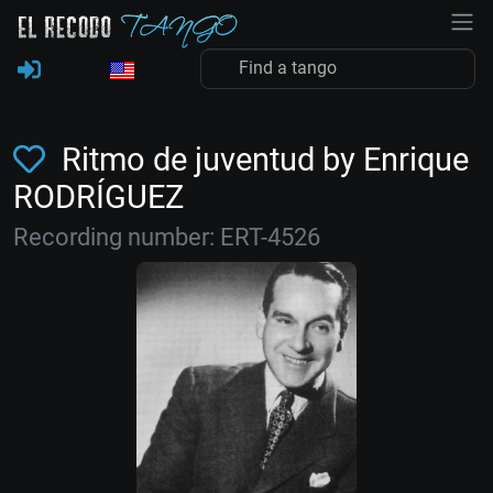
Ritmo de juventud by Enrique
RODRÍGUEZ
Recording number: ERT-4526