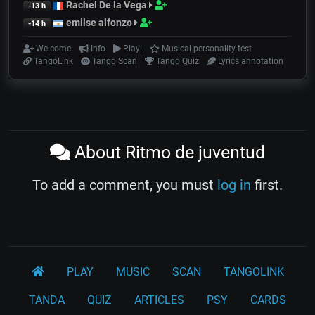
Rachel De la Vega
-13 h
emilse alfonzo
-14 h
Welcome
Info
Play!
Musical personality test
TangoLink
Tango Scan
Tango Quiz
Lyrics annotation
About Ritmo de juventud
To add a comment, you must
log in
first.
PLAY
MUSIC
SCAN
TANGOLINK
TANDA
QUIZ
ARTICLES
PSY
CARDS