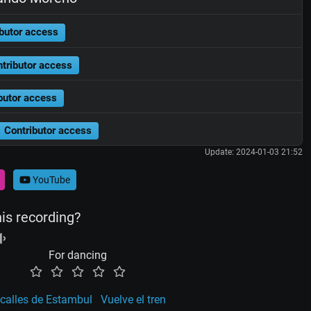
butor access
tributor access
butor access
Contributor access
Update: 2024-01-03 21:52
YouTube
his recording?
For dancing
 calles de Estambul
Vuelve el tren