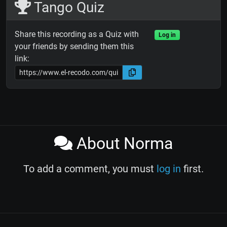
Tango Quiz
Share this recording as a Quiz with
Log in
your friends by sending them this
link:
About Norma
To add a comment, you must
log in
first.