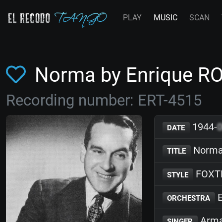
PLAY
MUSIC
SCAN
Norma by Enrique R
Recording number: ERT-4515
1944-
DATE
Norm
TITLE
FOXT
STYLE
E
ORCHESTRA
Arma
SINGER