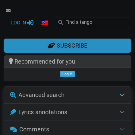
LOG IN
SUBSCRIBE
Recommended for you
Log in
Advanced search
Lyrics annotations
Comments