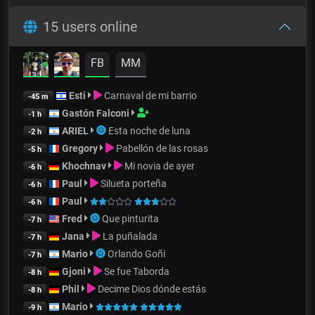
15 users online
FB
MM
Esti
Carnaval de mi barrio
-45 m
Gastón Falconi
-1 h
ARIEL
Esta noche de luna
-2 h
Gregory
Pabellón de las rosas
-5 h
Khochnav
Mi novia de ayer
-6 h
Paul
Silueta porteña
-6 h
Paul
-6 h
Fred
Que pinturita
-7 h
Jana
La puñalada
-7 h
Mario
Orlando Goñi
-7 h
Gjoni
Se fue Taborda
-8 h
Phil
Decime Dios dónde estás
-8 h
Mario
-9 h