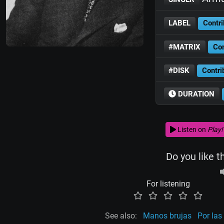
LABEL
Contri
#MATRIX
Con
#DISK
Contri
DURATION
Listen on
Play!
Do you like t
For listening
See also:
Manos brujas
Por las