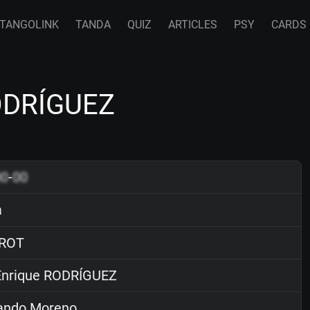
TANGOLINK
TANDA
QUIZ
ARTICLES
PSY
CARDS
ODRÍGUEZ
00
-
00
a
ROT
nrique RODRÍGUEZ
ndo Moreno