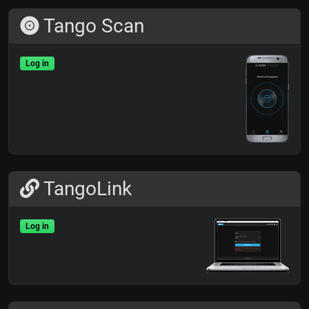
Tango Scan
Log in
TangoLink
Log in