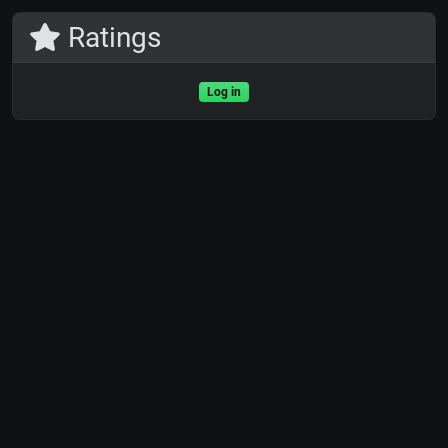
Ratings
Log in