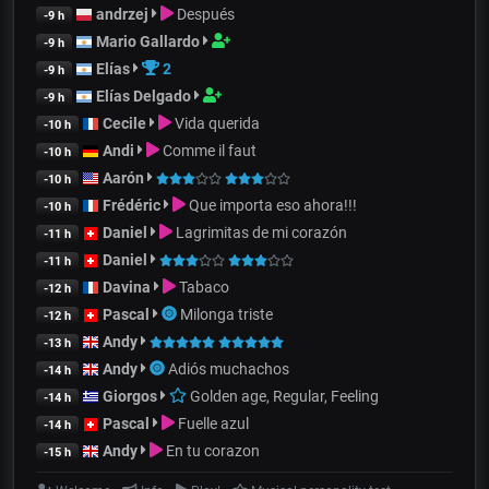
andrzej
Después
-9 h
Mario Gallardo
-9 h
Elías
2
-9 h
Elías Delgado
-9 h
Cecile
Vida querida
-10 h
Andi
Comme il faut
-10 h
Aarón
-10 h
Frédéric
Que importa eso ahora!!!
-10 h
Daniel
Lagrimitas de mi corazón
-11 h
Daniel
-11 h
Davina
Tabaco
-12 h
Pascal
Milonga triste
-12 h
Andy
-13 h
Andy
Adiós muchachos
-14 h
Giorgos
Golden age, Regular, Feeling
-14 h
Pascal
Fuelle azul
-14 h
Andy
En tu corazon
-15 h