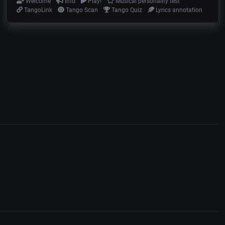
Welcome
Info
Play!
Musical personality test
TangoLink
Tango Scan
Tango Quiz
Lyrics annotation