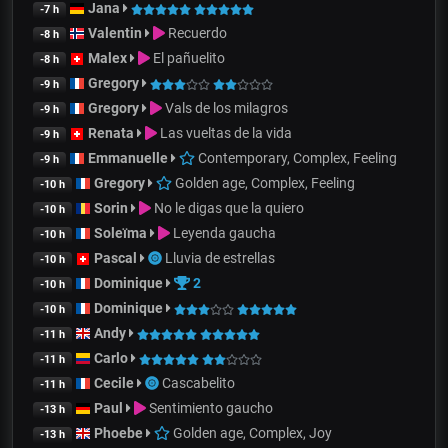
Jana
-7 h
Valentin
Recuerdo
-8 h
Malex
El pañuelito
-8 h
Gregory
-9 h
Gregory
Vals de los milagros
-9 h
Renata
Las vueltas de la vida
-9 h
Emmanuelle
Contemporary, Complex, Feeling
-9 h
Gregory
Golden age, Complex, Feeling
-10 h
Sorin
No le digas que la quiero
-10 h
Soleïma
Leyenda gaucha
-10 h
Pascal
Lluvia de estrellas
-10 h
Dominique
2
-10 h
Dominique
-10 h
Andy
-11 h
Carlo
-11 h
Cecile
Cascabelito
-11 h
Paul
Sentimiento gaucho
-13 h
Phoebe
Golden age, Complex, Joy
-13 h