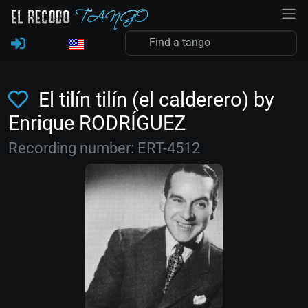
El tilín tilín (el calderero) by
Enrique RODRÍGUEZ
Recording number: ERT-4512