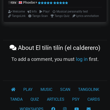
Phoebe
-13 h
Welcome
Info
Play!
Musical personality test
TangoLink
Tango Scan
Tango Quiz
Lyrics annotation
About El tilín tilín (el calderero)
To add a comment, you must
log in
first.
PLAY
MUSIC
SCAN
TANGOLINK
TANDA
QUIZ
ARTICLES
PSY
CARDS
WORKSHOPS