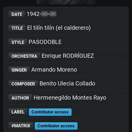
1942-
00
-
00
DATE
El tilín tilín (el calderero)
TITLE
PASODOBLE
STYLE
Enrique RODRÍGUEZ
ORCHESTRA
Armando Moreno
SINGER
Benito Ulecia Collado
COMPOSER
Hermenegildo Montes Rayo
AUTHOR
LABEL
Contributor access
#MATRIX
Contributor access