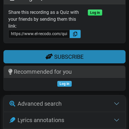
Share this recording as a Quiz with
Log in
your friends by sending them this
link:
SUBSCRIBE
Recommended for you
Log in
Advanced search
Lyrics annotations