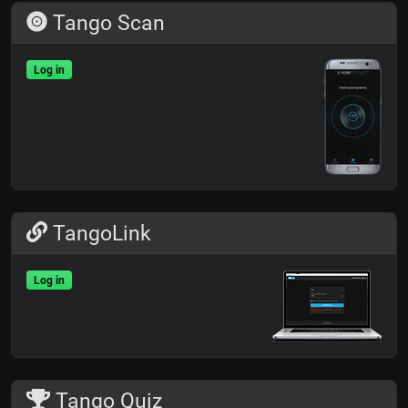
Tango Scan
Log in
TangoLink
Log in
Tango Quiz