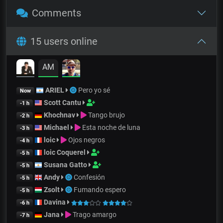
Comments
15 users online
AM
ARIEL
Pero yo sé
Now
Scott Cantu
-1 h
Khochnav
Tango brujo
-2 h
Michael
Esta noche de luna
-3 h
loic
Ojos negros
-4 h
loic Coquerel
-5 h
Susana Gatto
-5 h
Andy
Confesión
-5 h
Zsolt
Fumando espero
-5 h
Davina
-6 h
Jana
Trago amargo
-7 h