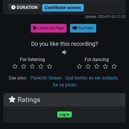
DURATION
Contributor access
Update: 2024-01-03 21:52
Listen on
Play!
YouTube
Do you like this recording?
For listening
For dancing
See also:
Parecito faraon
Qué bonito es ser soldado
Se va pirulo
Ratings
Log in