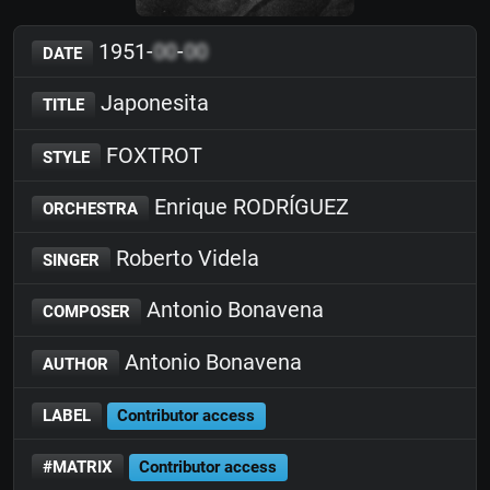
1951-
00
-
00
DATE
Japonesita
TITLE
FOXTROT
STYLE
Enrique RODRÍGUEZ
ORCHESTRA
Roberto Videla
SINGER
Antonio Bonavena
COMPOSER
Antonio Bonavena
AUTHOR
LABEL
Contributor access
#MATRIX
Contributor access