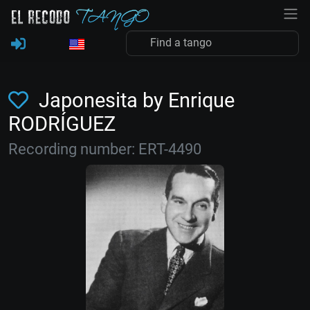
Japonesita by Enrique
RODRÍGUEZ
Recording number: ERT-4490