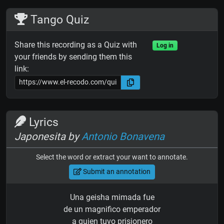
Tango Quiz
Share this recording as a Quiz with
Log in
your friends by sending them this
link:
Lyrics
Japonesita by
Antonio Bonavena
Select the word or extract your want to annotate.
Submit an annotation
Una geisha mimada fue
de un magnifico emperador
a quien tuvo prisionero