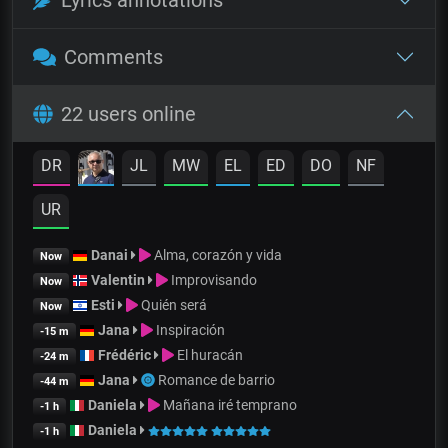
Comments
22 users online
DR
JL
MW
EL
ED
DO
NF
UR
Danai
Alma, corazón y vida
Now
Valentin
Improvisando
Now
Esti
Quién será
Now
Jana
Inspiración
-15 m
Frédéric
El huracán
-24 m
Jana
Romance de barrio
-44 m
Daniela
Mañana iré temprano
-1 h
Daniela
-1 h