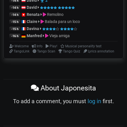
David
2
-14 h
David
-14 h
Renata
Remolino
-14 h
Claire
Balada para un loco
-15 h
Davina
-15 h
Manfred
Vieja amiga
-16 h
Welcome
Info
Play!
Musical personality test
TangoLink
Tango Scan
Tango Quiz
Lyrics annotation
About Japonesita
To add a comment, you must
log in
first.