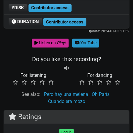
#DISK
Contributor access
DURATION
Contributor access
Update: 2024-01-03 21:52
Listen on
Play!
YouTube
Do you like this recording?
For listening
For dancing
See also:
Pero hay una melena
Oh París
Cuando era mozo
Ratings
Log in