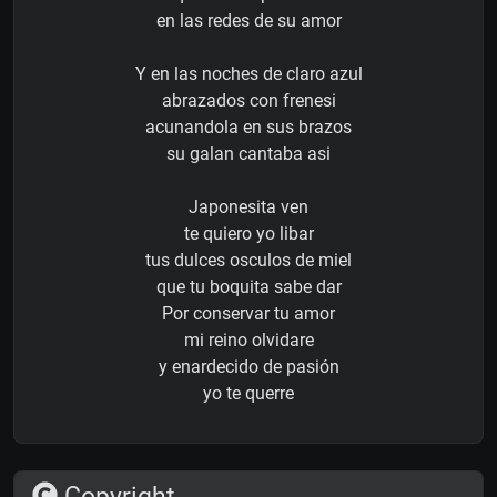
en las redes de su amor
Y en las noches de claro azul
abrazados con frenesi
acunandola en sus brazos
su galan cantaba asi
Japonesita ven
te quiero yo libar
tus dulces osculos de miel
que tu boquita sabe dar
Por conservar tu amor
mi reino olvidare
y enardecido de pasión
yo te querre
Copyright