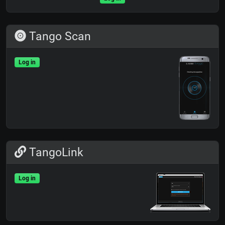
Tango Scan
Log in
TangoLink
Log in