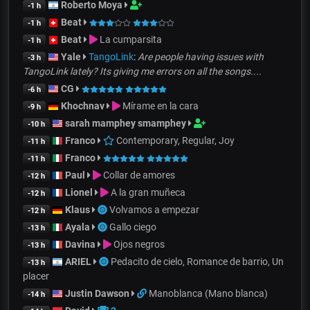
Roberto Moya
-1 h
Beat
-1 h
Beat
La cumparsita
-1 h
Yale
TangoLink
:
Are people having issues with
-3 h
TangoLink lately? Its giving me errors on all the songs....
CG
-6 h
Khochnav
Mírame en la cara
-9 h
sarah mamphey smamphey
-10 h
Franco
Contemporary, Regular, Joy
-11 h
Franco
-11 h
Paul
Collar de amores
-12 h
Lionel
A la gran muñeca
-12 h
Klaus
Volvamos a empezar
-12 h
Ayala
Gallo ciego
-13 h
Davina
Ojos negros
-13 h
ARIEL
Pedacito de cielo, Romance de barrio, Un
-13 h
placer
Justin Dawson
Manoblanca (Mano blanca)
-14 h