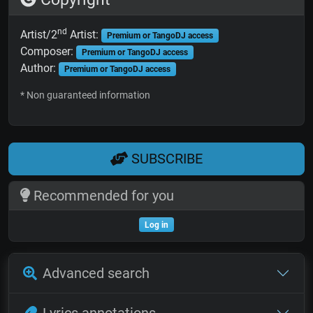
nd
Artist/2
Artist:
Premium or TangoDJ access
Composer:
Premium or TangoDJ access
Author:
Premium or TangoDJ access
* Non guaranteed information
SUBSCRIBE
Recommended for you
Log in
Advanced search
Lyrics annotations