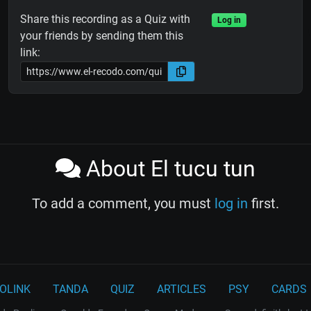
Share this recording as a Quiz with
Log in
your friends by sending them this
link:
About El tucu tun
To add a comment, you must
log in
first.
OLINK
TANDA
QUIZ
ARTICLES
PSY
CARDS