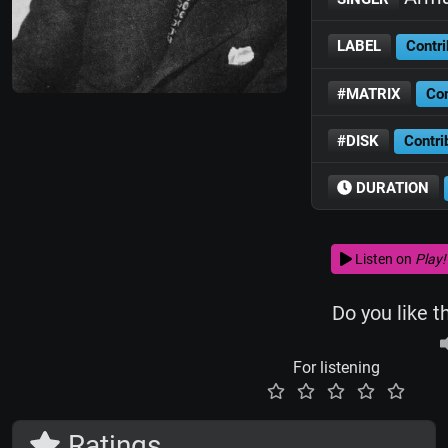
LABEL
Contri
#MATRIX
Con
#DISK
Contri
DURATION
Listen on
Play!
Do you like t
For listening
Ratings