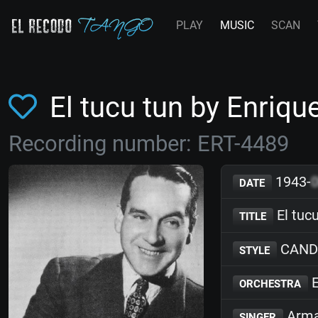
PLAY
MUSIC
SCAN
El tucu tun by Enriq
Recording number: ERT-4489
1943-
DATE
El tuc
TITLE
CAND
STYLE
E
ORCHESTRA
Arma
SINGER