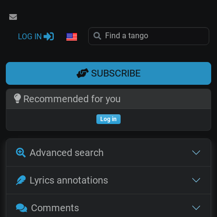
LOG IN
SUBSCRIBE
Recommended for you
Log in
Advanced search
Lyrics annotations
Comments