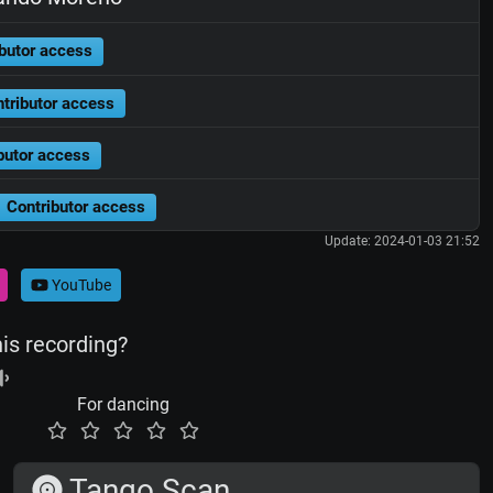
butor access
tributor access
butor access
Contributor access
Update: 2024-01-03 21:52
YouTube
his recording?
For dancing
Tango Scan