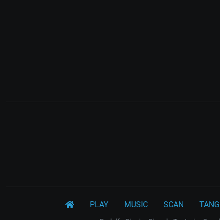
PLAY
MUSIC
SCAN
TANG