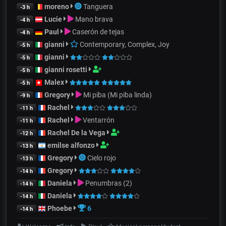
moreno
Tanguera
-3 h
Lucie
Mano brava
-4 h
Paul
Caserón de tejas
-4 h
gianni
Contemporary, Complex, Joy
-5 h
gianni
-5 h
gianni rosetti
-5 h
Malex
-5 h
Gregory
Mi piba (Mi piba linda)
-9 h
Rachel
-11 h
Rachel
Ventarrón
-11 h
Rachel De la Vega
-12 h
emilse alfonzo
-13 h
Gregory
Cielo rojo
-13 h
Gregory
-14 h
Daniela
Penumbras (2)
-14 h
Daniela
-14 h
Phoebe
6
-14 h