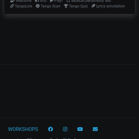
Welcome
Info
Play!
Musical personality test
TangoLink
Tango Scan
Tango Quiz
Lyrics annotation
WORKSHOPS