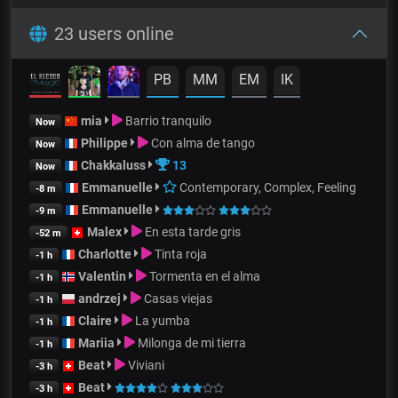
23 users online
PB
MM
EM
IK
mia
Barrio tranquilo
Now
Philippe
Con alma de tango
Now
Chakkaluss
13
Now
Emmanuelle
Contemporary, Complex, Feeling
-8 m
Emmanuelle
-9 m
Malex
En esta tarde gris
-52 m
Charlotte
Tinta roja
-1 h
Valentin
Tormenta en el alma
-1 h
andrzej
Casas viejas
-1 h
Claire
La yumba
-1 h
Mariia
Milonga de mi tierra
-1 h
Beat
Viviani
-3 h
Beat
-3 h