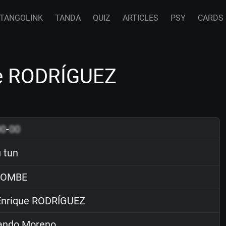
TANGOLINK
TANDA
QUIZ
ARTICLES
PSY
CARDS
ue RODRÍGUEZ
00
-
00
u tun
OMBE
nrique RODRÍGUEZ
ndo Moreno