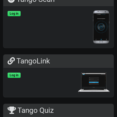
Log in
TangoLink
Log in
Tango Quiz