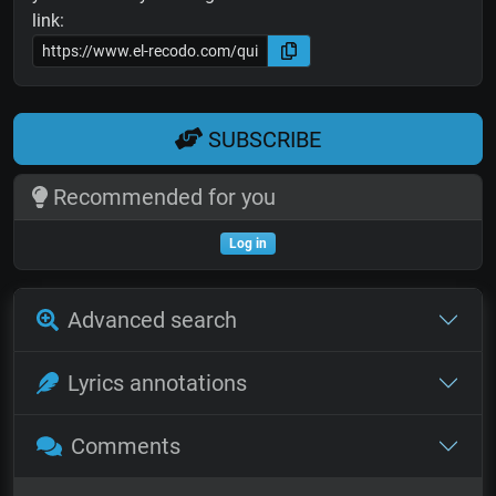
link:
SUBSCRIBE
Recommended for you
Log in
Advanced search
Lyrics annotations
Comments