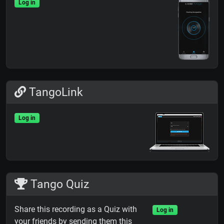
Log in
TangoLink
Log in
Tango Quiz
Share this recording as a Quiz with
Log in
your friends by sending them this