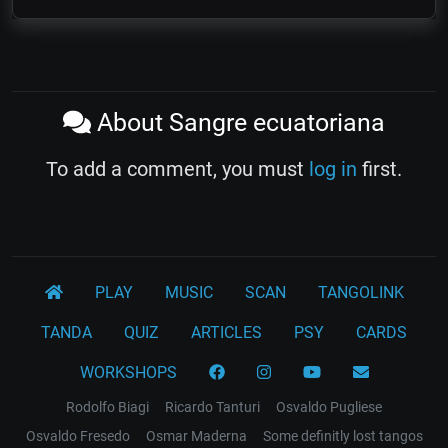
About Sangre ecuatoriana
To add a comment, you must
log in
first.
PLAY
MUSIC
SCAN
TANGOLINK
TANDA
QUIZ
ARTICLES
PSY
CARDS
WORKSHOPS
Rodolfo Biagi
Ricardo Tanturi
Osvaldo Pugliese
Osvaldo Fresedo
Osmar Maderna
Some definitly lost tangos