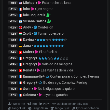
Michael
Esta noche de luna
-10 h
loic
Ojos negros
-11 h
loic Coquerel
-12 h
Susana Gatto
-12 h
Andy
Confesión
-12 h
Zsolt
Fumando espero
-12 h
Davina
-12 h
Jana
-13 h
Malex
El pañuelito
-14 h
Gregory
-15 h
Gregory
Vals de los milagros
-15 h
Renata
Las vueltas de la vida
-16 h
Emmanuelle
Contemporary, Complex, Feeling
-16 h
Gregory
Golden age, Complex, Feeling
-16 h
Sorin
No le digas que la quiero
-16 h
Soleïma
Leyenda gaucha
-17 h
Welcome
Info
Play!
Musical personality test
TangoLink
Tango Scan
Tango Quiz
Lyrics annotation