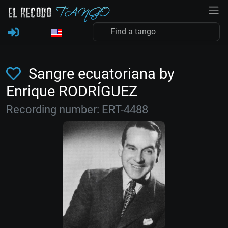
Sangre ecuatoriana by
Enrique RODRÍGUEZ
Recording number: ERT-4488