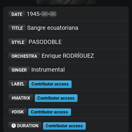
1945-
00
-
00
DATE
Sangre ecuatoriana
TITLE
PASODOBLE
STYLE
Enrique RODRÍGUEZ
ORCHESTRA
Instrumental
SINGER
LABEL
Contributor access
#MATRIX
Contributor access
#DISK
Contributor access
DURATION
Contributor access