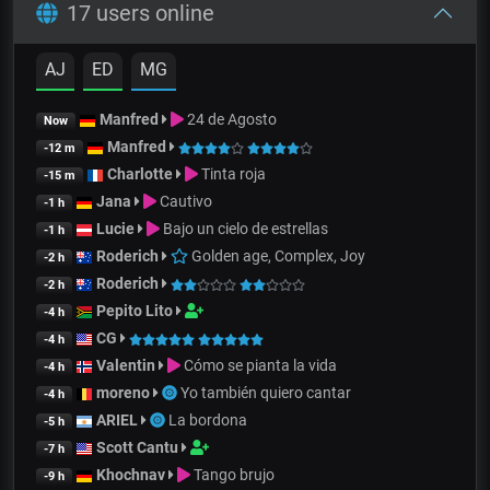
17 users online
AJ
ED
MG
Manfred
24 de Agosto
Now
Manfred
-12 m
Charlotte
Tinta roja
-15 m
Jana
Cautivo
-1 h
Lucie
Bajo un cielo de estrellas
-1 h
Roderich
Golden age, Complex, Joy
-2 h
Roderich
-2 h
Pepito Lito
-4 h
CG
-4 h
Valentin
Cómo se pianta la vida
-4 h
moreno
Yo también quiero cantar
-4 h
ARIEL
La bordona
-5 h
Scott Cantu
-7 h
Khochnav
Tango brujo
-9 h