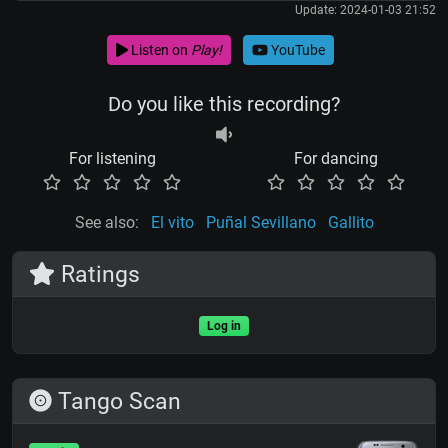
Update: 2024-01-03 21:52
Listen on
Play!
YouTube
Do you like this recording?
For listening
For dancing
See also:
El vito
Puñal Sevillano
Gallito
Ratings
Log in
Tango Scan