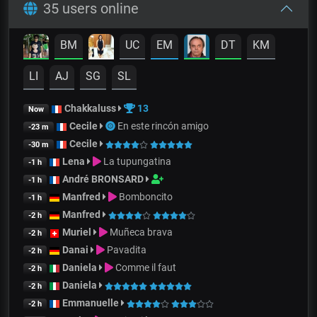
35 users online
BM
UC
EM
DT
KM
LI
AJ
SG
SL
Chakkaluss
13
Now
Cecile
En este rincón amigo
-23 m
Cecile
-30 m
Lena
La tupungatina
-1 h
André BRONSARD
-1 h
Manfred
Bomboncito
-1 h
Manfred
-2 h
Muriel
Muñeca brava
-2 h
Danai
Pavadita
-2 h
Daniela
Comme il faut
-2 h
Daniela
-2 h
Emmanuelle
-2 h