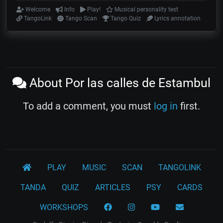
Welcome
Info
Play!
Musical personality test
TangoLink
Tango Scan
Tango Quiz
Lyrics annotation
About Por las calles de Estambul
To add a comment, you must
log in
first.
PLAY
MUSIC
SCAN
TANGOLINK
TANDA
QUIZ
ARTICLES
PSY
CARDS
WORKSHOPS