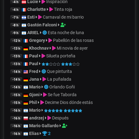
Lucie
Inspiración
-4 h
Charlotte
Tinta roja
-4 h
Esti
Carnaval de mi barrio
-7 h
Gastón Falconi
-8 h
ARIEL
Esta noche de luna
-9 h
Gregory
Pabellón de las rosas
-12 h
Khochnav
Mi novia de ayer
-13 h
Paul
Silueta porteña
-13 h
Paul
-13 h
Fred
Que pinturita
-14 h
Jana
La puñalada
-14 h
Mario
Orlando Goñi
-14 h
Gjoni
Se fue Taborda
-15 h
Phil
Decime Dios dónde estás
-15 h
Mario
-16 h
andrzej
Después
-16 h
Mario Gallardo
-16 h
Elías
2
-16 h