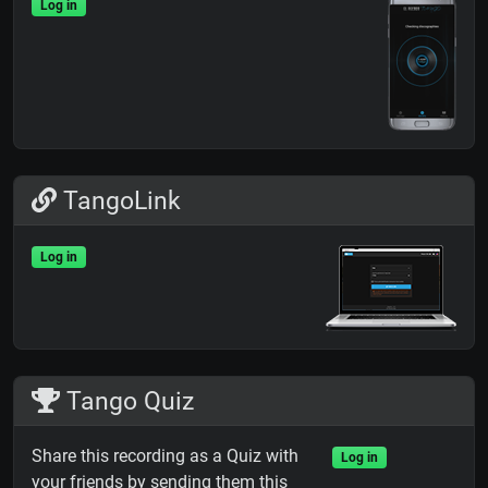
Log in
TangoLink
Log in
Tango Quiz
Share this recording as a Quiz with
Log in
your friends by sending them this