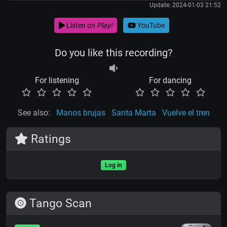
Update: 2024-01-03 21:52
Listen on
Play!
YouTube
Do you like this recording?
For listening
For dancing
See also:
Manos brujas
Santa Marta
Vuelve el tren
Ratings
Log in
Tango Scan