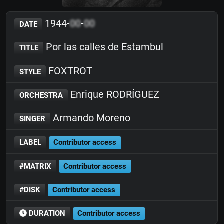
1944-
00
-
00
DATE
Por las calles de Estambul
TITLE
FOXTROT
STYLE
Enrique RODRÍGUEZ
ORCHESTRA
Armando Moreno
SINGER
LABEL
Contributor access
#MATRIX
Contributor access
#DISK
Contributor access
DURATION
Contributor access