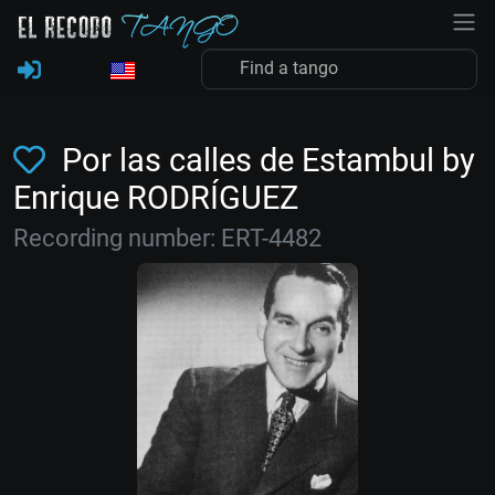
Por las calles de Estambul by
Enrique RODRÍGUEZ
Recording number: ERT-4482