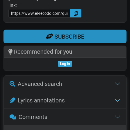
link:
SUBSCRIBE
Recommended for you
Log in
Advanced search
Lyrics annotations
Comments