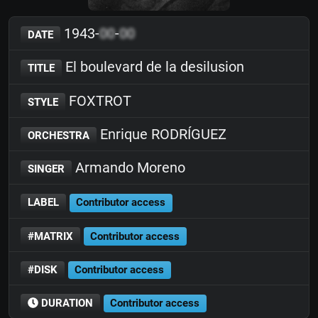
1943-
00
-
00
DATE
El boulevard de la desilusion
TITLE
FOXTROT
STYLE
Enrique RODRÍGUEZ
ORCHESTRA
Armando Moreno
SINGER
LABEL
Contributor access
#MATRIX
Contributor access
#DISK
Contributor access
DURATION
Contributor access