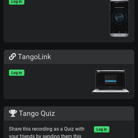
Log in
TangoLink
Log in
Tango Quiz
Share this recording as a Quiz with
Log in
your friends by sending them this