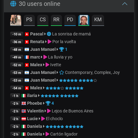
30 users online
PS
CS
RR
PD
KM
Pascal
La sonrisa de mamá
-10 m
Renata
Por la vuelta
-36 m
Juan Manuel
1
-48 m
marc
La lluvia y yo
-49 m
Malex
Ivette
-52 m
Juan Manuel
Contemporary, Complex, Joy
-53 m
Juan Manuel
-53 m
Malex
-54 m
ilaria
-1 h
Phoebe
4
-2 h
Valentin
Lejos de Buenos Aires
-2 h
Lucie
El choclo
-2 h
Daniela
-2 h
Daniela
Cartón ligador
-2 h