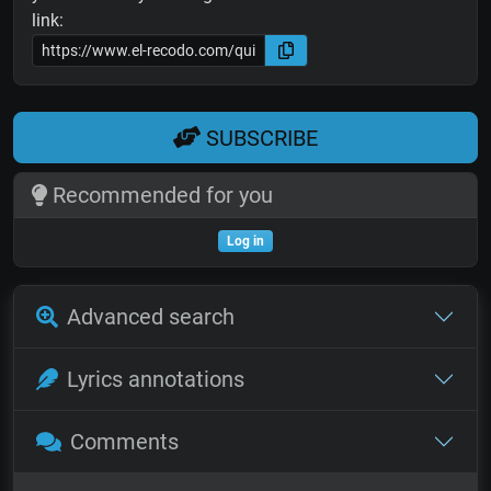
link:
SUBSCRIBE
Recommended for you
Log in
Advanced search
Lyrics annotations
Comments