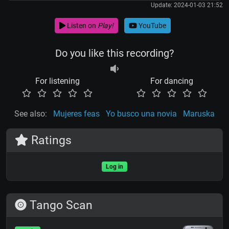
Update: 2024-01-03 21:52
Listen on
Play!
YouTube
Do you like this recording?
For listening
For dancing
See also:
Mujeres feas
Yo busco una novia
Maruska
Ratings
Log in
Tango Scan