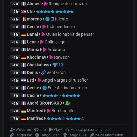
Ahmed
Repique del corazón
-2 h
CG
-2 h
moreno
El talento
-2 h
Cecile
Independencia
-3 h
Danai
Quién lo habría de pensar
-3 h
Lena
Gallo ciego
-3 h
Mariia
Amurado
-3 h
Khochnav
Rawson
-4 h
Chakkaluss
13
-4 h
Denis
Ventarrón
-4 h
Esti
Angel Vargas el ruiseñor
-4 h
Cecile
En este rincón amigo
-5 h
Cecile
-5 h
André BRONSARD
-6 h
Manfred
Bomboncito
-7 h
Manfred
-7 h
Welcome
Info
Play!
Musical personality test
TangoLink
Tango Scan
Tango Quiz
Lyrics annotation