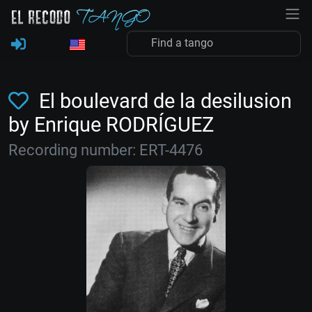
El boulevard de la desilusion
by Enrique RODRÍGUEZ
Recording number: ERT-4476