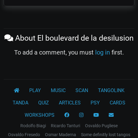
About El boulevard de la desilusion
To add a comment, you must
log in
first.
PLAY
MUSIC
SCAN
TANGOLINK
TANDA
QUIZ
ARTICLES
PSY
CARDS
WORKSHOPS
Rodolfo Biagi
Ricardo Tanturi
Osvaldo Pugliese
Osvaldo Fresedo
Osmar Maderna
Some definitly lost tangos