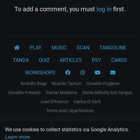
To add a comment, you must
log in
first.
PLAY
MUSIC
SCAN
TANGOLINK
TANDA
QUIZ
ARTICLES
PSY
CARDS
WORKSHOPS
Rodolfo Biagi
Ricardo Tanturi
Osvaldo Pugliese
Osvaldo Fresedo
Osmar Maderna
Some definitly lost tangos
Juan D'Arienzo
Carlos Di Sarli
Terms and Legal Notices
EL RECODO TANGO
We use cookies to collect statistics via Google Analytics.
Design Web: Gregory DIAZ
Learn more