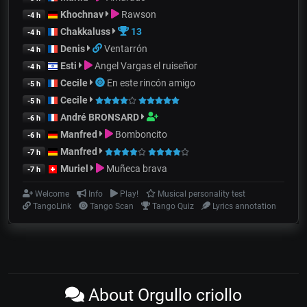
Khochnav
Rawson
-4 h
Chakkaluss
13
-4 h
Denis
Ventarrón
-4 h
Esti
Angel Vargas el ruiseñor
-4 h
Cecile
En este rincón amigo
-5 h
Cecile
-5 h
André BRONSARD
-6 h
Manfred
Bomboncito
-6 h
Manfred
-7 h
Muriel
Muñeca brava
-7 h
Welcome
Info
Play!
Musical personality test
TangoLink
Tango Scan
Tango Quiz
Lyrics annotation
About Orgullo criollo