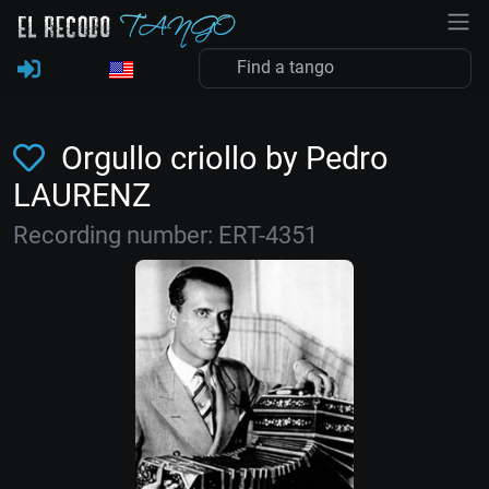
Orgullo criollo by Pedro
LAURENZ
Recording number: ERT-4351