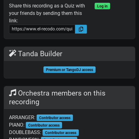
Share this recording as a Quiz with
Log in
your friends by sending them this
link:
Tanda Builder
Premium or TangoDJ access
Orchestra members on this
recording
ARRANGER:
Contributor access
PIANO:
Contributor access
DOUBLEBASS:
Contributor access