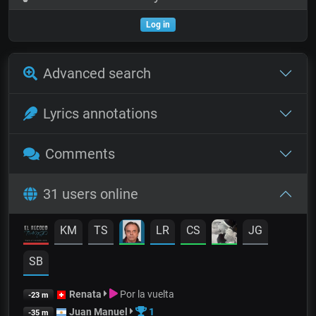
Log in
Advanced search
Lyrics annotations
Comments
31 users online
KM
TS
LR
CS
JG
SB
Renata
Por la vuelta
-23 m
Juan Manuel
1
-35 m