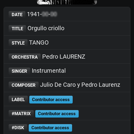
1941-
00
-
00
DATE
Orgullo criollo
TITLE
TANGO
STYLE
Pedro LAURENZ
ORCHESTRA
Instrumental
SINGER
Julio De Caro y Pedro Laurenz
COMPOSER
LABEL
Contributor access
#MATRIX
Contributor access
#DISK
Contributor access