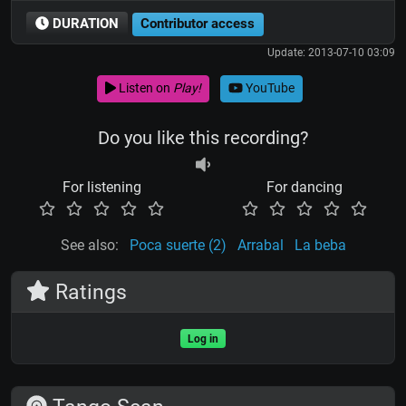
DURATION
Contributor access
Update: 2013-07-10 03:09
Listen on
Play!
YouTube
Do you like this recording?
For listening
For dancing
See also:
Poca suerte (2)
Arrabal
La beba
Ratings
Log in