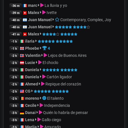
marc
La lluvia y yo
-36 m
Malex
Ivette
-39 m
Juan Manuel
Contemporary, Complex, Joy
-40 m
Juan Manuel
-40 m
Malex
-41 m
ilaria
-1 h
Phoebe
4
-1 h
Valentin
Lejos de Buenos Aires
-2 h
Lucie
El choclo
-2 h
Daniela
-2 h
Daniela
Cartón ligador
-2 h
Ahmed
Repique del corazón
-2 h
CG
-2 h
moreno
El talento
-2 h
Cecile
Independencia
-3 h
Danai
Quién lo habría de pensar
-3 h
Lena
Gallo ciego
-3 h
Mariia
Amurado
-3 h