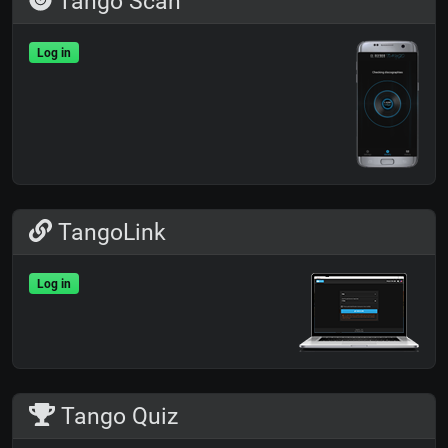
Tango Scan
Log in
TangoLink
Log in
Tango Quiz