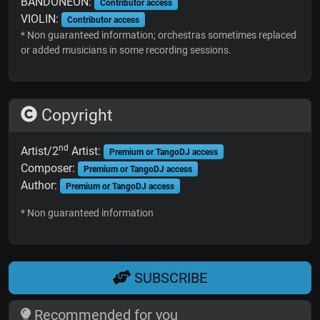
BANDONEON:
Contributor access
VIOLIN:
Contributor access
* Non guaranteed information; orchestras sometimes replaced
or added musicians in some recording sessions.
Copyright
nd
Artist/2
Artist:
Premium or TangoDJ access
Composer:
Premium or TangoDJ access
Author:
Premium or TangoDJ access
* Non guaranteed information
SUBSCRIBE
Recommended for you