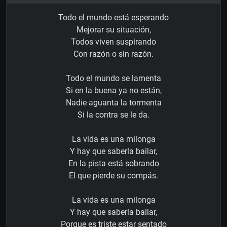
Todo el mundo está esperando
Mejorar su situación,
Todos viven suspirando
Con razón o sin razón.
Todo el mundo se lamenta
Si en la buena ya no están,
Nadie aguanta la tormenta
Si la contra se le da.
La vida es una milonga
Y hay que saberla bailar,
En la pista está sobrando
El que pierde su compás.
La vida es una milonga
Y hay que saberla bailar,
Porque es triste estar sentado