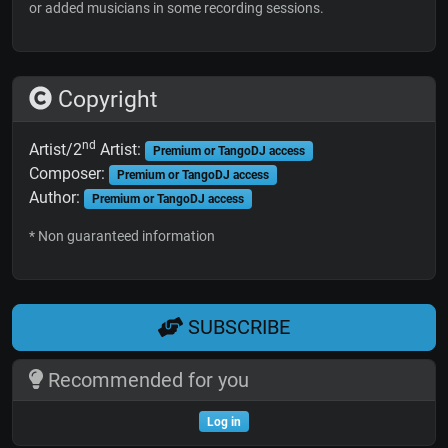
or added musicians in some recording sessions.
Copyright
nd
Artist/2
Artist:
Premium or TangoDJ access
Composer:
Premium or TangoDJ access
Author:
Premium or TangoDJ access
* Non guaranteed information
SUBSCRIBE
Recommended for you
Log in