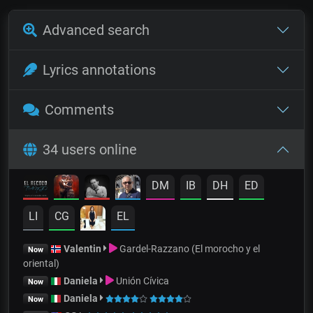
Advanced search
Lyrics annotations
Comments
34 users online
DM
IB
DH
ED
LI
CG
EL
Valentin
Gardel-Razzano (El morocho y el
Now
oriental)
Daniela
Unión Cívica
Now
Daniela
Now