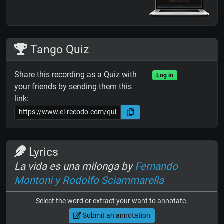
Tango Quiz
Share this recording as a Quiz with
Log in
your friends by sending them this
link:
Lyrics
La vida es una milonga by
Fernando
Montoni y Rodolfo Sciammarella
Select the word or extract your want to annotate.
Submit an annotation