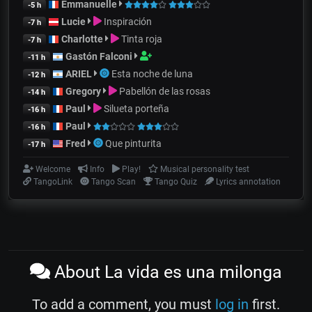
Emmanuelle
-5 h
Lucie
Inspiración
-7 h
Charlotte
Tinta roja
-7 h
Gastón Falconi
-11 h
ARIEL
Esta noche de luna
-12 h
Gregory
Pabellón de las rosas
-14 h
Paul
Silueta porteña
-16 h
Paul
-16 h
Fred
Que pinturita
-17 h
Welcome
Info
Play!
Musical personality test
TangoLink
Tango Scan
Tango Quiz
Lyrics annotation
About La vida es una milonga
To add a comment, you must
log in
first.