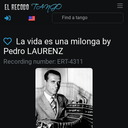
La vida es una milonga by
Pedro LAURENZ
Recording number: ERT-4311