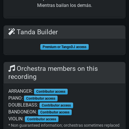
Mientras bailan los demás.
Tanda Builder
Premium or TangoDJ access
Orchestra members on this
recording
ARRANGER:
Contributor access
PIANO:
Contributor access
DOUBLEBASS:
Contributor access
BANDONEON:
Contributor access
VIOLIN:
Contributor access
* Non guaranteed information; orchestras sometimes replaced