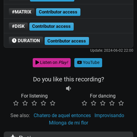
#MATRIX
Contributor access
#DISK
Contributor access
DURATION
Contributor access
Update: 2024-06-02 22:00
Listen on
Play!
YouTube
Do you like this recording?
For listening
For dancing
See also:
Chatero de aquel entonces
Improvisando
Milonga de mi flor