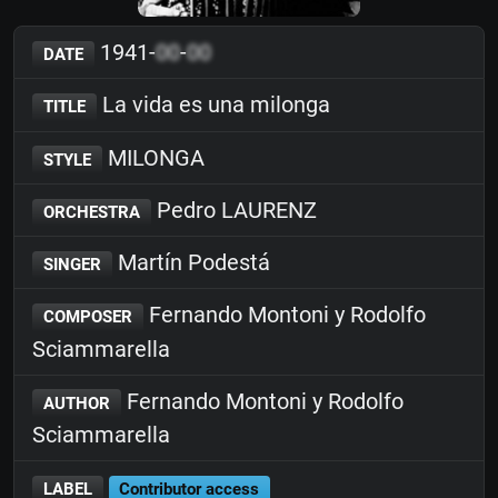
1941-
00
-
00
DATE
La vida es una milonga
TITLE
MILONGA
STYLE
Pedro LAURENZ
ORCHESTRA
Martín Podestá
SINGER
Fernando Montoni y Rodolfo
COMPOSER
Sciammarella
Fernando Montoni y Rodolfo
AUTHOR
Sciammarella
LABEL
Contributor access