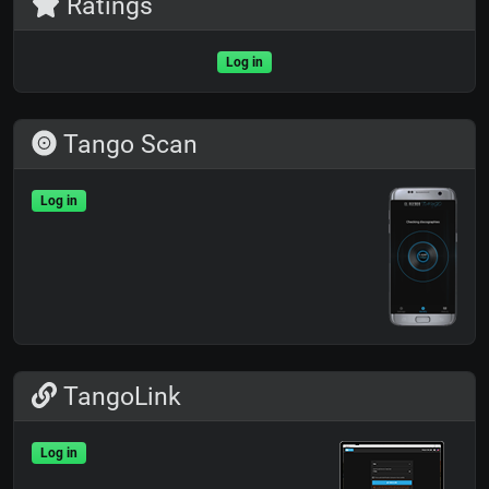
Ratings
Log in
Tango Scan
Log in
TangoLink
Log in