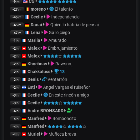
CG
-9 m
moreno
El talento
-27 m
Cecile
Independencia
-45 m
Danai
Quién lo habría de pensar
-45 m
Lena
Gallo ciego
-47 m
Mariia
Amurado
-1 h
Malex
Embrujamiento
-2 h
Malex
-2 h
Khochnav
Rawson
-2 h
Chakkaluss
13
-2 h
Denis
Ventarrón
-2 h
Esti
Angel Vargas el ruiseñor
-2 h
Cecile
En este rincón amigo
-3 h
Cecile
-3 h
André BRONSARD
-4 h
Manfred
Bomboncito
-4 h
Manfred
-4 h
Muriel
Muñeca brava
-4 h