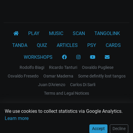
PLAY
MUSIC
SCAN
TANGOLINK
TANDA
QUIZ
ARTICLES
PSY
CARDS
WORKSHOPS
Rodolfo Biagi
Ricardo Tanturi
Osvaldo Pugliese
Osvaldo Fresedo
Osmar Maderna
Some definitly lost tangos
Juan D'Arienzo
Carlos Di Sarli
Terms and Legal Notices
EL RECODO TANGO
We use cookies to collect statistics via Google Analytics.
Design Web: Gregory DIAZ
Learn more
Accept
Decline