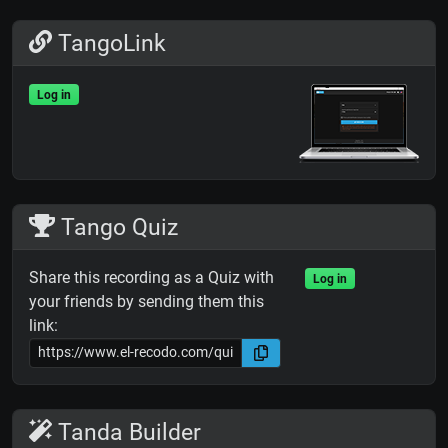
TangoLink
Log in
Tango Quiz
Share this recording as a Quiz with
Log in
your friends by sending them this
link:
Tanda Builder