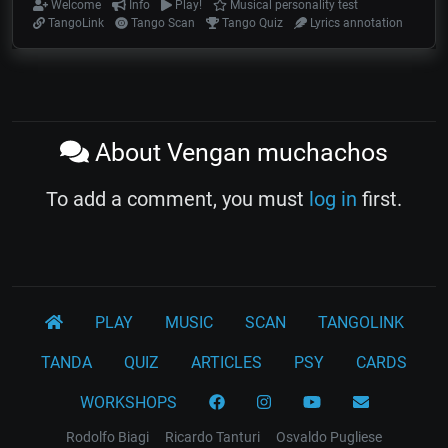
Welcome
Info
Play!
Musical personality test
TangoLink
Tango Scan
Tango Quiz
Lyrics annotation
About Vengan muchachos
To add a comment, you must
log in
first.
PLAY
MUSIC
SCAN
TANGOLINK
TANDA
QUIZ
ARTICLES
PSY
CARDS
WORKSHOPS
Rodolfo Biagi
Ricardo Tanturi
Osvaldo Pugliese