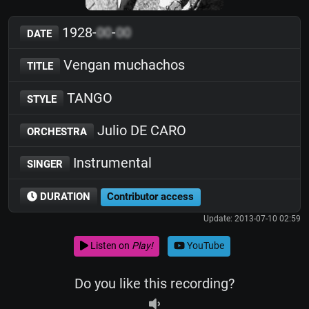
1928-
00
-
00
DATE
Vengan muchachos
TITLE
TANGO
STYLE
Julio DE CARO
ORCHESTRA
Instrumental
SINGER
DURATION
Contributor access
Update: 2013-07-10 02:59
Listen on
Play!
YouTube
Do you like this recording?