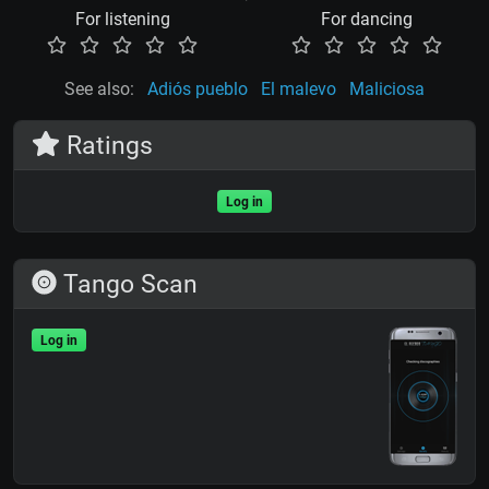
For listening
For dancing
See also:
Adiós pueblo
El malevo
Maliciosa
Ratings
Log in
Tango Scan
Log in