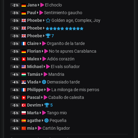
Jana
El choclo
-2 h
Paul
Sentimiento gaucho
-3 h
Phoebe
Golden age, Complex, Joy
-3 h
Phoebe
-3 h
Phoebe
7
-3 h
Claire
Organito de la tarde
-3 h
Florian
No te apures Carablanca
-3 h
Malex
Adiós corazón
-4 h
Michael
El vals soñador
-4 h
Tamás
Mandria
-4 h
Vlada
Demasiado tarde
-4 h
Philippe
La milonga de mis perros
-4 h
Pascal
Caballo de calesita
-5 h
Devrim
5
-5 h
Marta
Tango mio
-5 h
agathe
Pequeña
-5 h
mia
Cartón ligador
-6 h