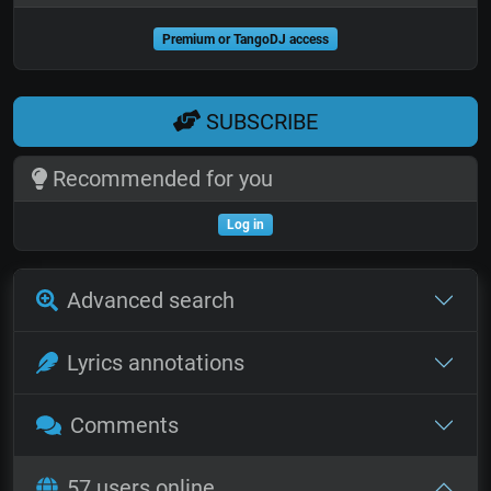
Premium or TangoDJ access
SUBSCRIBE
Recommended for you
Log in
Advanced search
Lyrics annotations
Comments
57 users online