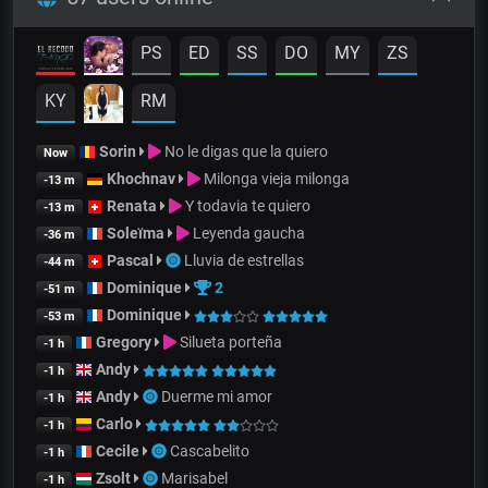
PS
ED
SS
DO
MY
ZS
KY
RM
Sorin
No le digas que la quiero
Now
Khochnav
Milonga vieja milonga
-13 m
Renata
Y todavia te quiero
-13 m
Soleïma
Leyenda gaucha
-36 m
Pascal
Lluvia de estrellas
-44 m
Dominique
2
-51 m
Dominique
-53 m
Gregory
Silueta porteña
-1 h
Andy
-1 h
Andy
Duerme mi amor
-1 h
Carlo
-1 h
Cecile
Cascabelito
-1 h
Zsolt
Marisabel
-1 h