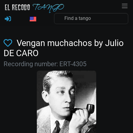
Vengan muchachos by Julio
DE CARO
Recording number: ERT-4305