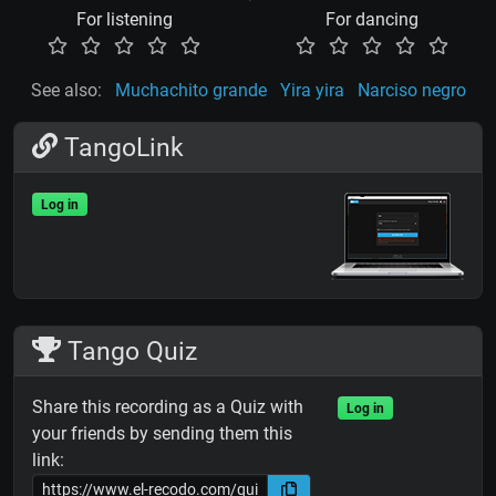
For listening
For dancing
See also:
Muchachito grande
Yira yira
Narciso negro
TangoLink
Log in
Tango Quiz
Share this recording as a Quiz with
Log in
your friends by sending them this
link: