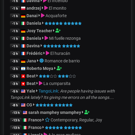
Davina
El Incendio
-1 h
andrzej
El monito
-1 h
Danai
Acquaforte
-1 h
Daniela
-1 h
Josy Teacher
-1 h
Daniela
Mi fuelle rezonga
-1 h
Davina
-1 h
Frédéric
El huracán
-2 h
Jana
Romance de barrio
-3 h
Roberto Moya
-3 h
Beat
-3 h
Beat
La cumparsita
-3 h
Yale
TangoLink
:
Are people having issues with
-5 h
TangoLink lately? Its giving me errors on all the songs....
CG
-8 h
sarah mamphey smamphey
-13 h
Franco
Contemporary, Regular, Joy
-13 h
Franco
-13 h
Lionel
A la gran muñeca