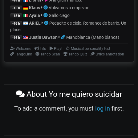
-14 h
Klaus
Volvamos a empezar
-15 h
Ayala
Gallo ciego
-15 h
ARIEL
Pedacito de cielo, Romance de barrio, Un
-16 h
placer
Justin Dawson
Manoblanca (Mano blanca)
-16 h
Welcome
Info
Play!
Musical personality test
TangoLink
Tango Scan
Tango Quiz
Lyrics annotation
About Yo me quiero suicidar
To add a comment, you must
log in
first.