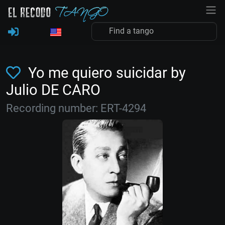
Yo me quiero suicidar by
Julio DE CARO
Recording number: ERT-4294