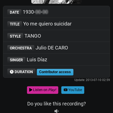
1930-
00
-
00
DATE
Yo me quiero suicidar
TITLE
TANGO
STYLE
Julio DE CARO
ORCHESTRA
Luis Díaz
SINGER
DURATION
Contributor access
Update: 2013-07-10 02:59
Listen on
Play!
YouTube
Do you like this recording?