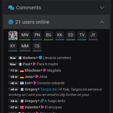
Comments
21 users online
MW
PN
BG
KK
ED
TV
JY
KY
MM
CS
Barbera
Llevame carretero
Now
Paul
Para ti madre
Now
Khochnav
Magdala
-11 m
Jana
Alma
-23 m
Esti
Corazón cobarde
-40 m
Gregory
TangoLink
:
Hi Yale, TangoLink service is
-49 m
working so I sent you an email to dig further on your...
Gregory
A fuego lento
-54 m
Valentin
El encopao
-57 m