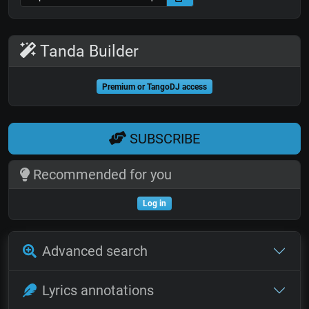
Tanda Builder
Premium or TangoDJ access
SUBSCRIBE
Recommended for you
Log in
Advanced search
Lyrics annotations