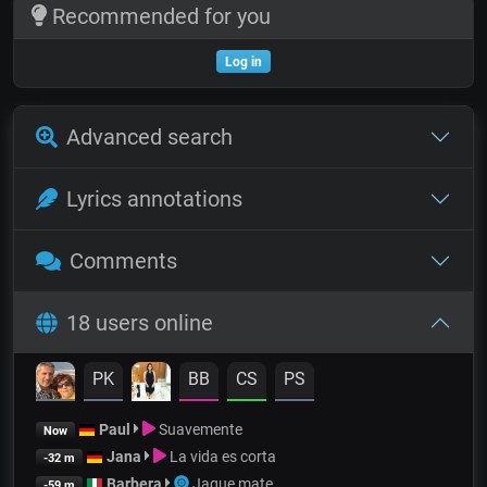
Recommended for you
Log in
Advanced search
Lyrics annotations
Comments
18 users online
PK
BB
CS
PS
Paul
Suavemente
Now
Jana
La vida es corta
-32 m
Barbera
Jaque mate
-59 m