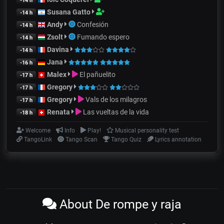
-14 h
Susana Gatto
-14 h
Andy
Confesión
-14 h
Zsolt
Fumando espero
-14 h
Davina
-14 h
Jana
-16 h
Malex
El pañuelito
-17 h
Gregory
-17 h
Gregory
Vals de los milagros
-17 h
Renata
Las vueltas de la vida
-18 h
Welcome
Info
Play!
Musical personality test
TangoLink
Tango Scan
Tango Quiz
Lyrics annotation
About De rompe y raja