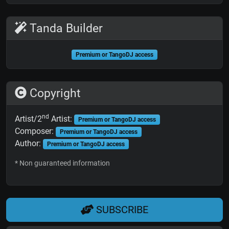
Tanda Builder
Premium or TangoDJ access
Copyright
nd
Artist/2
Artist:
Premium or TangoDJ access
Composer:
Premium or TangoDJ access
Author:
Premium or TangoDJ access
* Non guaranteed information
SUBSCRIBE