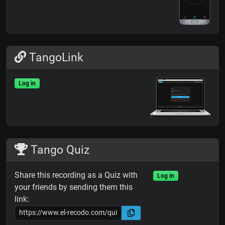
TangoLink
Log in
Tango Quiz
Share this recording as a Quiz with
Log in
your friends by sending them this
link: