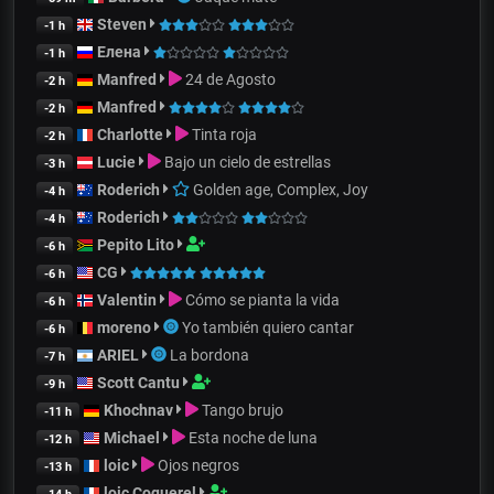
Steven
-1 h
Елена
-1 h
Manfred
24 de Agosto
-2 h
Manfred
-2 h
Charlotte
Tinta roja
-2 h
Lucie
Bajo un cielo de estrellas
-3 h
Roderich
Golden age, Complex, Joy
-4 h
Roderich
-4 h
Pepito Lito
-6 h
CG
-6 h
Valentin
Cómo se pianta la vida
-6 h
moreno
Yo también quiero cantar
-6 h
ARIEL
La bordona
-7 h
Scott Cantu
-9 h
Khochnav
Tango brujo
-11 h
Michael
Esta noche de luna
-12 h
loic
Ojos negros
-13 h
loic Coquerel