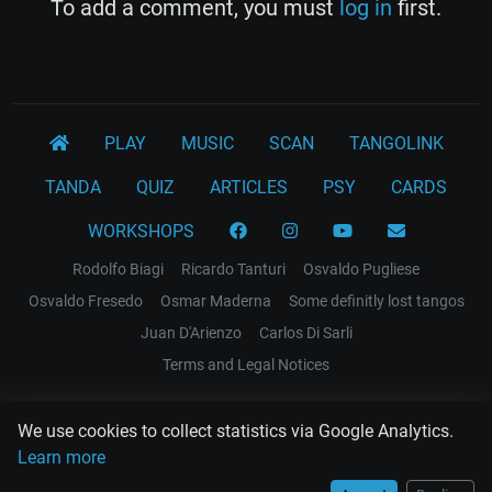
To add a comment, you must
log in
first.
PLAY
MUSIC
SCAN
TANGOLINK
TANDA
QUIZ
ARTICLES
PSY
CARDS
WORKSHOPS
Rodolfo Biagi
Ricardo Tanturi
Osvaldo Pugliese
Osvaldo Fresedo
Osmar Maderna
Some definitly lost tangos
Juan D'Arienzo
Carlos Di Sarli
Terms and Legal Notices
EL RECODO TANGO
We use cookies to collect statistics via Google Analytics.
Design Web: Gregory DIAZ
Learn more