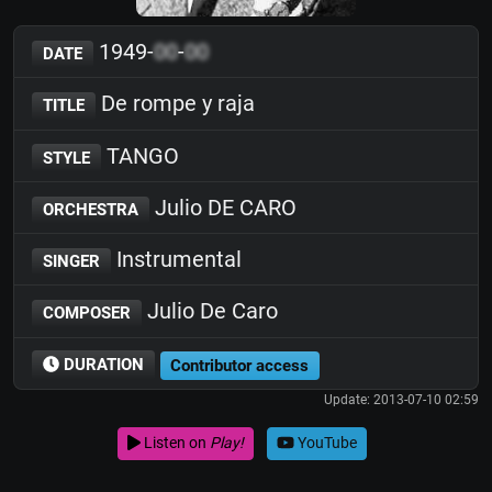
1949-
00
-
00
DATE
De rompe y raja
TITLE
TANGO
STYLE
Julio DE CARO
ORCHESTRA
Instrumental
SINGER
Julio De Caro
COMPOSER
DURATION
Contributor access
Update: 2013-07-10 02:59
Listen on
Play!
YouTube