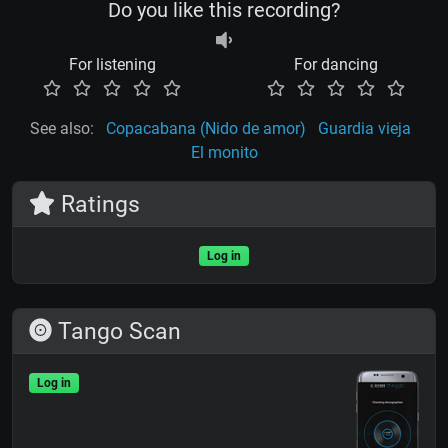
Do you like this recording?
For listening
For dancing
See also:
Copacabana (Nido de amor)
Guardia vieja
El monito
Ratings
Log in
Tango Scan
Log in