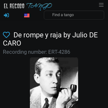
De rompe y raja by Julio DE
CARO
Recording number: ERT-4286