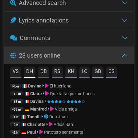
Advanced search
Lyrics annotations
Comments
23 users online
VS
DH
DB
RS
KH
LC
GB
CS
Davina
El huérfano
Now
Claire
Que falta que me hacés
-15 m
Davina
-16 m
Manfred
Vieja amiga
-35 m
Tonolli
Don Juan
-1 h
Charlotte
Adiós Bardi
-2 h
Paul
Patotero sentimental
-2 h