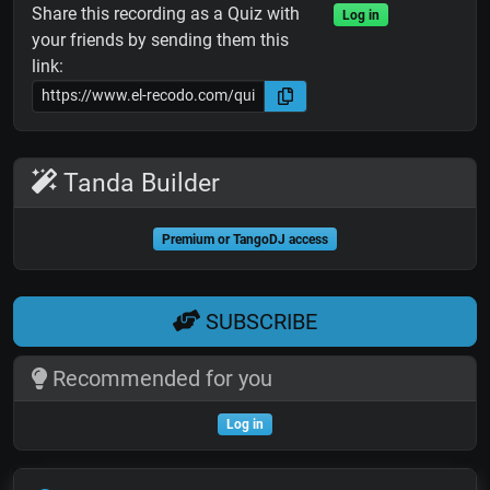
Share this recording as a Quiz with
Log in
your friends by sending them this
link:
Tanda Builder
Premium or TangoDJ access
SUBSCRIBE
Recommended for you
Log in