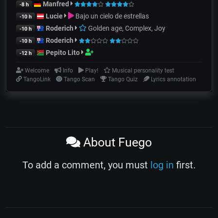
Manfred
-8 h
Lucie
Bajo un cielo de estrellas
-10 h
Roderich
Golden age, Complex, Joy
-10 h
Roderich
-10 h
Pepito Lito
-12 h
Welcome
Info
Play!
Musical personality test
TangoLink
Tango Scan
Tango Quiz
Lyrics annotation
About Fuego
To add a comment, you must
log in
first.