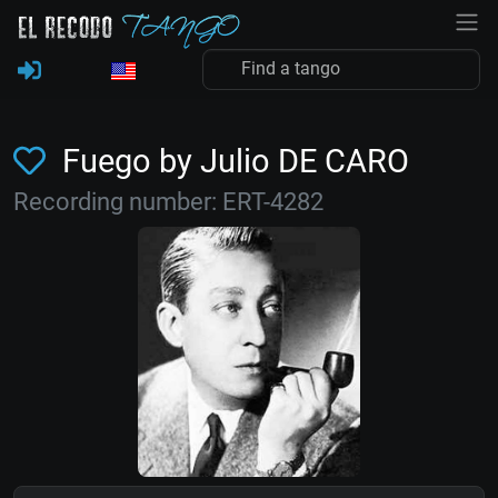
Fuego by Julio DE CARO
Recording number: ERT-4282