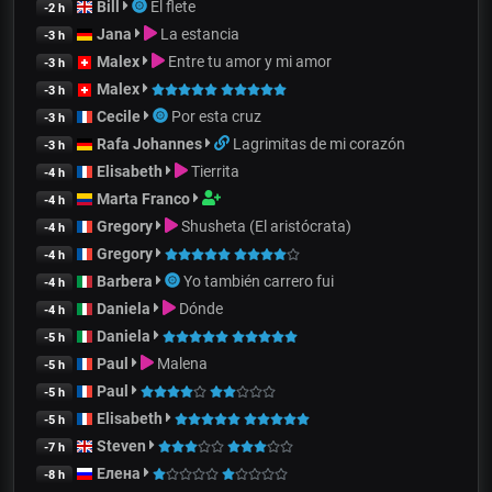
Bill
El flete
-2 h
Jana
La estancia
-3 h
Malex
Entre tu amor y mi amor
-3 h
Malex
-3 h
Cecile
Por esta cruz
-3 h
Rafa Johannes
Lagrimitas de mi corazón
-3 h
Elisabeth
Tierrita
-4 h
Marta Franco
-4 h
Gregory
Shusheta (El aristócrata)
-4 h
Gregory
-4 h
Barbera
Yo también carrero fui
-4 h
Daniela
Dónde
-4 h
Daniela
-5 h
Paul
Malena
-5 h
Paul
-5 h
Elisabeth
-5 h
Steven
-7 h
Елена
-8 h