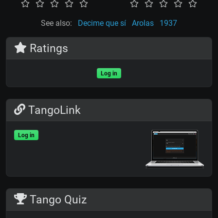
See also:
Decime que sí
Arolas
1937
Ratings
Log in
TangoLink
Log in
Tango Quiz