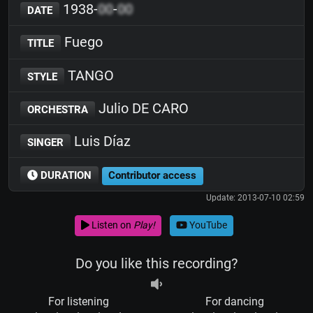
1938-
00
-
00
DATE
Fuego
TITLE
TANGO
STYLE
Julio DE CARO
ORCHESTRA
Luis Díaz
SINGER
DURATION
Contributor access
Update: 2013-07-10 02:59
Listen on
Play!
YouTube
Do you like this recording?
For listening
For dancing