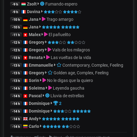
Zsolt
Fumando espero
-9 h
Davina
-9 h
Jana
Trago amargo
-10 h
Jana
-10 h
Malex
El pañuelito
-11 h
Gregory
-12 h
Gregory
Vals de los milagros
-12 h
Renata
Las vueltas de la vida
-13 h
Emmanuelle
Contemporary, Complex, Feeling
-13 h
Gregory
Golden age, Complex, Feeling
-13 h
Sorin
No le digas que la quiero
-13 h
Soleïma
Leyenda gaucha
-14 h
Pascal
Lluvia de estrellas
-14 h
Dominique
2
-14 h
Dominique
-14 h
Andy
-14 h
Carlo
-14 h