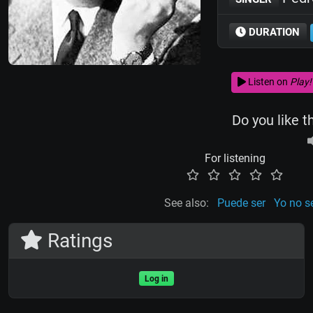
DURATION
Listen on
Play!
Do you like t
For listening
See also:
Puede ser
Yo no s
Ratings
Log in