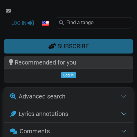
LOG IN
SUBSCRIBE
Recommended for you
Log in
Advanced search
Lyrics annotations
Comments