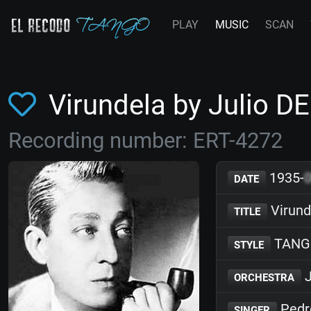
PLAY
MUSIC
SCAN
Virundela by Julio D
Recording number: ERT-4272
1935-
DATE
Virund
TITLE
TANG
STYLE
J
ORCHESTRA
Pedr
SINGER