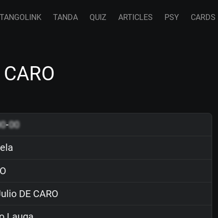
TANGOLINK
TANDA
QUIZ
ARTICLES
PSY
CARDS
E CARO
00
-
00
ela
O
ulio DE CARO
o Lauga