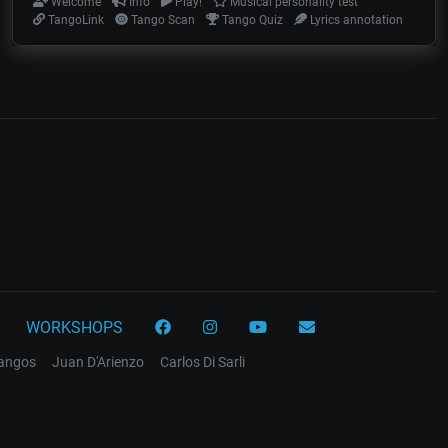
Welcome
Info
Play!
Musical personality test
TangoLink
Tango Scan
Tango Quiz
Lyrics annotation
WORKSHOPS
tangos
Juan D'Arienzo
Carlos Di Sarli