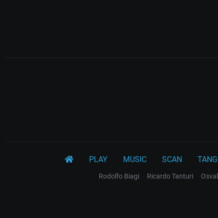
PLAY
MUSIC
SCAN
TANG
Rodolfo Biagi
Ricardo Tanturi
Osval