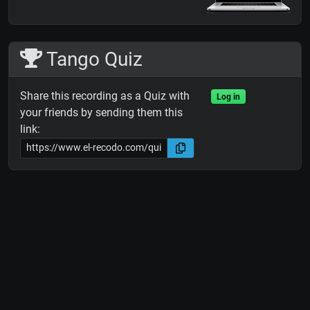
Tango Quiz
Share this recording as a Quiz with
Log in
your friends by sending them this
link: