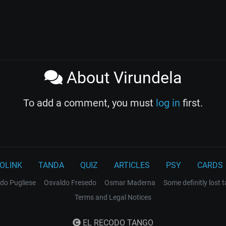
About Virundela
To add a comment, you must
log in
first.
OLINK
TANDA
QUIZ
ARTICLES
PSY
CARDS
do Pugliese
Osvaldo Fresedo
Osmar Maderna
Some definitly lost 
Terms and Legal Notices
EL RECODO TANGO