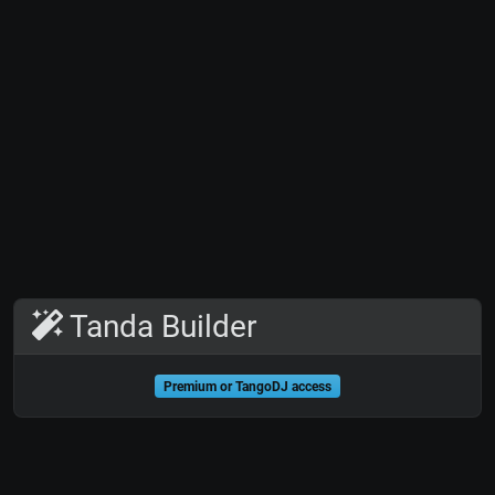
Tanda Builder
Premium or TangoDJ access