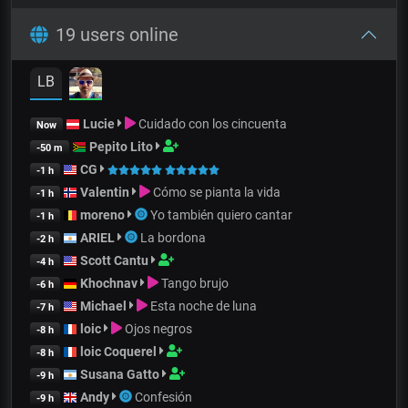
19 users online
LB
Lucie
Cuidado con los cincuenta
Now
Pepito Lito
-50 m
CG
-1 h
Valentin
Cómo se pianta la vida
-1 h
moreno
Yo también quiero cantar
-1 h
ARIEL
La bordona
-2 h
Scott Cantu
-4 h
Khochnav
Tango brujo
-6 h
Michael
Esta noche de luna
-7 h
loic
Ojos negros
-8 h
loic Coquerel
-8 h
Susana Gatto
-9 h
Andy
Confesión
-9 h