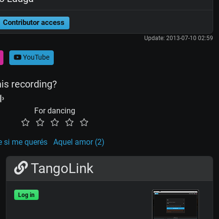
Contributor access
Update: 2013-07-10 02:59
YouTube
his recording?
For dancing
e si me querés
Aquel amor (2)
TangoLink
Log in