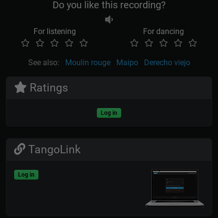
Do you like this recording?
For listening
For dancing
See also:
Moulin rouge
Maipo
Derecho viejo
Ratings
Log in
TangoLink
Log in