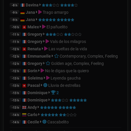
Davina
-8 h
Jana
Trago amargo
-9 h
Jana
-9 h
Malex
El pañuelito
-10 h
Gregory
-11 h
Gregory
Vals de los milagros
-11 h
Renata
Las vueltas de la vida
-12 h
Emmanuelle
Contemporary, Complex, Feeling
-12 h
Gregory
Golden age, Complex, Feeling
-12 h
Sorin
No le digas que la quiero
-12 h
Soleïma
Leyenda gaucha
-13 h
Pascal
Lluvia de estrellas
-13 h
Dominique
2
-13 h
Dominique
-13 h
Andy
-13 h
Carlo
-14 h
Cecile
Cascabelito
-14 h