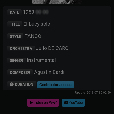
1953-
00
-
00
DATE
El buey solo
TITLE
TANGO
STYLE
Julio DE CARO
ORCHESTRA
Instrumental
SINGER
Agustín Bardi
COMPOSER
DURATION
Contributor access
Update: 2013-07-10 02:59
Listen on
Play!
YouTube