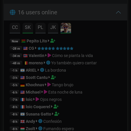
16 users online
CC
SK
PL
JK
Pepito Lito
Now
CG
-28 m
Valentin
Cómo se pianta la vida
-34 m
moreno
Yo también quiero cantar
-48 m
ARIEL
La bordona
-1 h
Scott Cantu
-3 h
Khochnav
Tango brujo
-5 h
Michael
Esta noche de luna
-6 h
loic
Ojos negros
-7 h
loic Coquerel
-8 h
Susana Gatto
-8 h
Andy
Confesión
-8 h
Zsolt
Fumando espero
-8 h