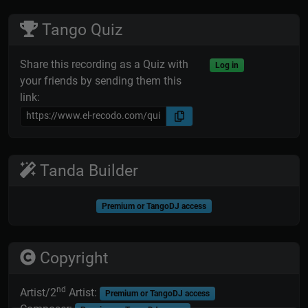
Tango Quiz
Share this recording as a Quiz with
Log in
your friends by sending them this
link:
Tanda Builder
Premium or TangoDJ access
Copyright
nd
Artist/2
Artist:
Premium or TangoDJ access