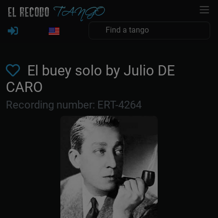
El buey solo by Julio DE
CARO
Recording number: ERT-4264