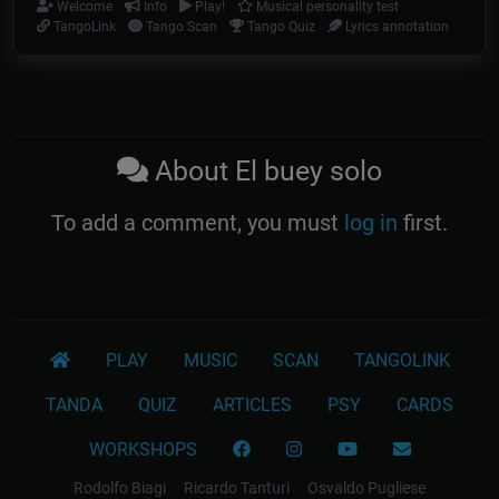
Welcome
Info
Play!
Musical personality test
TangoLink
Tango Scan
Tango Quiz
Lyrics annotation
About El buey solo
To add a comment, you must
log in
first.
PLAY
MUSIC
SCAN
TANGOLINK
TANDA
QUIZ
ARTICLES
PSY
CARDS
WORKSHOPS
Rodolfo Biagi
Ricardo Tanturi
Osvaldo Pugliese