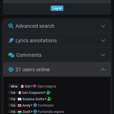
Log in
Advanced search
Lyrics annotations
Comments
21 users online
loic
Ojos negros
-59 m
loic Coquerel
-1 h
Susana Gatto
-1 h
Andy
Confesión
-1 h
Zsolt
Fumando espero
-1 h