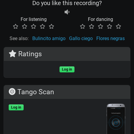
Do you like this recording?
For listening
For dancing
See also:
Bulincito amigo
Gallo ciego
Flores negras
Ratings
Log in
Tango Scan
Log in