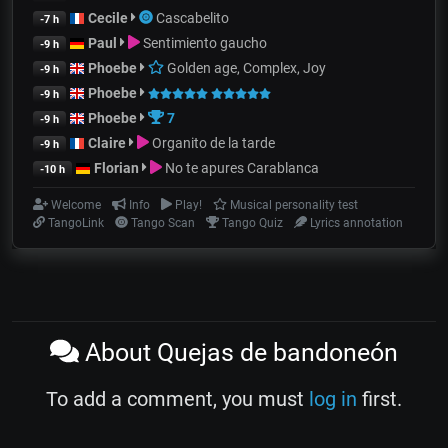
Cecile
Cascabelito
-7 h
Paul
Sentimiento gaucho
-9 h
Phoebe
Golden age, Complex, Joy
-9 h
Phoebe
-9 h
Phoebe
7
-9 h
Claire
Organito de la tarde
-9 h
Florian
No te apures Carablanca
-10 h
Welcome
Info
Play!
Musical personality test
TangoLink
Tango Scan
Tango Quiz
Lyrics annotation
About Quejas de bandoneón
To add a comment, you must
log in
first.