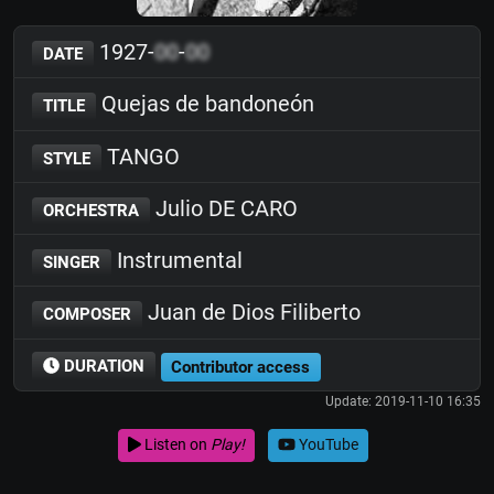
1927-
00
-
00
DATE
Quejas de bandoneón
TITLE
TANGO
STYLE
Julio DE CARO
ORCHESTRA
Instrumental
SINGER
Juan de Dios Filiberto
COMPOSER
DURATION
Contributor access
Update: 2019-11-10 16:35
Listen on
Play!
YouTube