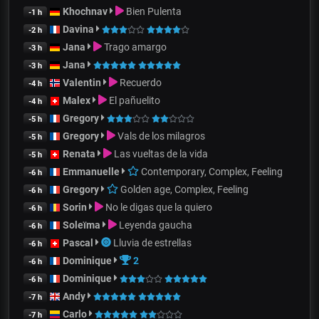
Khochnav
Bien Pulenta
-1 h
Davina
-2 h
Jana
Trago amargo
-3 h
Jana
-3 h
Valentin
Recuerdo
-4 h
Malex
El pañuelito
-4 h
Gregory
-5 h
Gregory
Vals de los milagros
-5 h
Renata
Las vueltas de la vida
-5 h
Emmanuelle
Contemporary, Complex, Feeling
-6 h
Gregory
Golden age, Complex, Feeling
-6 h
Sorin
No le digas que la quiero
-6 h
Soleïma
Leyenda gaucha
-6 h
Pascal
Lluvia de estrellas
-6 h
Dominique
2
-6 h
Dominique
-6 h
Andy
-7 h
Carlo
-7 h