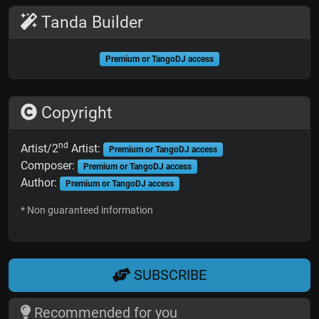
Tanda Builder
Premium or TangoDJ access
Copyright
nd
Artist/2
Artist:
Premium or TangoDJ access
Composer:
Premium or TangoDJ access
Author:
Premium or TangoDJ access
* Non guaranteed information
SUBSCRIBE
Recommended for you