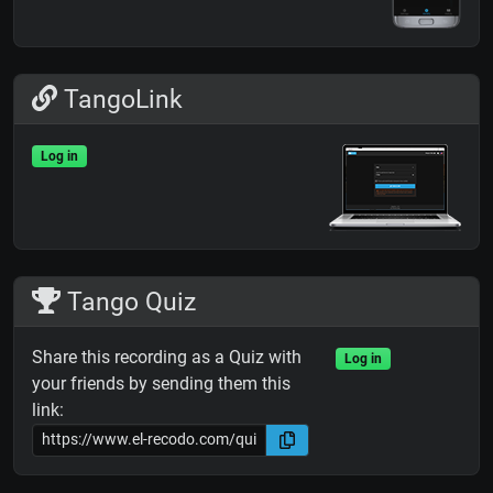
TangoLink
Log in
Tango Quiz
Share this recording as a Quiz with
Log in
your friends by sending them this
link: