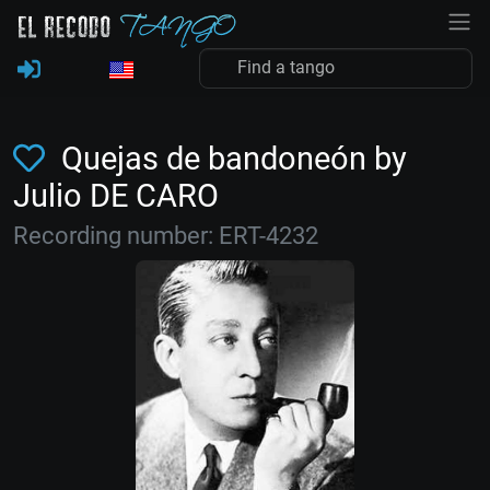
Quejas de bandoneón by
Julio DE CARO
Recording number: ERT-4232