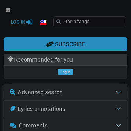
LOG IN
SUBSCRIBE
Recommended for you
Log in
Advanced search
Lyrics annotations
Comments