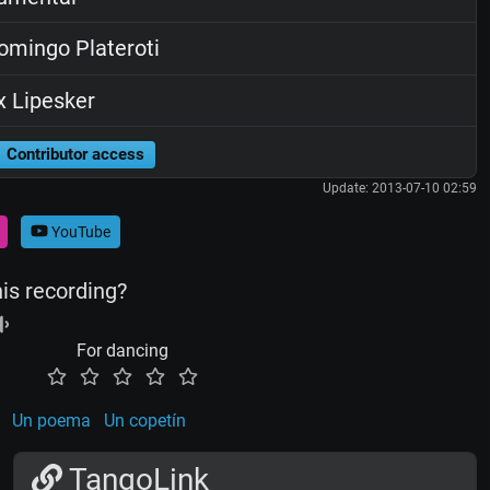
mingo Plateroti
x Lipesker
Contributor access
Update: 2013-07-10 02:59
YouTube
his recording?
For dancing
Un poema
Un copetín
TangoLink