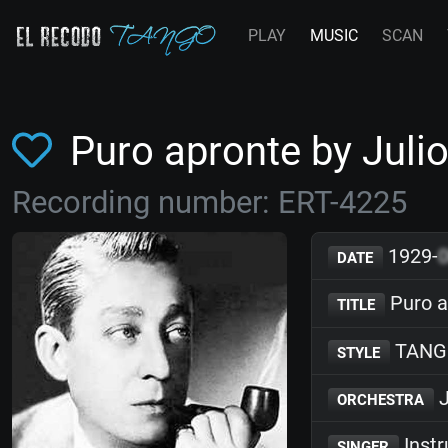
PLAY
MUSIC
SCAN
Puro apronte by Jul
Recording number: ERT-4225
1929-
DATE
Puro a
TITLE
TANG
STYLE
J
ORCHESTRA
Inst
SINGER