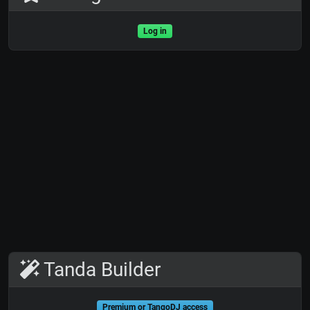
Log in
Tanda Builder
Premium or TangoDJ access