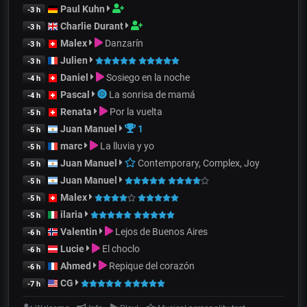
Paul Kuhn
-3 h
Charlie Durant
-3 h
Malex
Danzarín
-3 h
Julien
-3 h
Daniel
Sosiego en la noche
-4 h
Pascal
La sonrisa de mamá
-4 h
Renata
Por la vuelta
-5 h
Juan Manuel
1
-5 h
marc
La lluvia y yo
-5 h
Juan Manuel
Contemporary, Complex, Joy
-5 h
Juan Manuel
-5 h
Malex
-5 h
ilaria
-5 h
Valentin
Lejos de Buenos Aires
-6 h
Lucie
El choclo
-6 h
Ahmed
Repique del corazón
-6 h
CG
-7 h