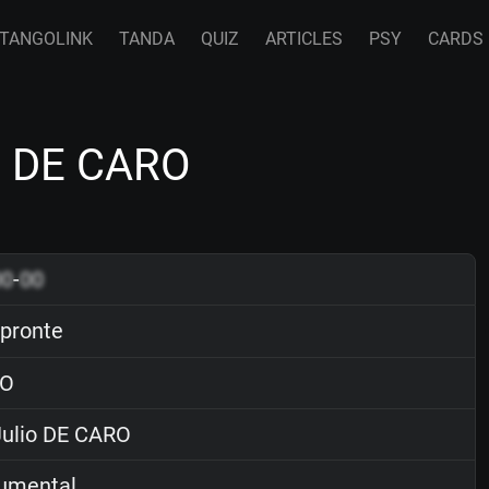
TANGOLINK
TANDA
QUIZ
ARTICLES
PSY
CARDS
io DE CARO
00
-
00
pronte
O
ulio DE CARO
rumental