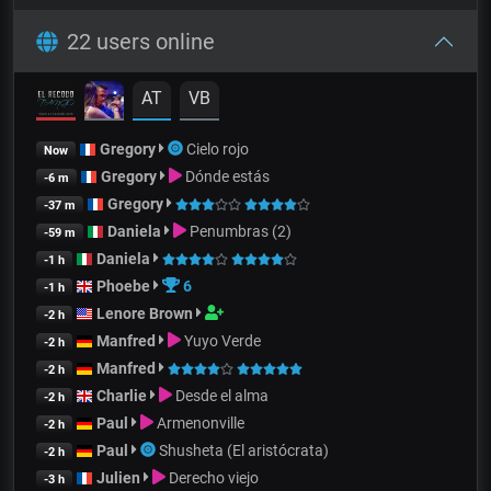
22 users online
AT
VB
Gregory
Cielo rojo
Now
Gregory
Dónde estás
-6 m
Gregory
-37 m
Daniela
Penumbras (2)
-59 m
Daniela
-1 h
Phoebe
6
-1 h
Lenore Brown
-2 h
Manfred
Yuyo Verde
-2 h
Manfred
-2 h
Charlie
Desde el alma
-2 h
Paul
Armenonville
-2 h
Paul
Shusheta (El aristócrata)
-2 h
Julien
Derecho viejo
-3 h