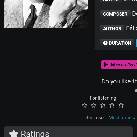
Do
COMPOSER
Féli
AUTHOR
DURATION
Listen on
Play!
Do you like t
For listening
See also:
Mi churrasca
Ratings