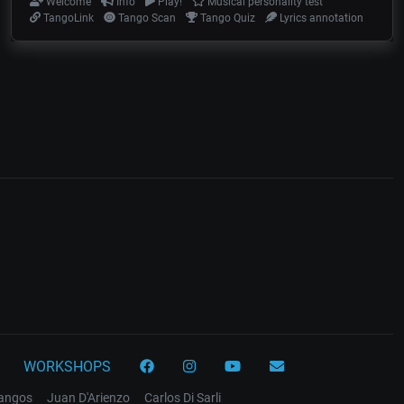
Welcome
Info
Play!
Musical personality test
TangoLink
Tango Scan
Tango Quiz
Lyrics annotation
WORKSHOPS
tangos
Juan D'Arienzo
Carlos Di Sarli