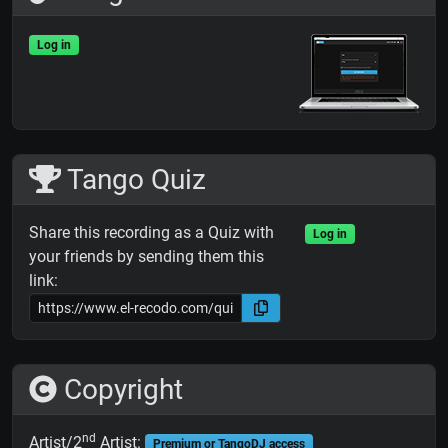
Log in
Tango Quiz
Share this recording as a Quiz with
Log in
your friends by sending them this
link:
Copyright
nd
Artist/2
Artist:
Premium or TangoDJ access