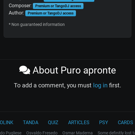
Composer:
Premium or TangoDJ access
Author:
Premium or TangoDJ access
* Non guaranteed information
About Puro apronte
To add a comment, you must
log in
first.
OLINK
TANDA
QUIZ
ARTICLES
PSY
CARDS
do Pugliese
Osvaldo Fresedo
Osmar Maderna
Some definitly lost 