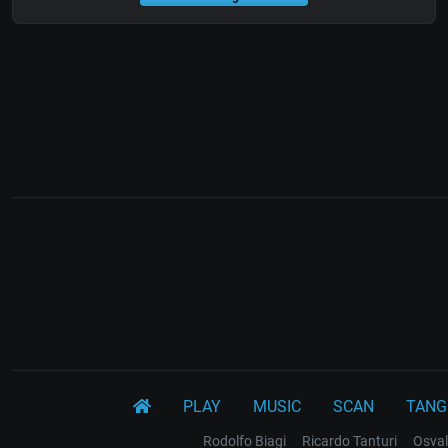
PLAY
MUSIC
SCAN
TANG
Rodolfo Biagi
Ricardo Tanturi
Osval