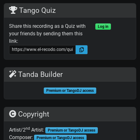
Tango Quiz
Share this recording as a Quiz with
Log in
your friends by sending them this
link:
Tanda Builder
Premium or TangoDJ access
Copyright
nd
Artist/2
Artist:
Premium or TangoDJ access
Composer:
Premium or TangoDJ access