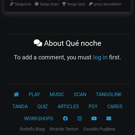
TangoLink
Tango Scan
Tango Quiz
Lyrics annotation
About Qué noche
To add a comment, you must
log in
first.
PLAY
MUSIC
SCAN
TANGOLINK
TANDA
QUIZ
ARTICLES
PSY
CARDS
WORKSHOPS
Rodolfo Biagi
Ricardo Tanturi
Osvaldo Pugliese