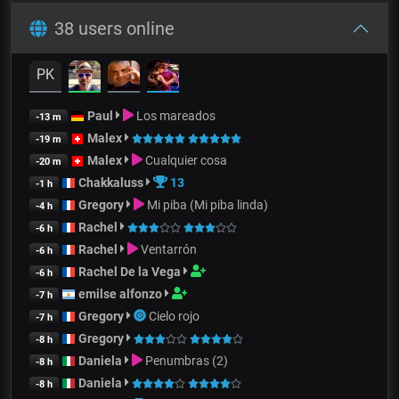
38 users online
PK
Paul
Los mareados
-13 m
Malex
-19 m
Malex
Cualquier cosa
-20 m
Chakkaluss
13
-1 h
Gregory
Mi piba (Mi piba linda)
-4 h
Rachel
-6 h
Rachel
Ventarrón
-6 h
Rachel De la Vega
-6 h
emilse alfonzo
-7 h
Gregory
Cielo rojo
-7 h
Gregory
-8 h
Daniela
Penumbras (2)
-8 h
Daniela
-8 h