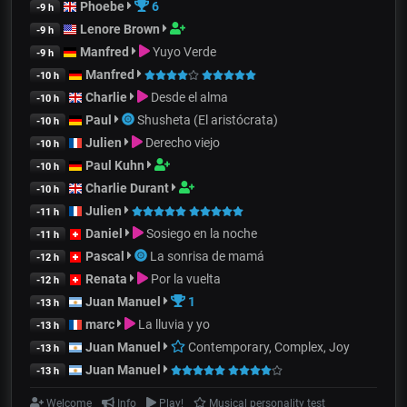
Phoebe
6
-9 h
Lenore Brown
-9 h
Manfred
Yuyo Verde
-9 h
Manfred
-10 h
Charlie
Desde el alma
-10 h
Paul
Shusheta (El aristócrata)
-10 h
Julien
Derecho viejo
-10 h
Paul Kuhn
-10 h
Charlie Durant
-10 h
Julien
-11 h
Daniel
Sosiego en la noche
-11 h
Pascal
La sonrisa de mamá
-12 h
Renata
Por la vuelta
-12 h
Juan Manuel
1
-13 h
marc
La lluvia y yo
-13 h
Juan Manuel
Contemporary, Complex, Joy
-13 h
Juan Manuel
-13 h
Welcome
Info
Play!
Musical personality test