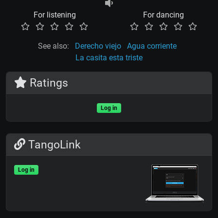
For listening
For dancing
See also:
Derecho viejo
Agua corriente
La casita esta triste
Ratings
Log in
TangoLink
Log in