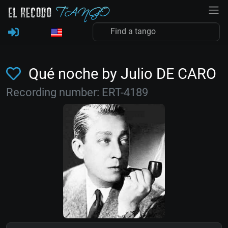
Qué noche by Julio DE CARO
Recording number: ERT-4189