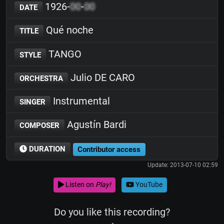
1926-
00
-
00
DATE
Qué noche
TITLE
TANGO
STYLE
Julio DE CARO
ORCHESTRA
Instrumental
SINGER
Agustín Bardi
COMPOSER
DURATION
Contributor access
Update: 2013-07-10 02:59
Listen on
Play!
YouTube
Do you like this recording?