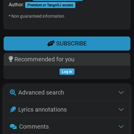
Author:
Premium or TangoDJ access
* Non guaranteed information
SUBSCRIBE
Recommended for you
Log in
Advanced search
Lyrics annotations
Comments