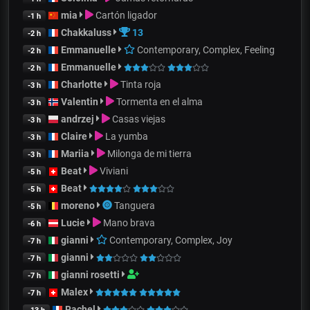
mia
Cartón ligador
-1 h
Chakkaluss
13
-2 h
Emmanuelle
Contemporary, Complex, Feeling
-2 h
Emmanuelle
-2 h
Charlotte
Tinta roja
-3 h
Valentin
Tormenta en el alma
-3 h
andrzej
Casas viejas
-3 h
Claire
La yumba
-3 h
Mariia
Milonga de mi tierra
-3 h
Beat
Viviani
-5 h
Beat
-5 h
moreno
Tanguera
-5 h
Lucie
Mano brava
-6 h
gianni
Contemporary, Complex, Joy
-7 h
gianni
-7 h
gianni rosetti
-7 h
Malex
-7 h
Rachel