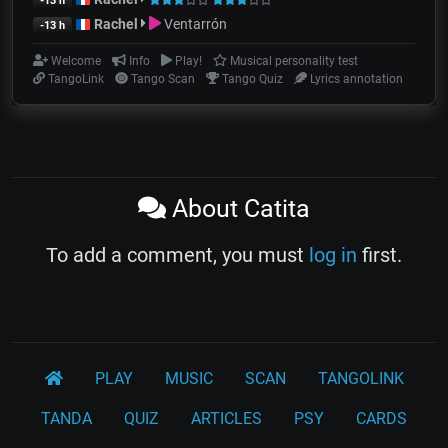
-13 h
Rachel
Ventarrón
-13 h
Welcome
Info
Play!
Musical personality test
TangoLink
Tango Scan
Tango Quiz
Lyrics annotation
About Catita
To add a comment, you must
log in
first.
PLAY
MUSIC
SCAN
TANGOLINK
TANDA
QUIZ
ARTICLES
PSY
CARDS