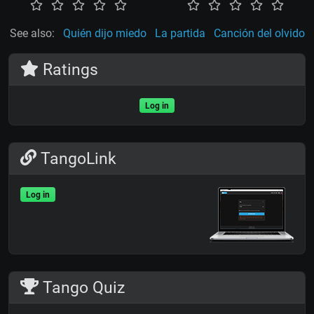
See also:
Quién dijo miedo
La partida
Canción del olvido
Ratings
Log in
TangoLink
Log in
Tango Quiz