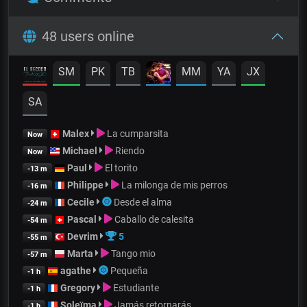
48 users online
SM
PK
TB
MM
YA
JX
SA
Malex
La cumparsita
Now
Michael
Riendo
Now
Paul
El torito
-13 m
Philippe
La milonga de mis perros
-16 m
Cecile
Desde el alma
-24 m
Pascal
Caballo de calesita
-54 m
Devrim
5
-55 m
Marta
Tango mio
-57 m
agathe
Pequeña
-1 h
Gregory
Estudiante
-1 h
Soleïma
Jamás retornarás
-1 h