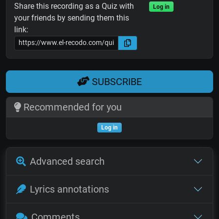
Share this recording as a Quiz with
Log in
your friends by sending them this
link:
SUBSCRIBE
Recommended for you
Log in
Advanced search
Lyrics annotations
Comments