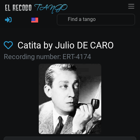
Catita by Julio DE CARO
Recording number: ERT-4174