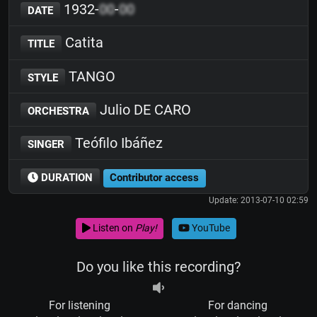
1932-
00
-
00
DATE
Catita
TITLE
TANGO
STYLE
Julio DE CARO
ORCHESTRA
Teófilo Ibáñez
SINGER
DURATION
Contributor access
Update: 2013-07-10 02:59
Listen on
Play!
YouTube
Do you like this recording?
For listening
For dancing