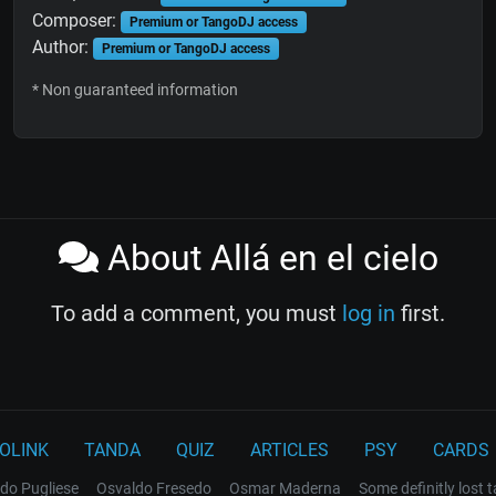
Composer:
Premium or TangoDJ access
Author:
Premium or TangoDJ access
* Non guaranteed information
About Allá en el cielo
To add a comment, you must
log in
first.
OLINK
TANDA
QUIZ
ARTICLES
PSY
CARDS
do Pugliese
Osvaldo Fresedo
Osmar Maderna
Some definitly lost 