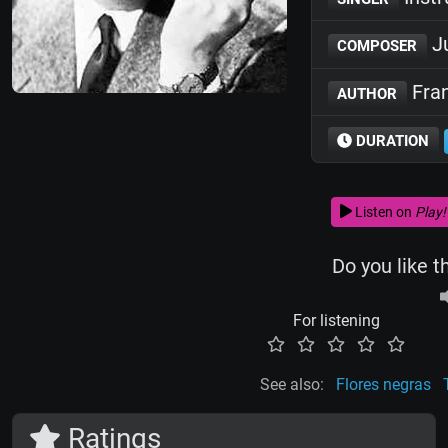
Ju
COMPOSER
Fran
AUTHOR
DURATION
Listen on
Play!
Do you like t
For listening
See also:
Flores negras
Ratings