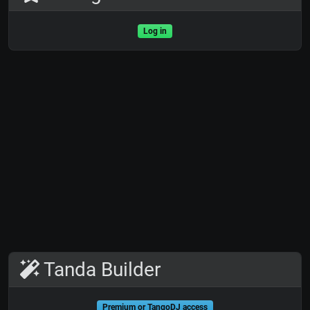
Log in
Tanda Builder
Premium or TangoDJ access