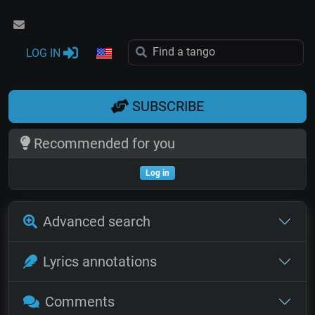
LOG IN
SUBSCRIBE
Recommended for you
Log in
Advanced search
Lyrics annotations
Comments