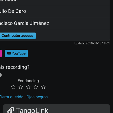
lio De Caro
cisco García Jiménez
Contributor access
Update: 2019-08-13 18:01
YouTube
his recording?
For dancing
Tierra querida
Ojos negros
TangoLink