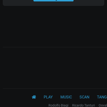
PLAY
MUSIC
SCAN
TANG
Rodolfo Biagi
Ricardo Tanturi
Osval