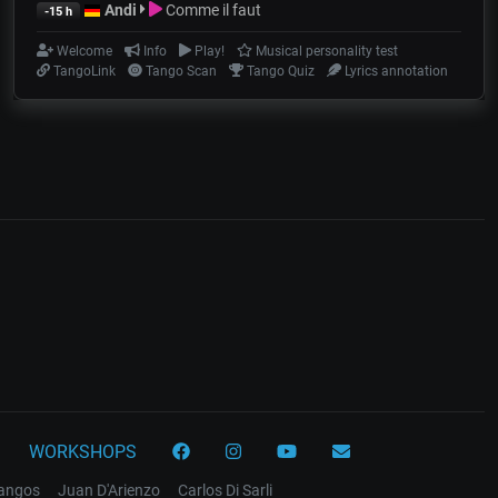
Andi
Comme il faut
-15 h
Welcome
Info
Play!
Musical personality test
TangoLink
Tango Scan
Tango Quiz
Lyrics annotation
WORKSHOPS
tangos
Juan D'Arienzo
Carlos Di Sarli