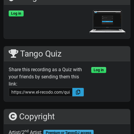
Log in
Tango Quiz
Share this recording as a Quiz with
Log in
your friends by sending them this
link:
Copyright
nd
Artist/2
Artist:
Premium or TangoDJ access