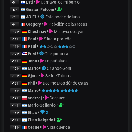
Esti
Carnaval de mi barrio
-5 h
Gastón Falconi
-6 h
ARIEL
Esta noche de luna
-7 h
Gregory
Pabellón de las rosas
-9 h
Khochnav
Mi novia de ayer
-10 h
Paul
Silueta porteña
-11 h
Paul
-11 h
Fred
Que pinturita
-12 h
Jana
La puñalada
-12 h
Mario
Orlando Goñi
-12 h
Gjoni
Se fue Taborda
-13 h
Phil
Decime Dios dónde estás
-13 h
Mario
-13 h
andrzej
Después
-14 h
Mario Gallardo
-14 h
Elías
2
-14 h
Elías Delgado
-14 h
Cecile
Vida querida
-15 h