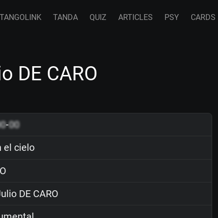
TANGOLINK
TANDA
QUIZ
ARTICLES
PSY
CARDS
ulio DE CARO
00
-
00
 el cielo
O
ulio DE CARO
rumental