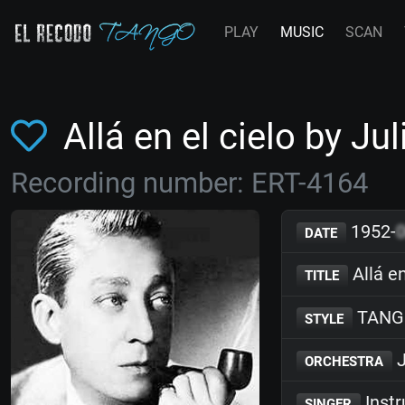
PLAY
MUSIC
SCAN
Allá en el cielo by J
Recording number: ERT-4164
1952-
DATE
Allá en
TITLE
TANG
STYLE
J
ORCHESTRA
Inst
SINGER