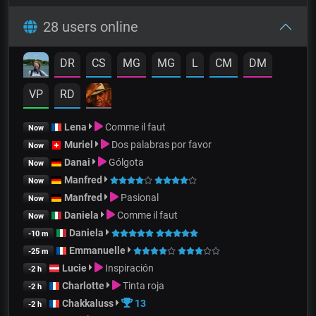
28 users online
DR
CS
MG
MG
L
CM
DM
VP
RD
Lena
Comme il faut
Now
Muriel
Dos palabras por favor
Now
Danai
Gólgota
Now
Manfred
Now
Manfred
Pasional
Now
Daniela
Comme il faut
Now
Daniela
-10 m
Emmanuelle
-25 m
Lucie
Inspiración
-2 h
Charlotte
Tinta roja
-2 h
Chakkaluss
13
-2 h