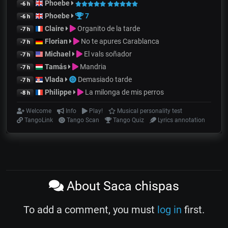
Phoebe
-6 h
Phoebe
7
-6 h
Claire
Organito de la tarde
-7 h
Florian
No te apures Carablanca
-7 h
Michael
El vals soñador
-7 h
Tamás
Mandria
-7 h
Vlada
Demasiado tarde
-7 h
Philippe
La milonga de mis perros
-8 h
Welcome
Info
Play!
Musical personality test
TangoLink
Tango Scan
Tango Quiz
Lyrics annotation
About Saca chispas
To add a comment, you must
log in
first.