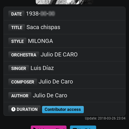
1938-
00
-
00
DATE
Saca chispas
TITLE
MILONGA
STYLE
Julio DE CARO
ORCHESTRA
Luis Díaz
SINGER
Julio De Caro
COMPOSER
Julio De Caro
AUTHOR
DURATION
Contributor access
Update: 2018-03-26 23:04