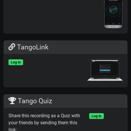
TangoLink
Log in
Tango Quiz
Share this recording as a Quiz with
Log in
your friends by sending them this
link: