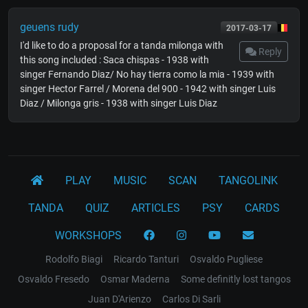
geuens rudy
2017-03-17
I'd like to do a proposal for a tanda milonga with
Reply
this song included : Saca chispas - 1938 with
singer Fernando Diaz/ No hay tierra como la mia - 1939 with
singer Hector Farrel / Morena del 900 - 1942 with singer Luis
Diaz / Milonga gris - 1938 with singer Luis Diaz
PLAY
MUSIC
SCAN
TANGOLINK
TANDA
QUIZ
ARTICLES
PSY
CARDS
WORKSHOPS
Rodolfo Biagi
Ricardo Tanturi
Osvaldo Pugliese
Osvaldo Fresedo
Osmar Maderna
Some definitly lost tangos
Juan D'Arienzo
Carlos Di Sarli