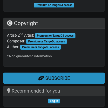
Premium or TangoDJ access
Copyright
nd
Artist/2
Artist:
Premium or TangoDJ access
Composer:
Premium or TangoDJ access
Author:
Premium or TangoDJ access
* Non guaranteed information
SUBSCRIBE
Recommended for you
Log in