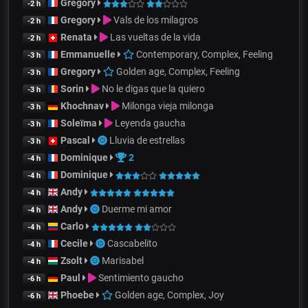
Gregory
-2 h
Gregory
Vals de los milagros
-2 h
Renata
Las vueltas de la vida
-2 h
Emmanuelle
Contemporary, Complex, Feeling
-3 h
Gregory
Golden age, Complex, Feeling
-3 h
Sorin
No le digas que la quiero
-3 h
Khochnav
Milonga vieja milonga
-3 h
Soleïma
Leyenda gaucha
-3 h
Pascal
Lluvia de estrellas
-3 h
Dominique
2
-4 h
Dominique
-4 h
Andy
-4 h
Andy
Duerme mi amor
-4 h
Carlo
-4 h
Cecile
Cascabelito
-4 h
Zsolt
Marisabel
-4 h
Paul
Sentimiento gaucho
-6 h
Phoebe
Golden age, Complex, Joy
-6 h