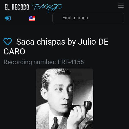
Saca chispas by Julio DE
CARO
Recording number: ERT-4156