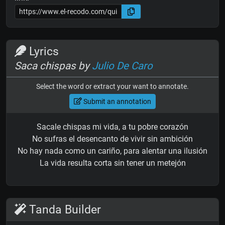
Lyrics
Saca chispas by
Julio De Caro
Select the word or extract your want to annotate.
Submit an annotation
Sacale chispas mi vida, a tu pobre corazón
No sufras el desencanto de vivir sin ambición
No hay nada como un cariño, para alentar una ilusión
La vida resulta corta sin tener un metejón
Tanda Builder