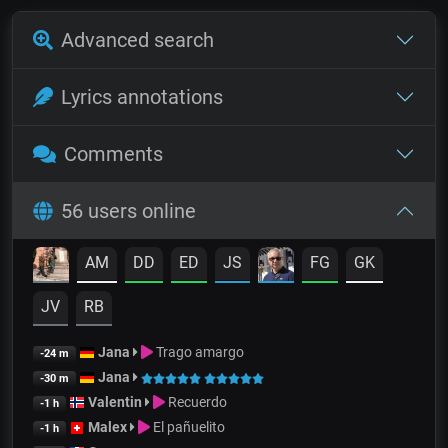
Advanced search
Lyrics annotations
Comments
56 users online
AM
DD
ED
JS
FG
GK
JV
RB
Jana
Trago amargo
-24 m
Jana
-30 m
Valentin
Recuerdo
-1 h
Malex
El pañuelito
-1 h