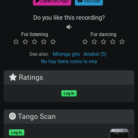
Listen on
Play!
YouTube
Do you like this recording?
For listening
For dancing
See also:
Milonga gris
Arrabal (5)
No hay tierra como la mia
Ratings
Log in
Tango Scan
Log in