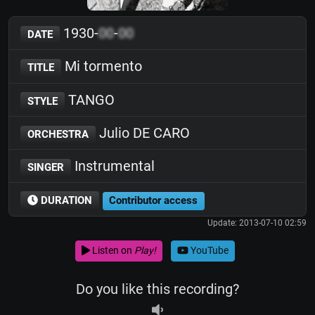
1930-
00
-
00
DATE
Mi tormento
TITLE
TANGO
STYLE
Julio DE CARO
ORCHESTRA
Instrumental
SINGER
DURATION
Contributor access
Update: 2013-07-10 02:59
Listen on
Play!
YouTube
Do you like this recording?