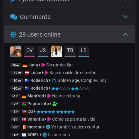
Comments
28 users online
CV
JS
TB
LB
Jana
Sin rumbo fijo
Now
Lucie
Bajo un cielo de estrellas
-12 m
Roderich
Golden age, Complex, Joy
-50 m
Roderich
-50 m
Manfred
No me extraña
-1 h
Pepito Lito
-2 h
CG
-3 h
Valentin
Cómo se pianta la vida
-3 h
moreno
Yo también quiero cantar
-3 h
ARIEL
La bordona
-4 h