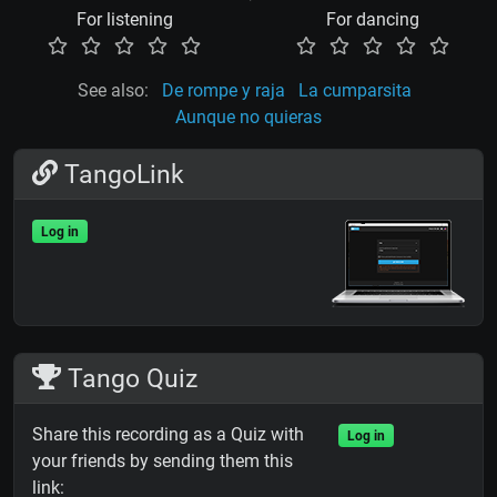
For listening
For dancing
See also:
De rompe y raja
La cumparsita
Aunque no quieras
TangoLink
Log in
Tango Quiz
Share this recording as a Quiz with
Log in
your friends by sending them this
link: