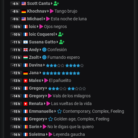
Scott Cantu
-6 h
Khochnav
Tango brujo
-8 h
Michael
Esta noche de luna
-9 h
loic
Ojos negros
-10 h
loic Coquerel
-10 h
Susana Gatto
-11 h
Andy
Confesión
-11 h
Zsolt
Fumando espero
-11 h
Davina
-11 h
Jana
-12 h
Malex
El pañuelito
-13 h
Gregory
-14 h
Gregory
Vals de los milagros
-14 h
Renata
Las vueltas de la vida
-15 h
Emmanuelle
Contemporary, Complex, Feeling
-15 h
Gregory
Golden age, Complex, Feeling
-15 h
Sorin
No le digas que la quiero
-15 h
Soleïma
Leyenda gaucha
-16 h