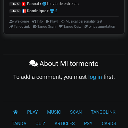
Pascal
Lluvia de estrellas
-16 h
Dominique
2
-16 h
Welcome
Info
Play!
Musical personality test
TangoLink
Tango Scan
Tango Quiz
Lyrics annotation
About Mi tormento
To add a comment, you must
log in
first.
PLAY
MUSIC
SCAN
TANGOLINK
TANDA
QUIZ
ARTICLES
PSY
CARDS