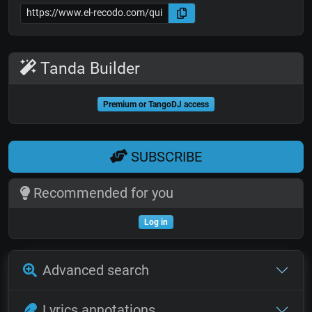
Tanda Builder
Premium or TangoDJ access
SUBSCRIBE
Recommended for you
Log in
Advanced search
Lyrics annotations