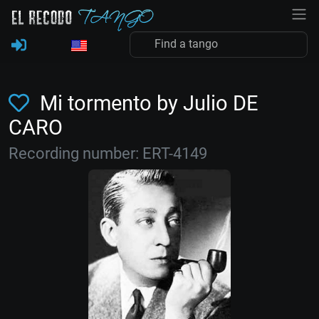
Mi tormento by Julio DE
CARO
Recording number: ERT-4149