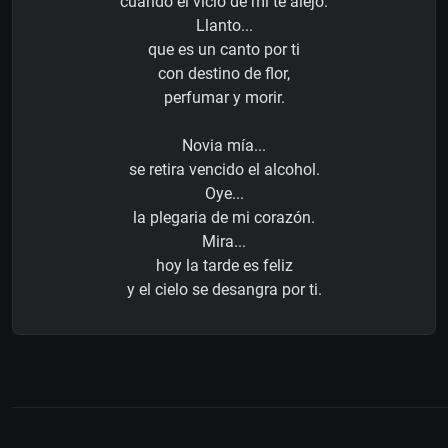
cuando el vicio de mí te alejó.
Llanto...
que es un canto por ti
con destino de flor,
perfumar y morir.
Novia mía...
se retira vencido el alcohol.
Oye...
la plegaria de mi corazón.
Mira...
hoy la tarde es feliz
y el cielo se desangra por ti.