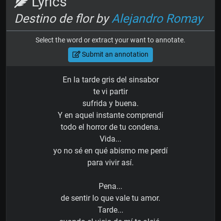
Lyrics
Destino de flor by
Alejandro Romay
Select the word or extract your want to annotate.
Submit an annotation
En la tarde gris del sinsabor
te vi partir
sufrida y buena.
Y en aquel instante comprendí
todo el horror de tu condena.
Vida...
yo no sé en qué abismo me perdí
para vivir así.
Pena...
de sentir lo que vale tu amor.
Tarde...