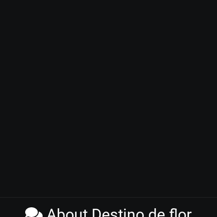
About Destino de flor