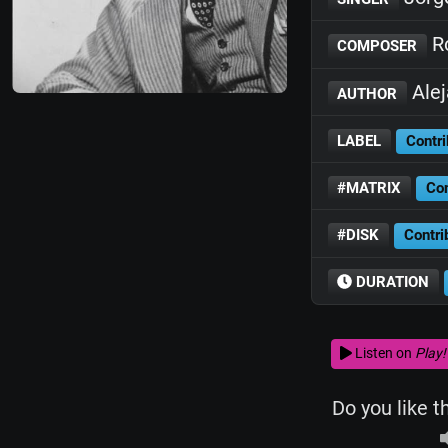
Ro
COMPOSER
Ale
AUTHOR
LABEL
Contri
#MATRIX
Con
#DISK
Contri
DURATION
Listen on
Play!
Do you like t