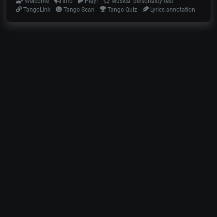
Welcome
Info
Play!
Musical personality test
TangoLink
Tango Scan
Tango Quiz
Lyrics annotation