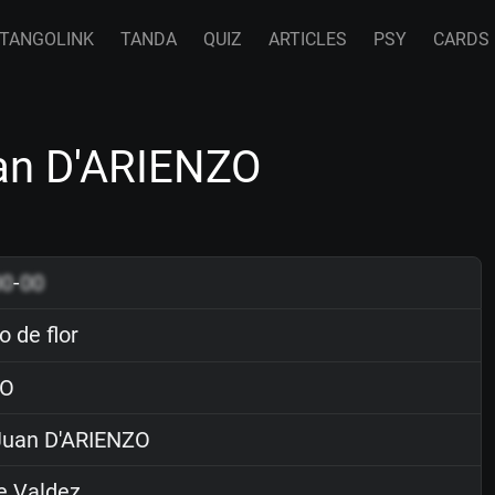
TANGOLINK
TANDA
QUIZ
ARTICLES
PSY
CARDS
uan D'ARIENZO
00
-
00
 de flor
O
uan D'ARIENZO
e Valdez