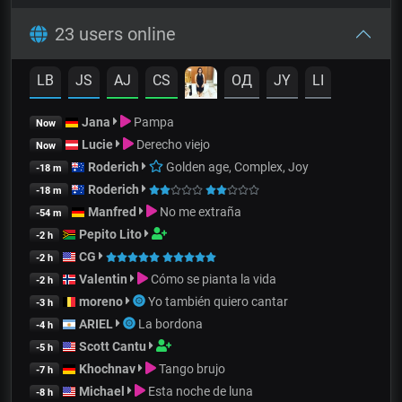
23 users online
LB
JS
AJ
CS
OД
JY
LI
Jana
Pampa
Now
Lucie
Derecho viejo
Now
Roderich
Golden age, Complex, Joy
-18 m
Roderich
-18 m
Manfred
No me extraña
-54 m
Pepito Lito
-2 h
CG
-2 h
Valentin
Cómo se pianta la vida
-2 h
moreno
Yo también quiero cantar
-3 h
ARIEL
La bordona
-4 h
Scott Cantu
-5 h
Khochnav
Tango brujo
-7 h
Michael
Esta noche de luna
-8 h