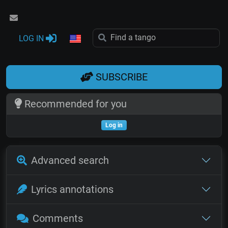
LOG IN
SUBSCRIBE
Recommended for you
Log in
Advanced search
Lyrics annotations
Comments