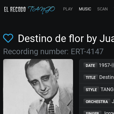
PLAY
MUSIC
SCAN
Destino de flor by J
Recording number: ERT-4147
1957-
DATE
Destino
TITLE
TANG
STYLE
J
ORCHESTRA
Jorg
SINGER