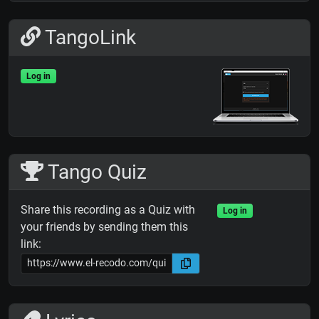
TangoLink
Log in
Tango Quiz
Share this recording as a Quiz with
Log in
your friends by sending them this
link: