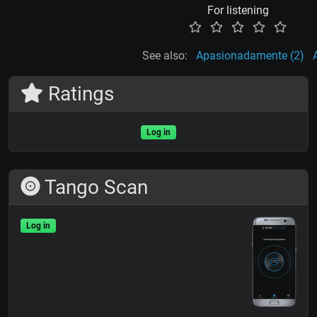
For listening
See also:
Apasionadamente (2)
Ratings
Log in
Tango Scan
Log in