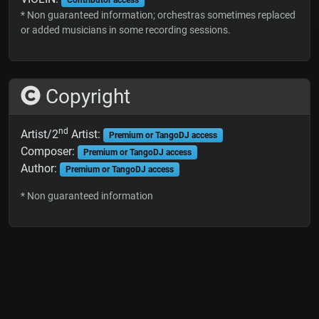
* Non guaranteed information; orchestras sometimes replaced
or added musicians in some recording sessions.
Copyright
nd
Artist/2
Artist:
Premium or TangoDJ access
Composer:
Premium or TangoDJ access
Author:
Premium or TangoDJ access
* Non guaranteed information