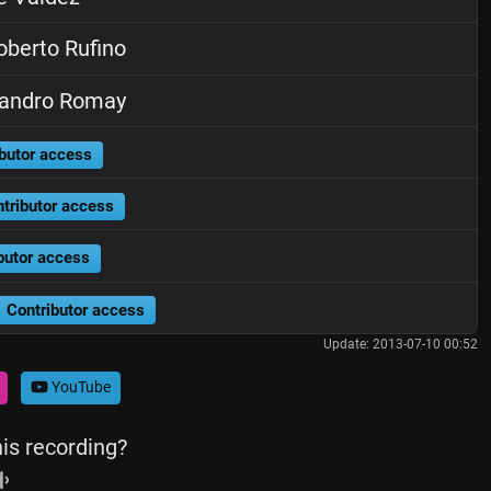
berto Rufino
jandro Romay
butor access
tributor access
butor access
Contributor access
Update: 2013-07-10 00:52
YouTube
his recording?