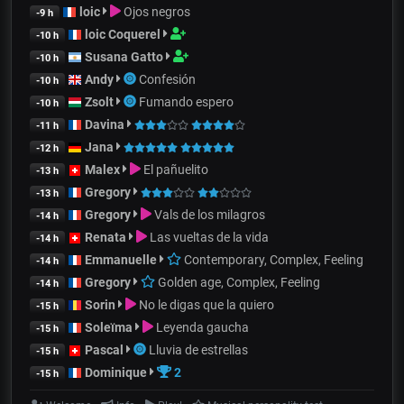
loic
Ojos negros
-9 h
loic Coquerel
-10 h
Susana Gatto
-10 h
Andy
Confesión
-10 h
Zsolt
Fumando espero
-10 h
Davina
-11 h
Jana
-12 h
Malex
El pañuelito
-13 h
Gregory
-13 h
Gregory
Vals de los milagros
-14 h
Renata
Las vueltas de la vida
-14 h
Emmanuelle
Contemporary, Complex, Feeling
-14 h
Gregory
Golden age, Complex, Feeling
-14 h
Sorin
No le digas que la quiero
-15 h
Soleïma
Leyenda gaucha
-15 h
Pascal
Lluvia de estrellas
-15 h
Dominique
2
-15 h