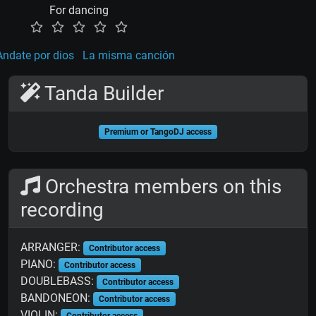
For dancing
Andate por dios
La misma canción
Tanda Builder
Premium or TangoDJ access
Orchestra members on this
recording
ARRANGER:
Contributor access
PIANO:
Contributor access
DOUBLEBASS:
Contributor access
BANDONEON:
Contributor access
VIOLIN:
Contributor access