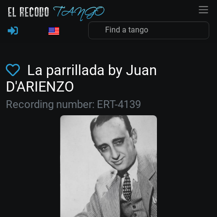
La parrillada by Juan
D'ARIENZO
Recording number: ERT-4139