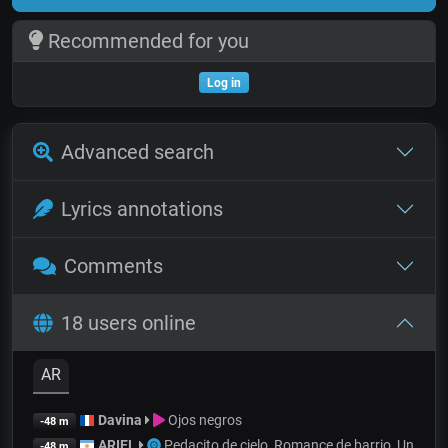
Recommended for you
Log in
Advanced search
Lyrics annotations
Comments
18 users online
AR
Davina
Ojos negros
-48 m
ARIEL
Pedacito de cielo, Romance de barrio, Un
-48 m