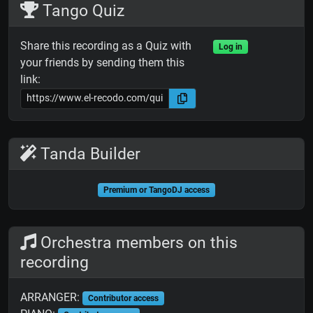
Tango Quiz
Share this recording as a Quiz with
Log in
your friends by sending them this
link:
Tanda Builder
Premium or TangoDJ access
Orchestra members on this
recording
ARRANGER:
Contributor access