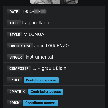
1950-
00
-
00
DATE
La parrillada
TITLE
MILONGA
STYLE
Juan D'ARIENZO
ORCHESTRA
Instrumental
SINGER
E. Pigrau Güidini
COMPOSER
LABEL
Contributor access
#MATRIX
Contributor access
#DISK
Contributor access