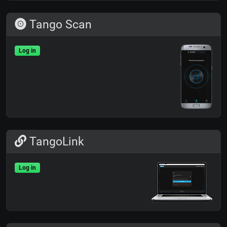
Tango Scan
Log in
TangoLink
Log in