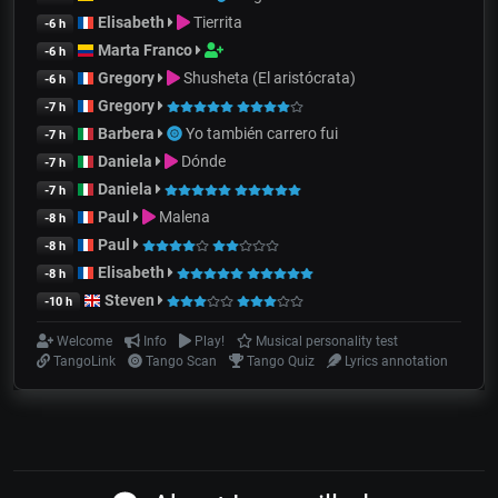
Elisabeth
Tierrita
-6 h
Marta Franco
-6 h
Gregory
Shusheta (El aristócrata)
-6 h
Gregory
-7 h
Barbera
Yo también carrero fui
-7 h
Daniela
Dónde
-7 h
Daniela
-7 h
Paul
Malena
-8 h
Paul
-8 h
Elisabeth
-8 h
Steven
-10 h
Welcome
Info
Play!
Musical personality test
TangoLink
Tango Scan
Tango Quiz
Lyrics annotation