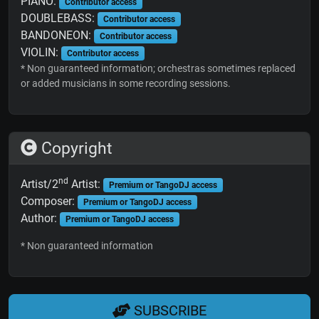
PIANO:
Contributor access
DOUBLEBASS:
Contributor access
BANDONEON:
Contributor access
VIOLIN:
Contributor access
* Non guaranteed information; orchestras sometimes replaced
or added musicians in some recording sessions.
Copyright
nd
Artist/2
Artist:
Premium or TangoDJ access
Composer:
Premium or TangoDJ access
Author:
Premium or TangoDJ access
* Non guaranteed information
SUBSCRIBE