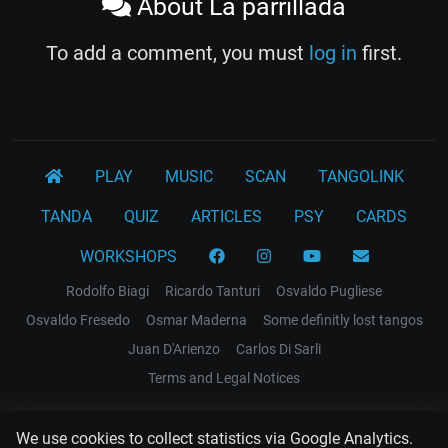
About La parrillada
To add a comment, you must
log in
first.
PLAY
MUSIC
SCAN
TANGOLINK
TANDA
QUIZ
ARTICLES
PSY
CARDS
WORKSHOPS
Rodolfo Biagi
Ricardo Tanturi
Osvaldo Pugliese
Osvaldo Fresedo
Osmar Maderna
Some definitly lost tangos
Juan D'Arienzo
Carlos Di Sarli
Terms and Legal Notices
EL RECODO TANGO
We use cookies to collect statistics via Google Analytics.