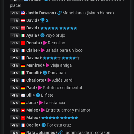
placer
Justin Dawson
Manoblanca (Mano blanca)
-1 h
David
2
-1 h
David
-1 h
Ayala
Yuyo brujo
-1 h
Renata
Remolino
-1 h
Claire
Balada para un loco
-2 h
Davina
-2 h
Manfred
Vieja amiga
-3 h
Tonolli
Don Juan
-3 h
Charlotte
Adiós Bardi
-4 h
Paul
Patotero sentimental
-5 h
Bill
El flete
-5 h
Jana
La estancia
-5 h
Malex
Entre tu amor y mi amor
-5 h
Malex
-5 h
Cecile
Por esta cruz
-5 h
Rafa Johannes
Lagrimitas de mi corazón
-5 h