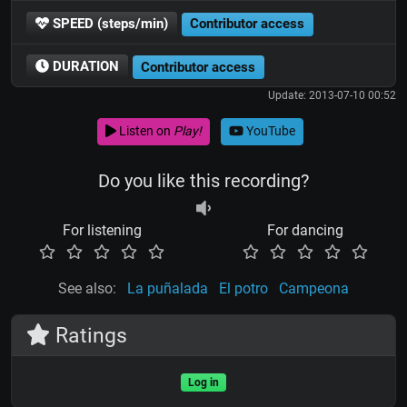
SPEED (steps/min)
Contributor access
DURATION
Contributor access
Update: 2013-07-10 00:52
Listen on
Play!
YouTube
Do you like this recording?
For listening
For dancing
See also:
La puñalada
El potro
Campeona
Ratings
Log in