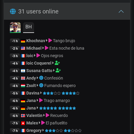
31 users online
BH
Khochnav
Tango brujo
-1 h
Michael
Esta noche de luna
-2 h
loic
Ojos negros
-3 h
loic Coquerel
-4 h
Susana Gatto
-4 h
Andy
Confesión
-4 h
Zsolt
Fumando espero
-4 h
Davina
-5 h
Jana
Trago amargo
-6 h
Jana
-6 h
Valentin
Recuerdo
-6 h
Malex
El pañuelito
-7 h
Gregory
-7 h