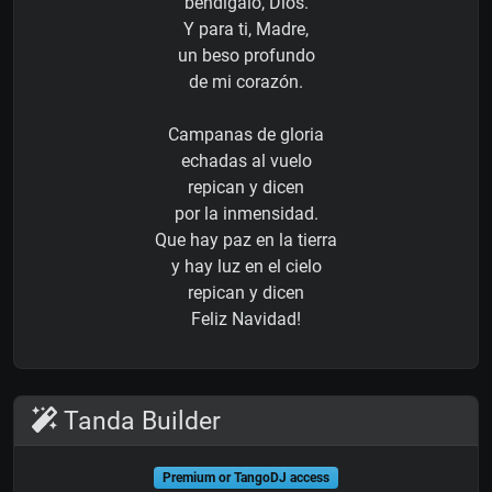
bendígalo, Dios.
Y para ti, Madre,
un beso profundo
de mi corazón.
Campanas de gloria
echadas al vuelo
repican y dicen
por la inmensidad.
Que hay paz en la tierra
y hay luz en el cielo
repican y dicen
Feliz Navidad!
Tanda Builder
Premium or TangoDJ access