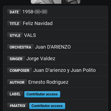
1958-
00
-
00
DATE
Feliz Navidad
TITLE
VALS
STYLE
Juan D'ARIENZO
ORCHESTRA
Jorge Valdez
SINGER
Juan D’arienzo y Juan Polito
COMPOSER
Ernesto Rodriguez
AUTHOR
LABEL
Contributor access
#MATRIX
Contributor access