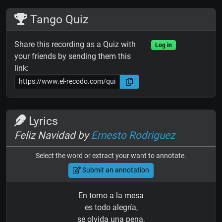
Tango Quiz
Share this recording as a Quiz with
Log in
your friends by sending them this
link:
Lyrics
Feliz Navidad by
Ernesto Rodriguez
Select the word or extract your want to annotate.
Submit an annotation
En torno a la mesa
es todo alegría,
se olvida una pena,