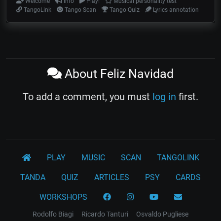
Welcome
Info
Play!
Musical personality test
TangoLink
Tango Scan
Tango Quiz
Lyrics annotation
About Feliz Navidad
To add a comment, you must
log in
first.
PLAY
MUSIC
SCAN
TANGOLINK
TANDA
QUIZ
ARTICLES
PSY
CARDS
WORKSHOPS
Rodolfo Biagi
Ricardo Tanturi
Osvaldo Pugliese