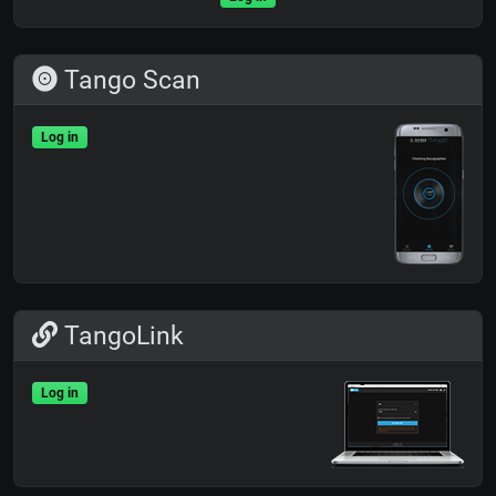
Tango Scan
Log in
TangoLink
Log in