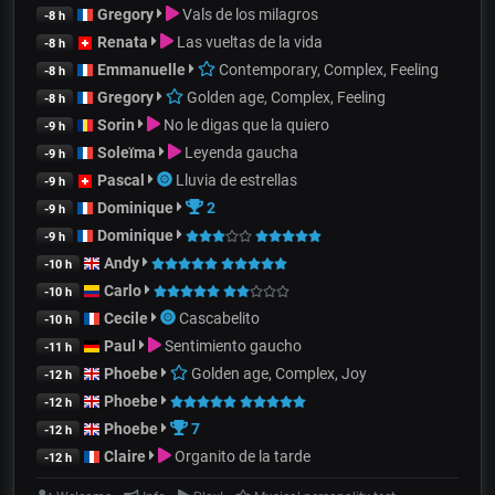
Gregory
Vals de los milagros
-8 h
Renata
Las vueltas de la vida
-8 h
Emmanuelle
Contemporary, Complex, Feeling
-8 h
Gregory
Golden age, Complex, Feeling
-8 h
Sorin
No le digas que la quiero
-9 h
Soleïma
Leyenda gaucha
-9 h
Pascal
Lluvia de estrellas
-9 h
Dominique
2
-9 h
Dominique
-9 h
Andy
-10 h
Carlo
-10 h
Cecile
Cascabelito
-10 h
Paul
Sentimiento gaucho
-11 h
Phoebe
Golden age, Complex, Joy
-12 h
Phoebe
-12 h
Phoebe
7
-12 h
Claire
Organito de la tarde
-12 h