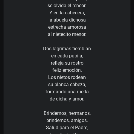
se olvida el rencor.
Y en la cabecera,
la abuela dichosa
estrecha amorosa
al nietecito menor.
Dos lágrimas tiemblan
en cada pupila,
refleja su rostro
feliz emoción.
Los nietos rodean
su blanca cabeza,
formando una rueda
de dicha y amor.
Brindemos, hermanos,
brindemos, amigos.
Salud para el Padre,