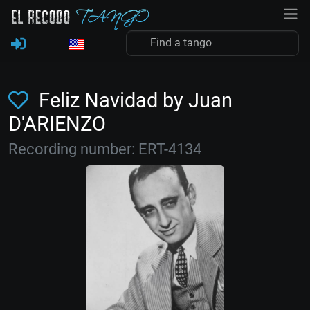
Feliz Navidad by Juan
D'ARIENZO
Recording number: ERT-4134