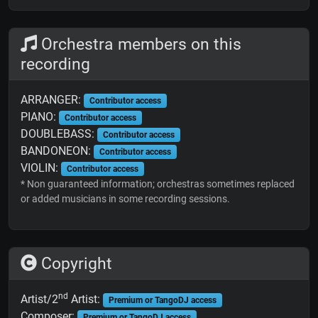
Orchestra members on this
recording
ARRANGER:
Contributor access
PIANO:
Contributor access
DOUBLEBASS:
Contributor access
BANDONEON:
Contributor access
VIOLIN:
Contributor access
* Non guaranteed information; orchestras sometimes replaced
or added musicians in some recording sessions.
Copyright
nd
Artist/2
Artist:
Premium or TangoDJ access
Composer:
Premium or TangoDJ access