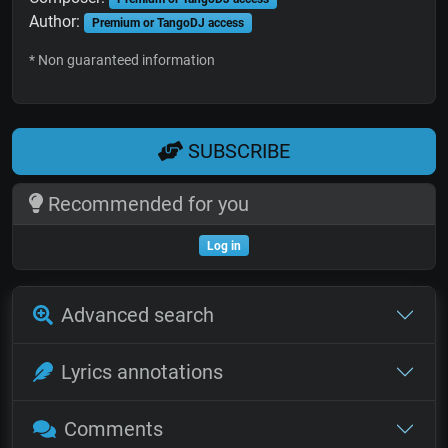
Author:
Premium or TangoDJ access
* Non guaranteed information
SUBSCRIBE
Recommended for you
Log in
Advanced search
Lyrics annotations
Comments