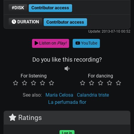
#DISK
Contributor access
DURATION
Contributor access
Update: 2013-07-10 00:52
Listen on
Play!
YouTube
Do you like this recording?
For listening
For dancing
See also:
María Celosa
Calandria triste
La perfumada flor
Ratings
Log in