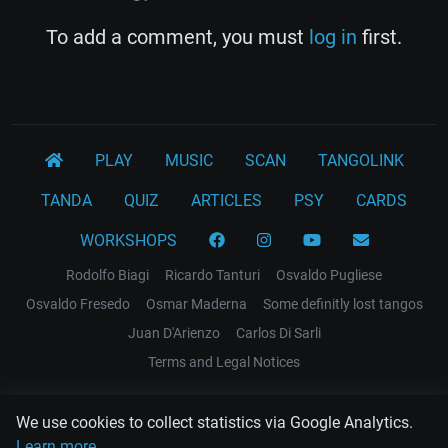
To add a comment, you must
log in
first.
PLAY
MUSIC
SCAN
TANGOLINK
TANDA
QUIZ
ARTICLES
PSY
CARDS
WORKSHOPS
Rodolfo Biagi
Ricardo Tanturi
Osvaldo Pugliese
Osvaldo Fresedo
Osmar Maderna
Some definitly lost tangos
Juan D'Arienzo
Carlos Di Sarli
Terms and Legal Notices
EL RECODO TANGO
We use cookies to collect statistics via Google Analytics.
Design Web: Gregory DIAZ
Learn more