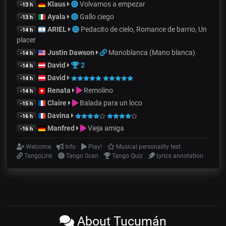
Klaus
Volvamos a empezar
-13 h
Ayala
Gallo ciego
-13 h
ARIEL
Pedacito de cielo, Romance de barrio, Un
-14 h
placer
Justin Dawson
Manoblanca (Mano blanca)
-14 h
David
2
-14 h
David
-14 h
Renata
Remolino
-14 h
Claire
Balada para un loco
-15 h
Davina
-16 h
Manfred
Vieja amiga
-16 h
Welcome
Info
Play!
Musical personality test
TangoLink
Tango Scan
Tango Quiz
Lyrics annotation
About Tucumán