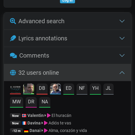
Log in
Advanced search
Lyrics annotations
Comments
32 users online
DB
ED
NF
YH
JL
MW
DR
NA
Valentin
El huracán
Now
Davina
Adiós te vas
Now
Danai
Alma, corazón y vida
-12 m