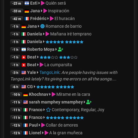
Esti
Quién será
-23 m
Jana
Inspiración
-33 m
Frédéric
El huracán
-42 m
Jana
Romance de barrio
-1 h
Daniela
Mañana iré temprano
-1 h
Daniela
-1 h
Roberto Moya
-1 h
Beat
-1 h
Beat
La cumparsita
-1 h
Yale
TangoLink
:
Are people having issues with
-3 h
TangoLink lately? Its giving me errors on all the songs....
CG
-6 h
Khochnav
Mírame en la cara
-10 h
sarah mamphey smamphey
-11 h
Franco
Contemporary, Regular, Joy
-11 h
Franco
-11 h
Paul
Collar de amores
-12 h
Lionel
A la gran muñeca
-12 h