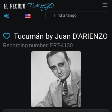
Tucumán by Juan D'ARIENZO
Recording number: ERT-4130