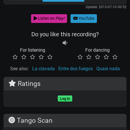
Update: 2013-07-10 00:52
Listen on
Play!
YouTube
Do you like this recording?
For listening
For dancing
See also:
La clavada
Entre dos fuegos
Quasi nada
Ratings
Log in
Tango Scan