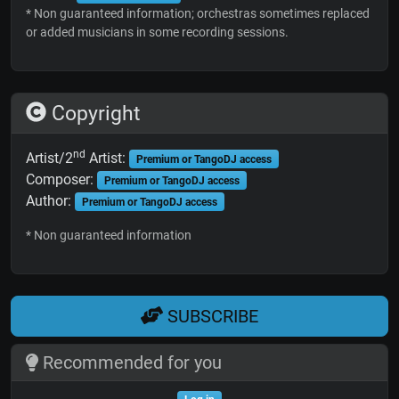
* Non guaranteed information; orchestras sometimes replaced
or added musicians in some recording sessions.
Copyright
nd
Artist/2
Artist:
Premium or TangoDJ access
Composer:
Premium or TangoDJ access
Author:
Premium or TangoDJ access
* Non guaranteed information
SUBSCRIBE
Recommended for you