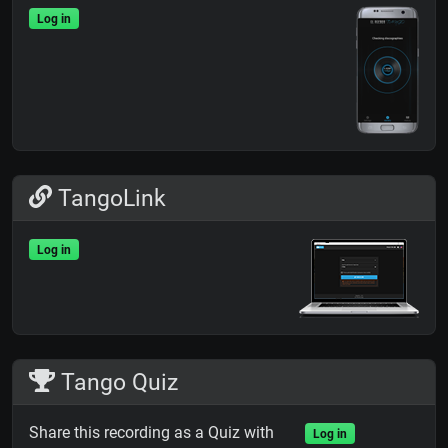
Log in
TangoLink
Log in
Tango Quiz
Share this recording as a Quiz with
Log in