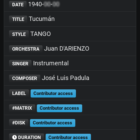
1940-
00
-
00
DATE
Tucumán
TITLE
TANGO
STYLE
Juan D'ARIENZO
ORCHESTRA
Instrumental
SINGER
José Luis Padula
COMPOSER
LABEL
Contributor access
#MATRIX
Contributor access
#DISK
Contributor access
DURATION
Contributor access