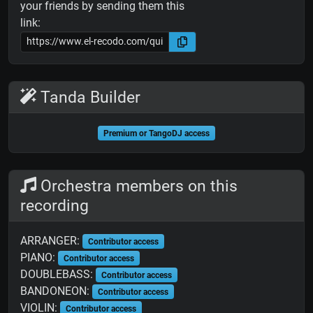
your friends by sending them this
link:
Tanda Builder
Premium or TangoDJ access
Orchestra members on this
recording
ARRANGER:
Contributor access
PIANO:
Contributor access
DOUBLEBASS:
Contributor access
BANDONEON:
Contributor access
VIOLIN:
Contributor access