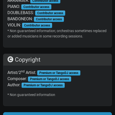
ARRANGER:
Contributor access
PIANO:
Contributor access
DOUBLEBASS:
Contributor access
BANDONEON:
Contributor access
VIOLIN:
Contributor access
* Non guaranteed information; orchestras sometimes replaced
or added musicians in some recording sessions.
Copyright
nd
Artist/2
Artist:
Premium or TangoDJ access
Composer:
Premium or TangoDJ access
Author:
Premium or TangoDJ access
* Non guaranteed information