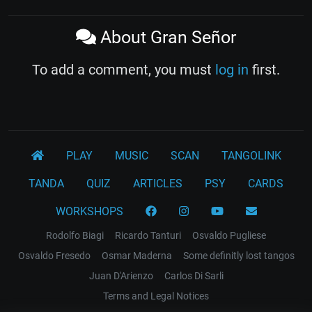
About Gran Señor
To add a comment, you must
log in
first.
PLAY
MUSIC
SCAN
TANGOLINK
TANDA
QUIZ
ARTICLES
PSY
CARDS
WORKSHOPS
Rodolfo Biagi
Ricardo Tanturi
Osvaldo Pugliese
Osvaldo Fresedo
Osmar Maderna
Some definitly lost tangos
Juan D'Arienzo
Carlos Di Sarli
Terms and Legal Notices