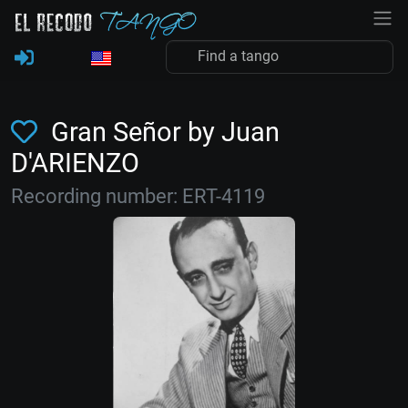
Gran Señor by Juan
D'ARIENZO
Recording number: ERT-4119