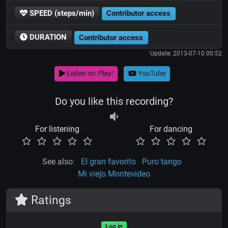
SPEED (steps/min)
Contributor access
DURATION
Contributor access
Update: 2013-07-10 00:52
Listen on
Play!
YouTube
Do you like this recording?
For listening
For dancing
See also:
El gran favorito
Puro tango
Mi viejo Montevideo
Ratings
Log in