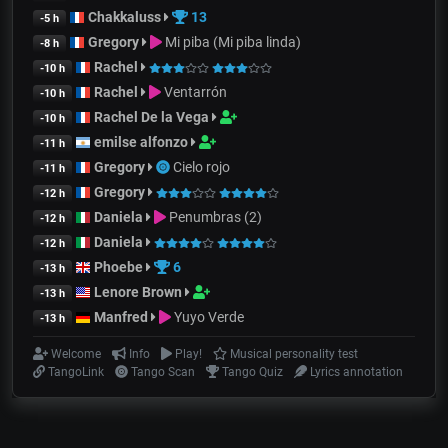
Chakkaluss
13
-5 h
Gregory
Mi piba (Mi piba linda)
-8 h
Rachel
-10 h
Rachel
Ventarrón
-10 h
Rachel De la Vega
-10 h
emilse alfonzo
-11 h
Gregory
Cielo rojo
-11 h
Gregory
-12 h
Daniela
Penumbras (2)
-12 h
Daniela
-12 h
Phoebe
6
-13 h
Lenore Brown
-13 h
Manfred
Yuyo Verde
-13 h
Welcome
Info
Play!
Musical personality test
TangoLink
Tango Scan
Tango Quiz
Lyrics annotation