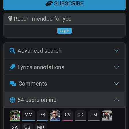
SUBSCRIBE
Recommended for you
Log in
Advanced search
Lyrics annotations
Comments
54 users online
MM
PB
CV
CD
TM
SA
CS
MD