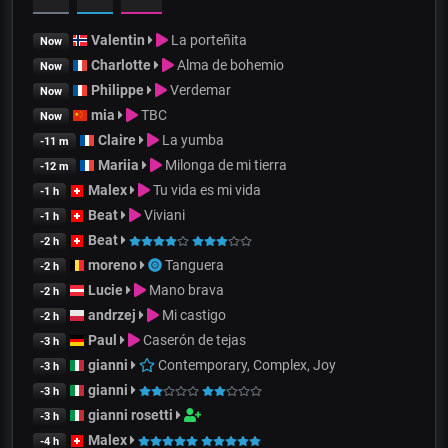
Valentin
La porteñita
Now
Charlotte
Alma de bohemio
Now
Philippe
Verdemar
Now
mia
TBC
Now
Claire
La yumba
-11 m
Mariia
Milonga de mi tierra
-12 m
Malex
Tu vida es mi vida
-1 h
Beat
Viviani
-1 h
Beat
-2 h
moreno
Tanguera
-2 h
Lucie
Mano brava
-2 h
andrzej
Mi castigo
-2 h
Paul
Caserón de tejas
-3 h
gianni
Contemporary, Complex, Joy
-3 h
gianni
-3 h
gianni rosetti
-3 h
Malex
-4 h