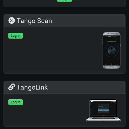
Tango Scan
Log in
TangoLink
Log in