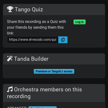
Tango Quiz
Share this recording as a Quiz with
Log in
your friends by sending them this
link:
Tanda Builder
Premium or TangoDJ access
Orchestra members on this
recording