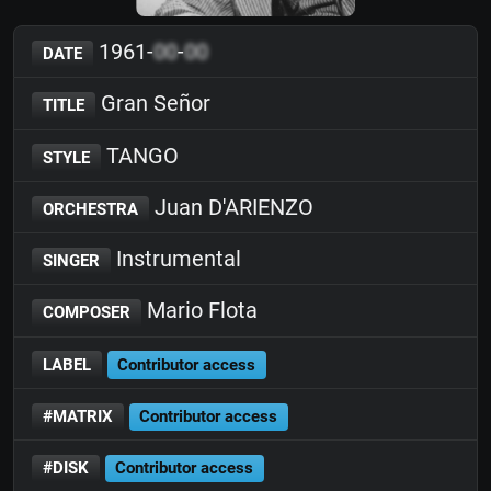
1961-
00
-
00
DATE
Gran Señor
TITLE
TANGO
STYLE
Juan D'ARIENZO
ORCHESTRA
Instrumental
SINGER
Mario Flota
COMPOSER
LABEL
Contributor access
#MATRIX
Contributor access
#DISK
Contributor access