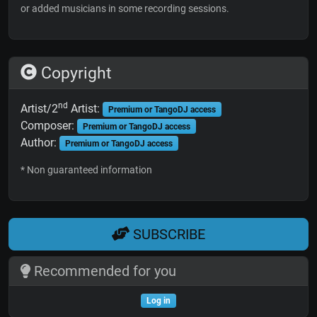
or added musicians in some recording sessions.
Copyright
nd
Artist/2
Artist:
Premium or TangoDJ access
Composer:
Premium or TangoDJ access
Author:
Premium or TangoDJ access
* Non guaranteed information
SUBSCRIBE
Recommended for you
Log in