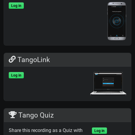
Log in
TangoLink
Log in
Tango Quiz
Share this recording as a Quiz with
Log in