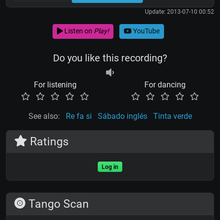
Update: 2013-07-10 00:52
Listen on
Play!
YouTube
Do you like this recording?
For listening
For dancing
See also:
Re fa si
Sábado inglés
Tinta verde
Ratings
Log in
Tango Scan