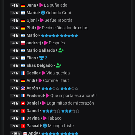
Jana
La puñalada
-4 h
Mario
Orlando Goñi
-5 h
Gjoni
Se fue Taborda
-5 h
Phil
Decime Dios dónde estás
-5 h
Mario
-6 h
andrzej
Después
-6 h
Mario Gallardo
-6 h
Elías
2
-6 h
Elías Delgado
-6 h
Cecile
Vida querida
-7 h
Andi
Comme il faut
-7 h
Aarón
-7 h
Frédéric
Que importa eso ahora!!!
-7 h
Daniel
Lagrimitas de mi corazón
-8 h
Daniel
-8 h
Davina
Tabaco
-9 h
Pascal
Milonga triste
-9 h
Andy
-10 h