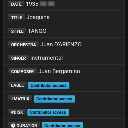
1935-
00
-
00
DATE
Joaquina
TITLE
TANGO
STYLE
Juan D'ARIENZO
ORCHESTRA
Instrumental
SINGER
Juan Bergamino
COMPOSER
LABEL
Contributor access
#MATRIX
Contributor access
#DISK
Contributor access
DURATION
Contributor access