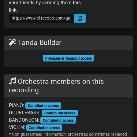
your friends by sending them this
link:
Tanda Builder
Premium or TangoDJ access
Orchestra members on this
recording
PIANO:
Contributor access
DOUBLEBASS:
Contributor access
BANDONEON:
Contributor access
VIOLIN:
Contributor access
* Non guaranteed information; orchestras sometimes replaced