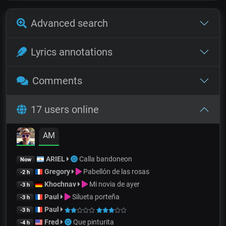
Advanced search
Lyrics annotations
Comments
17 users online
AM
ARIEL
Calla bandoneon
Now
Gregory
Pabellón de las rosas
-2 h
Khochnav
Mi novia de ayer
-3 h
Paul
Silueta porteña
-3 h
Paul
-3 h
Fred
Que pinturita
-4 h