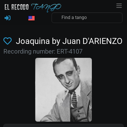
Joaquina by Juan D'ARIENZO
Recording number: ERT-4107