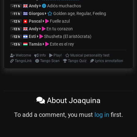
Andy
Adiós muchachos
-11 h
Giorgos
Golden age, Regular, Feeling
-11 h
Pascal
Fuelle azul
-12 h
Andy
En tu corazon
-12 h
Esti
Shusheta (El aristócrata)
-12 h
Tamás
Este es el rey
-13 h
Welcome
Info
Play!
Musical personality test
TangoLink
Tango Scan
Tango Quiz
Lyrics annotation
About Joaquina
To add a comment, you must
log in
first.