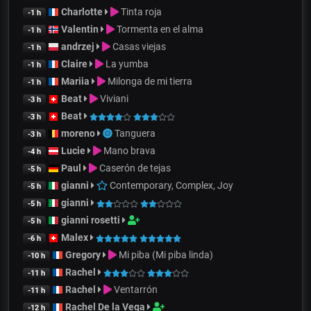
Charlotte
Tinta roja
-1 h
Valentin
Tormenta en el alma
-1 h
andrzej
Casas viejas
-1 h
Claire
La yumba
-1 h
Mariia
Milonga de mi tierra
-1 h
Beat
Viviani
-3 h
Beat
-3 h
moreno
Tanguera
-3 h
Lucie
Mano brava
-4 h
Paul
Caserón de tejas
-5 h
gianni
Contemporary, Complex, Joy
-5 h
gianni
-5 h
gianni rosetti
-5 h
Malex
-6 h
Gregory
Mi piba (Mi piba linda)
-10 h
Rachel
-11 h
Rachel
Ventarrón
-11 h
Rachel De la Vega
-12 h