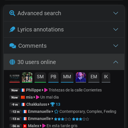
Advanced search
Lyrics annotations
Comments
30 users online
SM
PB
MM
EM
IK
Philippe
Tristezas de la calle Corrientes
Now
mia
Un mal dia
Now
Chakkaluss
13
-9 m
Emmanuelle
Contemporary, Complex, Feeling
-12 m
Emmanuelle
-13 m
Malex
En esta tarde gris
-56 m