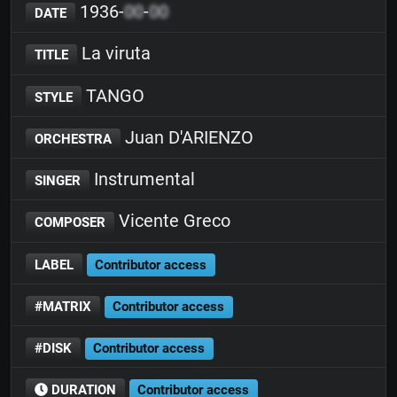
1936-
00
-
00
DATE
La viruta
TITLE
TANGO
STYLE
Juan D'ARIENZO
ORCHESTRA
Instrumental
SINGER
Vicente Greco
COMPOSER
LABEL
Contributor access
#MATRIX
Contributor access
#DISK
Contributor access
DURATION
Contributor access