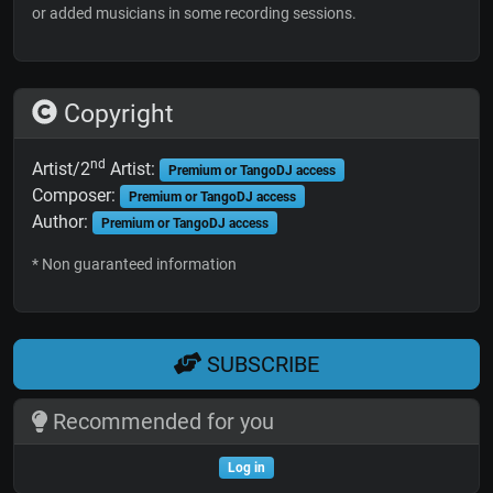
or added musicians in some recording sessions.
Copyright
nd
Artist/2
Artist:
Premium or TangoDJ access
Composer:
Premium or TangoDJ access
Author:
Premium or TangoDJ access
* Non guaranteed information
SUBSCRIBE
Recommended for you
Log in