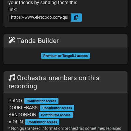
your friends by sending them this
link:
Tanda Builder
Premium or TangoDJ access
Orchestra members on this
recording
PIANO:
Contributor access
DOUBLEBASS:
Contributor access
BANDONEON:
Contributor access
VIOLIN:
Contributor access
* Non guaranteed information; orchestras sometimes replaced