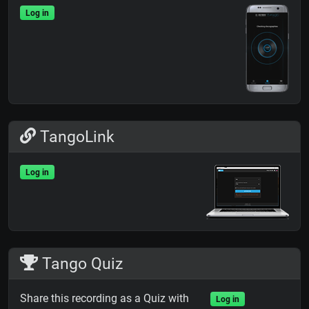
Log in
TangoLink
Log in
Tango Quiz
Share this recording as a Quiz with
Log in