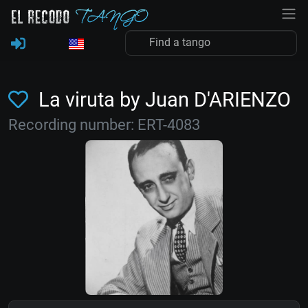
La viruta by Juan D'ARIENZO
Recording number: ERT-4083