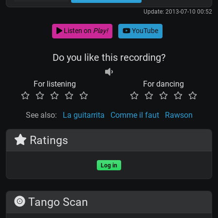
Update: 2013-07-10 00:52
Listen on
Play!
YouTube
Do you like this recording?
For listening
For dancing
See also:
La guitarrita
Comme il faut
Rawson
Ratings
Log in
Tango Scan