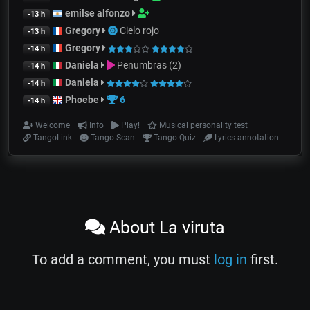
emilse alfonzo
-13 h
Gregory
Cielo rojo
-13 h
Gregory
-14 h
Daniela
Penumbras (2)
-14 h
Daniela
-14 h
Phoebe
6
-14 h
Welcome
Info
Play!
Musical personality test
TangoLink
Tango Scan
Tango Quiz
Lyrics annotation
About La viruta
To add a comment, you must
log in
first.