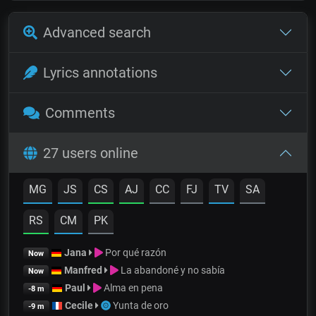
Advanced search
Lyrics annotations
Comments
27 users online
MG
JS
CS
AJ
CC
FJ
TV
SA
RS
CM
PK
Jana
Por qué razón
Now
Manfred
La abandoné y no sabía
Now
Paul
Alma en pena
-8 m
Cecile
Yunta de oro
-9 m