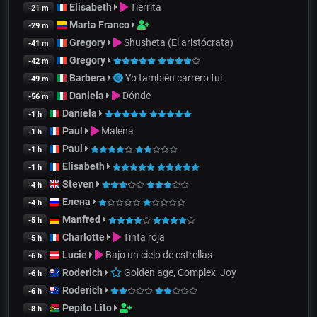
Elisabeth
Tierrita
-21 m
Marta Franco
-29 m
Gregory
Shusheta (El aristócrata)
-41 m
Gregory
-42 m
Barbera
Yo también carrero fui
-49 m
Daniela
Dónde
-56 m
Daniela
-1 h
Paul
Malena
-1 h
Paul
-1 h
Elisabeth
-1 h
Steven
-4 h
Елена
-4 h
Manfred
-5 h
Charlotte
Tinta roja
-5 h
Lucie
Bajo un cielo de estrellas
-6 h
Roderich
Golden age, Complex, Joy
-6 h
Roderich
-6 h
Pepito Lito
-8 h