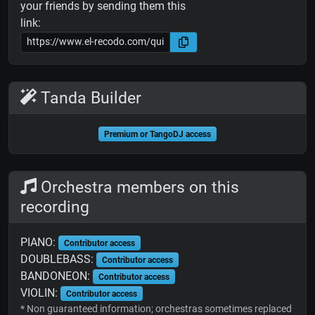
your friends by sending them this
link:
Tanda Builder
Premium or TangoDJ access
Orchestra members on this
recording
PIANO:
Contributor access
DOUBLEBASS:
Contributor access
BANDONEON:
Contributor access
VIOLIN:
Contributor access
* Non guaranteed information; orchestras sometimes replaced