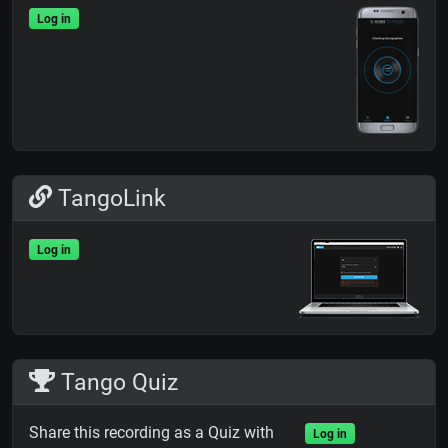
Log in
TangoLink
Log in
Tango Quiz
Share this recording as a Quiz with
Log in