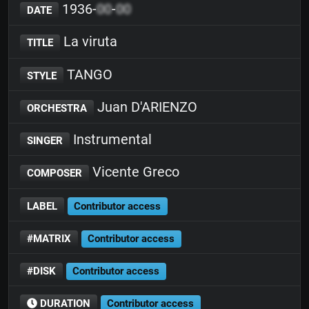
1936-
00
-
00
DATE
La viruta
TITLE
TANGO
STYLE
Juan D'ARIENZO
ORCHESTRA
Instrumental
SINGER
Vicente Greco
COMPOSER
LABEL
Contributor access
#MATRIX
Contributor access
#DISK
Contributor access
DURATION
Contributor access