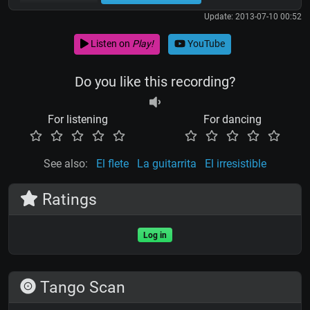
Update: 2013-07-10 00:52
Listen on
Play!
YouTube
Do you like this recording?
For listening
For dancing
See also:
El flete
La guitarrita
El irresistible
Ratings
Log in
Tango Scan