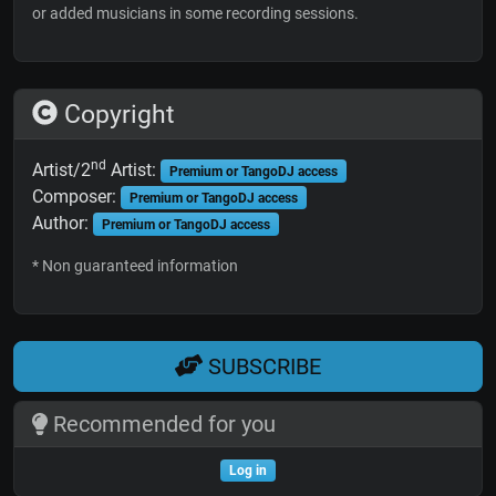
or added musicians in some recording sessions.
Copyright
nd
Artist/2
Artist:
Premium or TangoDJ access
Composer:
Premium or TangoDJ access
Author:
Premium or TangoDJ access
* Non guaranteed information
SUBSCRIBE
Recommended for you
Log in