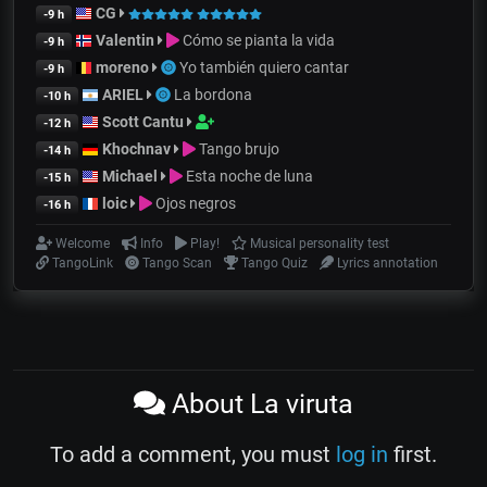
CG
-9 h
Valentin
Cómo se pianta la vida
-9 h
moreno
Yo también quiero cantar
-9 h
ARIEL
La bordona
-10 h
Scott Cantu
-12 h
Khochnav
Tango brujo
-14 h
Michael
Esta noche de luna
-15 h
loic
Ojos negros
-16 h
Welcome
Info
Play!
Musical personality test
TangoLink
Tango Scan
Tango Quiz
Lyrics annotation
About La viruta
To add a comment, you must
log in
first.