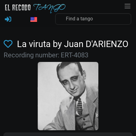
La viruta by Juan D'ARIENZO
Recording number: ERT-4083