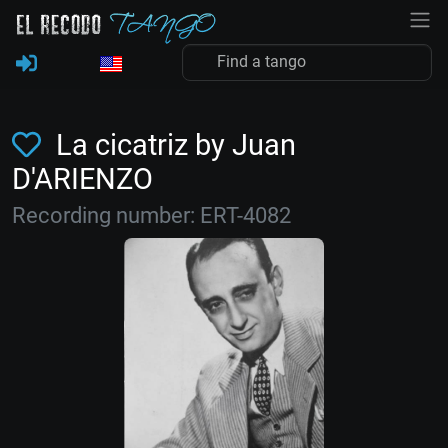
La cicatriz by Juan
D'ARIENZO
Recording number: ERT-4082