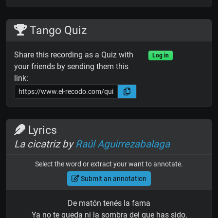
Tango Quiz
Share this recording as a Quiz with
Log in
your friends by sending them this
link:
Lyrics
La cicatriz by
Raúl Aguirrezabalaga
Select the word or extract your want to annotate.
Submit an annotation
De matón tenés la fama
Ya no te queda ni la sombra del que has sido,