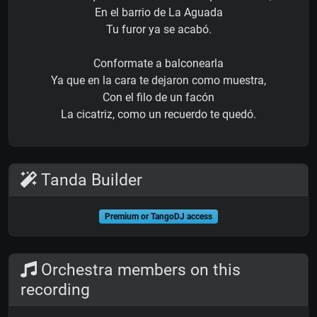
En el barrio de La Aguada
Tu furor ya se acabó.
Conformate a balconearla
Ya que en la cara te dejaron como muestra,
Con el filo de un facón
La cicatriz, como un recuerdo te quedó.
Tanda Builder
Premium or TangoDJ access
Orchestra members on this
recording