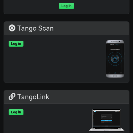
Log in
Tango Scan
Log in
TangoLink
Log in