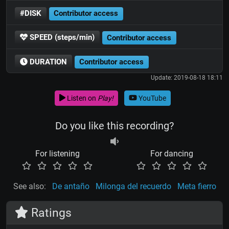
#DISK
Contributor access
SPEED (steps/min)
Contributor access
DURATION
Contributor access
Update: 2019-08-18 18:11
Listen on
Play!
YouTube
Do you like this recording?
For listening
For dancing
See also:
De antaño
Milonga del recuerdo
Meta fierro
Ratings