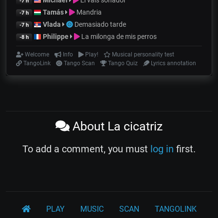
Michael
El vals soñador
-7 h
Tamás
Mandria
-7 h
Vlada
Demasiado tarde
-7 h
Philippe
La milonga de mis perros
-8 h
Welcome
Info
Play!
Musical personality test
TangoLink
Tango Scan
Tango Quiz
Lyrics annotation
About La cicatriz
To add a comment, you must
log in
first.
PLAY
MUSIC
SCAN
TANGOLINK