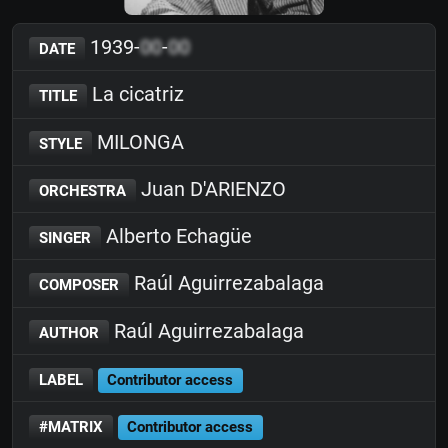
1939-
00
-
00
DATE
La cicatriz
TITLE
MILONGA
STYLE
Juan D'ARIENZO
ORCHESTRA
Alberto Echagüe
SINGER
Raúl Aguirrezabalaga
COMPOSER
Raúl Aguirrezabalaga
AUTHOR
LABEL
Contributor access
#MATRIX
Contributor access