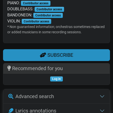
PIANO:
Contributor access
DOUBLEBASS:
Contributor access
BANDONEON:
Contributor access
VIOLIN:
Contributor access
* Non guaranteed information; orchestras sometimes replaced
or added musicians in some recording sessions.
SUBSCRIBE
Recommended for you
Log in
Advanced search
Lyrics annotations