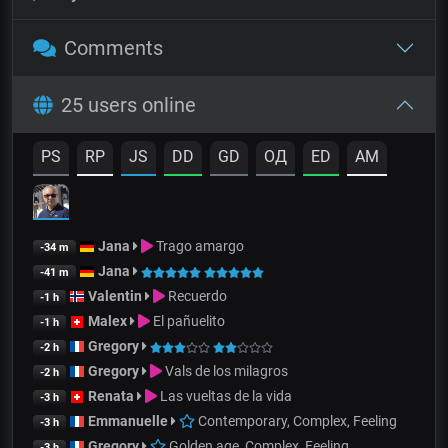
Comments
25 users online
PS
RP
JS
DD
GD
OД
ED
AM
Jana
Trago amargo
-34 m
Jana
-41 m
Valentin
Recuerdo
-1 h
Malex
El pañuelito
-1 h
Gregory
-2 h
Gregory
Vals de los milagros
-2 h
Renata
Las vueltas de la vida
-3 h
Emmanuelle
Contemporary, Complex, Feeling
-3 h
Gregory
Golden age, Complex, Feeling
-3 h