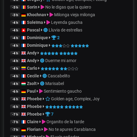
Sorin
No le digas que la quiero
-3 h
Khochnav
Milonga vieja milonga
-3 h
Soleïma
Leyenda gaucha
-4 h
Pascal
Lluvia de estrellas
-4 h
Dominique
2
-4 h
Dominique
-4 h
Andy
-4 h
Andy
Duerme mi amor
-4 h
Carlo
-4 h
Cecile
Cascabelito
-4 h
Zsolt
Marisabel
-4 h
Paul
Sentimiento gaucho
-6 h
Phoebe
Golden age, Complex, Joy
-6 h
Phoebe
-6 h
Phoebe
7
-7 h
Claire
Organito de la tarde
-7 h
Florian
No te apures Carablanca
-7 h