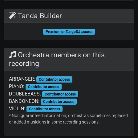
Tanda Builder
Premium or TangoDJ access
Orchestra members on this
recording
ARRANGER:
Contributor access
PIANO:
Contributor access
DOUBLEBASS:
Contributor access
BANDONEON:
Contributor access
VIOLIN:
Contributor access
* Non guaranteed information; orchestras sometimes replaced
or added musicians in some recording sessions.