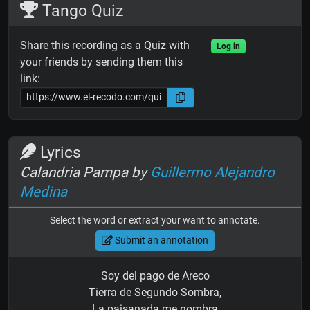
Tango Quiz
Share this recording as a Quiz with
Log in
your friends by sending them this
link:
Lyrics
Calandria Pampa by
Guillermo Alejandro
Medina
Select the word or extract your want to annotate.
Submit an annotation
Soy del pago de Areco
Tierra de Segundo Sombra,
La paisanada me nombra