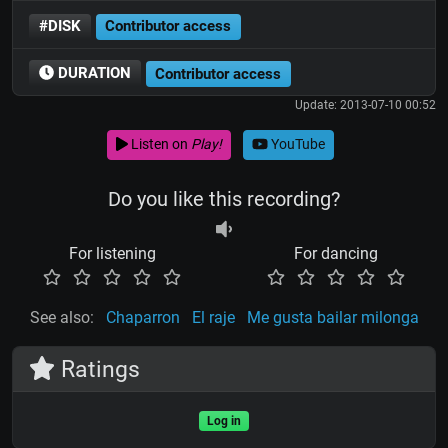
#DISK
Contributor access
DURATION
Contributor access
Update: 2013-07-10 00:52
Listen on
Play!
YouTube
Do you like this recording?
For listening
For dancing
See also:
Chaparron
El raje
Me gusta bailar milonga
Ratings
Log in