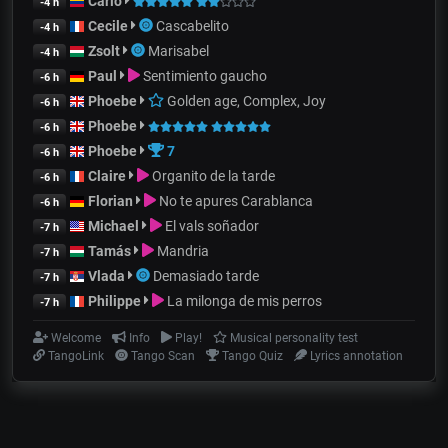
Carlo
-4 h
Cecile
Cascabelito
-4 h
Zsolt
Marisabel
-4 h
Paul
Sentimiento gaucho
-6 h
Phoebe
Golden age, Complex, Joy
-6 h
Phoebe
-6 h
Phoebe
7
-6 h
Claire
Organito de la tarde
-6 h
Florian
No te apures Carablanca
-6 h
Michael
El vals soñador
-7 h
Tamás
Mandria
-7 h
Vlada
Demasiado tarde
-7 h
Philippe
La milonga de mis perros
-7 h
Welcome
Info
Play!
Musical personality test
TangoLink
Tango Scan
Tango Quiz
Lyrics annotation