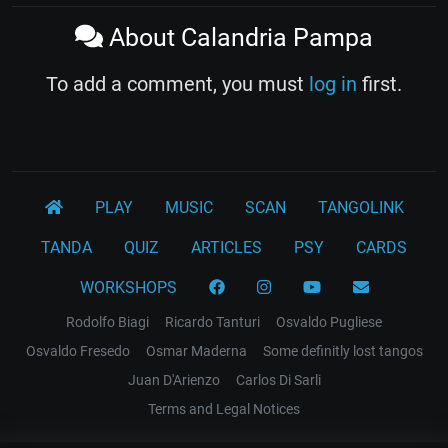
About Calandria Pampa
To add a comment, you must
log in
first.
PLAY
MUSIC
SCAN
TANGOLINK
TANDA
QUIZ
ARTICLES
PSY
CARDS
WORKSHOPS
Rodolfo Biagi
Ricardo Tanturi
Osvaldo Pugliese
Osvaldo Fresedo
Osmar Maderna
Some definitly lost tangos
Juan D'Arienzo
Carlos Di Sarli
Terms and Legal Notices