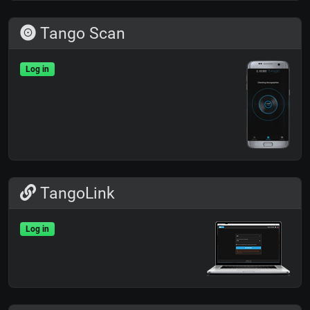
Tango Scan
Log in
TangoLink
Log in