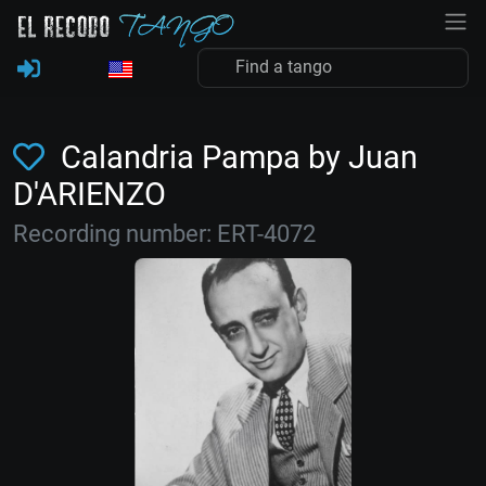
Calandria Pampa by Juan
D'ARIENZO
Recording number: ERT-4072