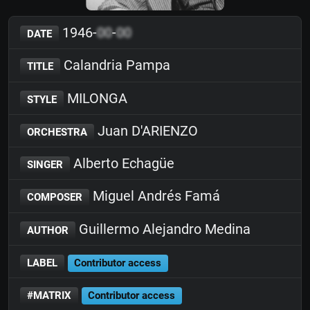
1946-
00
-
00
DATE
Calandria Pampa
TITLE
MILONGA
STYLE
Juan D'ARIENZO
ORCHESTRA
Alberto Echagüe
SINGER
Miguel Andrés Famá
COMPOSER
Guillermo Alejandro Medina
AUTHOR
LABEL
Contributor access
#MATRIX
Contributor access