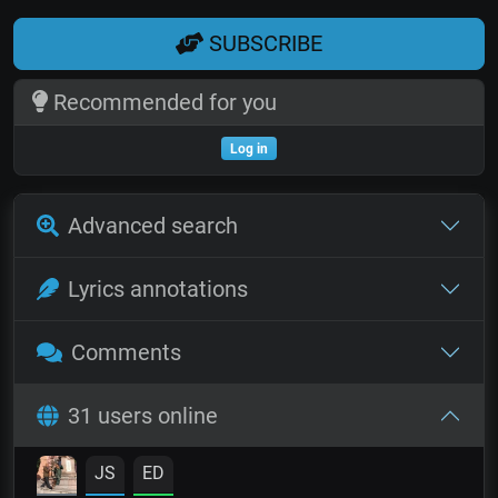
SUBSCRIBE
Recommended for you
Log in
Advanced search
Lyrics annotations
Comments
31 users online
JS
ED