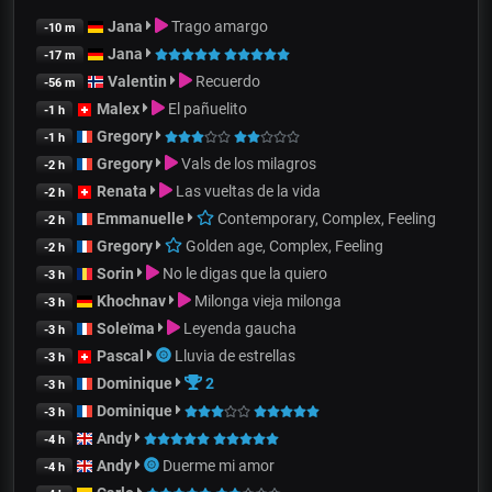
Jana
Trago amargo
-10 m
Jana
-17 m
Valentin
Recuerdo
-56 m
Malex
El pañuelito
-1 h
Gregory
-1 h
Gregory
Vals de los milagros
-2 h
Renata
Las vueltas de la vida
-2 h
Emmanuelle
Contemporary, Complex, Feeling
-2 h
Gregory
Golden age, Complex, Feeling
-2 h
Sorin
No le digas que la quiero
-3 h
Khochnav
Milonga vieja milonga
-3 h
Soleïma
Leyenda gaucha
-3 h
Pascal
Lluvia de estrellas
-3 h
Dominique
2
-3 h
Dominique
-3 h
Andy
-4 h
Andy
Duerme mi amor
-4 h