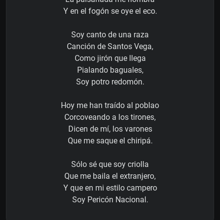
Y en el fogón se oye el eco.
Soy canto de una raza
Canción de Santos Vega,
Como jirón que llega
Pialando baguales,
Soy potro redomón.
Hoy me han traído al poblao
Corcoveando a los tirones,
Dicen de mí, los varones
Que me saque el chiripá.
Sólo sé que soy criolla
Que me baila el extranjero,
Y que en mi estilo campero
Soy Pericón Nacional.