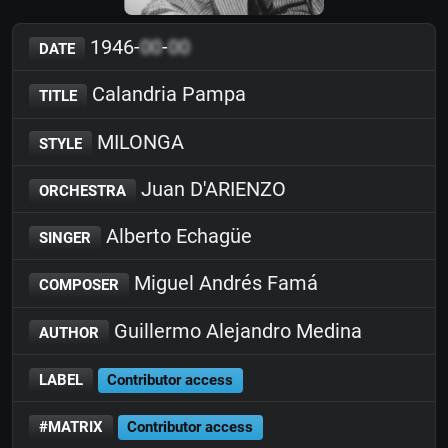
1946-
00
-
00
DATE
Calandria Pampa
TITLE
MILONGA
STYLE
Juan D'ARIENZO
ORCHESTRA
Alberto Echagüe
SINGER
Miguel Andrés Famá
COMPOSER
Guillermo Alejandro Medina
AUTHOR
LABEL
Contributor access
#MATRIX
Contributor access