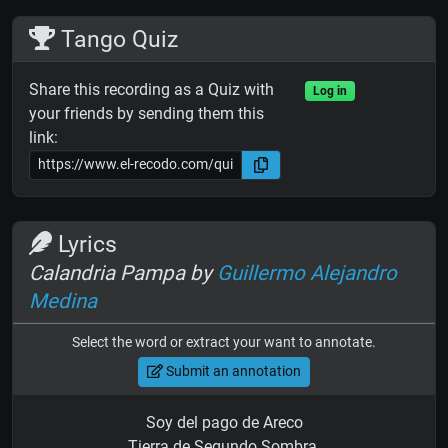
Tango Quiz
Share this recording as a Quiz with
Log in
your friends by sending them this
link:
Lyrics
Calandria Pampa by
Guillermo Alejandro
Medina
Select the word or extract your want to annotate.
Submit an annotation
Soy del pago de Areco
Tierra de Segundo Sombra,