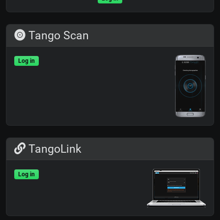
Tango Scan
Log in
TangoLink
Log in