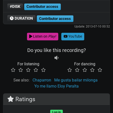
#DISK
Contributor access
DURATION
Contributor access
Update: 2013-07-10 00:52
Listen on
Play!
YouTube
Do you like this recording?
For listening
For dancing
See also:
Chaparron
Me gusta bailar milonga
Yo me llamo Eloy Peralta
Ratings
Log in