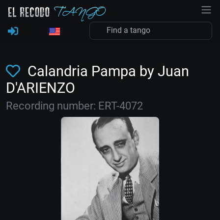
Calandria Pampa by Juan
D'ARIENZO
Recording number: ERT-4072