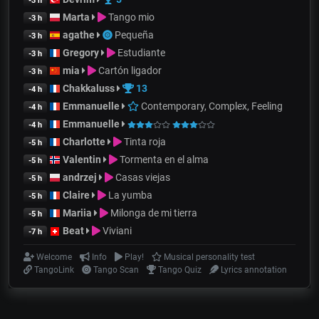
-3 h
Marta
Tango mio
-3 h
agathe
Pequeña
-3 h
Gregory
Estudiante
-3 h
mia
Cartón ligador
-3 h
Chakkaluss
13
-4 h
Emmanuelle
Contemporary, Complex, Feeling
-4 h
Emmanuelle
-4 h
Charlotte
Tinta roja
-5 h
Valentin
Tormenta en el alma
-5 h
andrzej
Casas viejas
-5 h
Claire
La yumba
-5 h
Mariia
Milonga de mi tierra
-5 h
Beat
Viviani
-7 h
Welcome
Info
Play!
Musical personality test
TangoLink
Tango Scan
Tango Quiz
Lyrics annotation