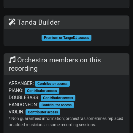
Tanda Builder
Premium or TangoDJ access
Orchestra members on this
recording
ARRANGER:
Contributor access
PIANO:
Contributor access
DOUBLEBASS:
Contributor access
BANDONEON:
Contributor access
VIOLIN:
Contributor access
* Non guaranteed information; orchestras sometimes replaced
or added musicians in some recording sessions.