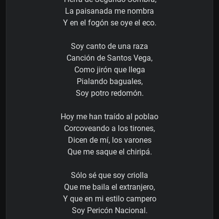
La paisanada me nombra
Y en el fogón se oye el eco.
Soy canto de una raza
Canción de Santos Vega,
Como jirón que llega
Pialando baguales,
Soy potro redomón.
Hoy me han traído al poblao
Corcoveando a los tirones,
Dicen de mí, los varones
Que me saque el chiripá.
Sólo sé que soy criolla
Que me baila el extranjero,
Y que en mi estilo campero
Soy Pericón Nacional.