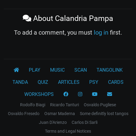
About Calandria Pampa
To add a comment, you must
log in
first.
PLAY
MUSIC
SCAN
TANGOLINK
TANDA
QUIZ
ARTICLES
PSY
CARDS
WORKSHOPS
Rodolfo Biagi
Ricardo Tanturi
Osvaldo Pugliese
Osvaldo Fresedo
Osmar Maderna
Some definitly lost tangos
Juan D'Arienzo
Carlos Di Sarli
Terms and Legal Notices