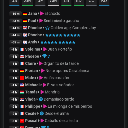
JS
SM
JP
AM
LB
ED
CC
RD
Jana
El choclo
-16 m
Paul
Sentimiento gaucho
-33 m
Phoebe
Golden age, Complex, Joy
-44 m
Phoebe
-44 m
Andy
-55 m
Soleïma
Juan Porteño
-1 h
Phoebe
7
-1 h
Claire
Organito de la tarde
-1 h
Florian
No te apures Carablanca
-1 h
Malex
Adiós corazón
-1 h
Michael
El vals soñador
-1 h
Tamás
Mandria
-1 h
Vlada
Demasiado tarde
-1 h
Philippe
La milonga de mis perros
-2 h
Cecile
Desde el alma
-2 h
Pascal
Caballo de calesita
-3 h
Devrim
5