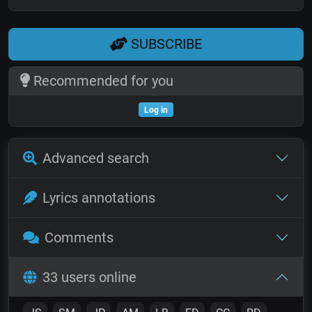
SUBSCRIBE
Recommended for you
Log in
Advanced search
Lyrics annotations
Comments
33 users online