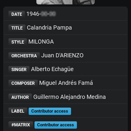
1946-
00
-
00
DATE
Calandria Pampa
TITLE
MILONGA
STYLE
Juan D'ARIENZO
ORCHESTRA
Alberto Echagüe
SINGER
Miguel Andrés Famá
COMPOSER
Guillermo Alejandro Medina
AUTHOR
LABEL
Contributor access
#MATRIX
Contributor access