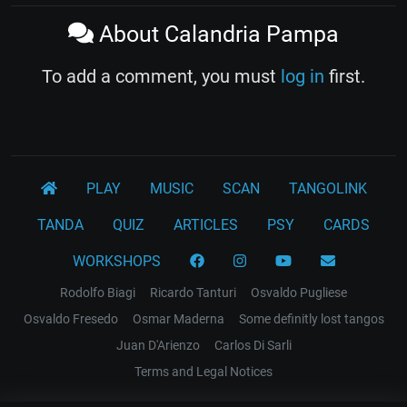
About Calandria Pampa
To add a comment, you must
log in
first.
PLAY
MUSIC
SCAN
TANGOLINK
TANDA
QUIZ
ARTICLES
PSY
CARDS
WORKSHOPS
Rodolfo Biagi
Ricardo Tanturi
Osvaldo Pugliese
Osvaldo Fresedo
Osmar Maderna
Some definitly lost tangos
Juan D'Arienzo
Carlos Di Sarli
Terms and Legal Notices