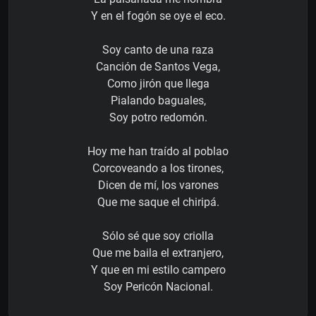
Y en el fogón se oye el eco.
Soy canto de una raza
Canción de Santos Vega,
Como jirón que llega
Pialando baguales,
Soy potro redomón.
Hoy me han traído al poblao
Corcoveando a los tirones,
Dicen de mí, los varones
Que me saque el chiripá.
Sólo sé que soy criolla
Que me baila el extranjero,
Y que en mi estilo campero
Soy Pericón Nacional.