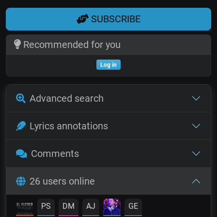
SUBSCRIBE
Recommended for you
Log in
Advanced search
Lyrics annotations
Comments
26 users online
PS
DM
AJ
GE