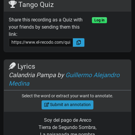
Tango Quiz
Share this recording as a Quiz with
Log in
your friends by sending them this
link:
Lyrics
Calandria Pampa by
Guillermo Alejandro
Medina
Select the word or extract your want to annotate.
Submit an annotation
Soy del pago de Areco
Tierra de Segundo Sombra,
La paisanada me nombra