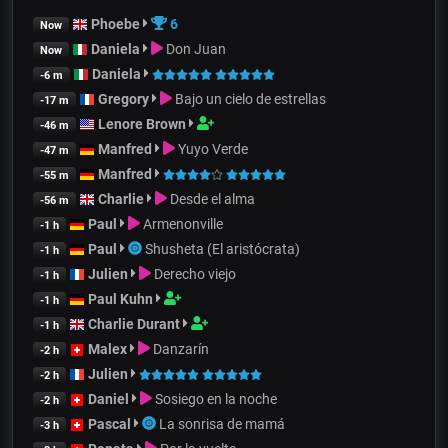
Phoebe
6
Now
Daniela
Don Juan
Now
Daniela
-6 m
Gregory
Bajo un cielo de estrellas
-17 m
Lenore Brown
-46 m
Manfred
Yuyo Verde
-47 m
Manfred
-55 m
Charlie
Desde el alma
-56 m
Paul
Armenonville
-1 h
Paul
Shusheta (El aristócrata)
-1 h
Julien
Derecho viejo
-1 h
Paul Kuhn
-1 h
Charlie Durant
-1 h
Malex
Danzarín
-2 h
Julien
-2 h
Daniel
Sosiego en la noche
-2 h
Pascal
La sonrisa de mamá
-3 h