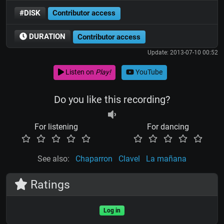
#DISK
Contributor access
DURATION
Contributor access
Update: 2013-07-10 00:52
Listen on
Play!
YouTube
Do you like this recording?
For listening
For dancing
See also:
Chaparron
Clavel
La mañana
Ratings
Log in