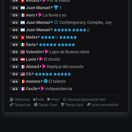
Renata
Por la vuelta
-3 h
Juan Manuel
1
-3 h
marc
La lluvia y yo
-3 h
Juan Manuel
Contemporary, Complex, Joy
-4 h
Juan Manuel
-4 h
Malex
-4 h
ilaria
-4 h
Valentin
Lejos de Buenos Aires
-5 h
Lucie
El choclo
-5 h
Ahmed
Repique del corazón
-5 h
CG
-5 h
moreno
El talento
-6 h
Cecile
Independencia
-6 h
Welcome
Info
Play!
Musical personality test
TangoLink
Tango Scan
Tango Quiz
Lyrics annotation