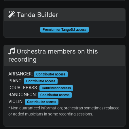
Tanda Builder
Premium or TangoDJ access
Orchestra members on this
recording
ARRANGER:
Contributor access
PIANO:
Contributor access
DOUBLEBASS:
Contributor access
BANDONEON:
Contributor access
VIOLIN:
Contributor access
* Non guaranteed information; orchestras sometimes replaced
or added musicians in some recording sessions.