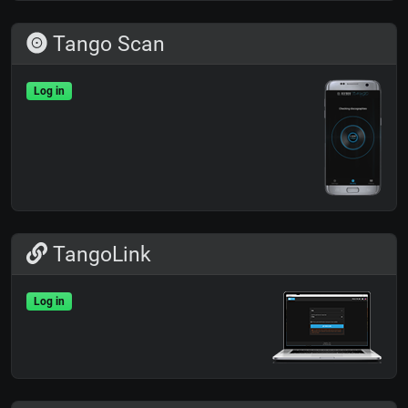
Tango Scan
Log in
TangoLink
Log in