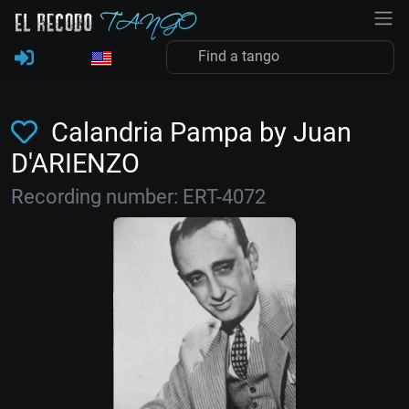
Calandria Pampa by Juan
D'ARIENZO
Recording number: ERT-4072