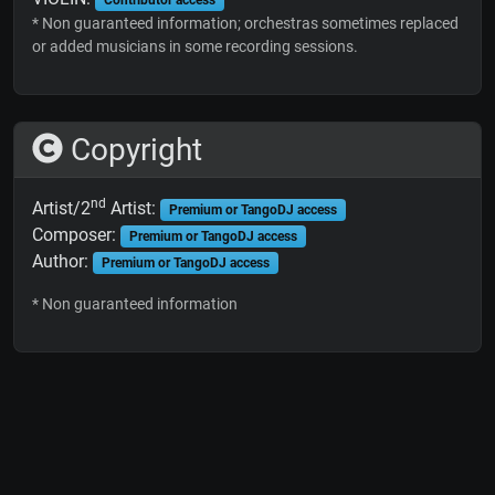
* Non guaranteed information; orchestras sometimes replaced
or added musicians in some recording sessions.
Copyright
nd
Artist/2
Artist:
Premium or TangoDJ access
Composer:
Premium or TangoDJ access
Author:
Premium or TangoDJ access
* Non guaranteed information