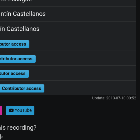
ntín Castellanos
ín Castellanos
butor access
tributor access
butor access
Contributor access
Update: 2013-07-10 00:52
YouTube
his recording?