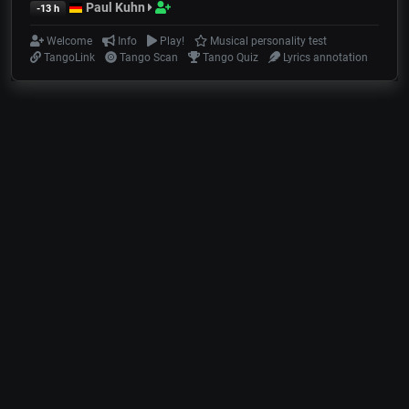
Paul Kuhn
-13 h
Welcome
Info
Play!
Musical personality test
TangoLink
Tango Scan
Tango Quiz
Lyrics annotation