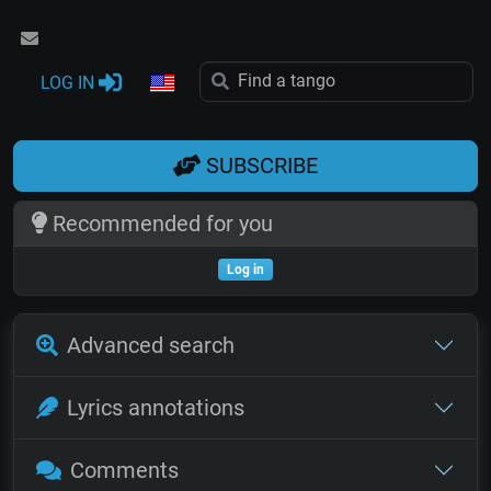
LOG IN
SUBSCRIBE
Recommended for you
Log in
Advanced search
Lyrics annotations
Comments