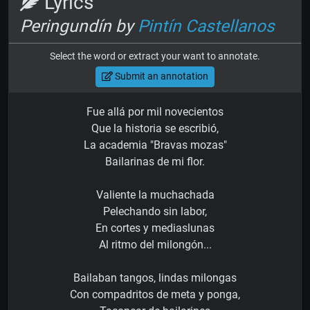
Lyrics
Peringundín by
Pintín Castellanos
Select the word or extract your want to annotate.
Submit an annotation
Fue allá por mil novecientos
Que la historia se escribió,
La academia "Bravas mozas"
Bailarinas de mi flor.
Valiente la muchachada
Pelechando sin labor,
En cortes y mediaslunas
Al ritmo del milongón...
Bailaban tangos, lindas milongas
Con compadritos de meta y ponga,