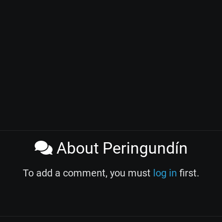
About Peringundín
To add a comment, you must
log in
first.