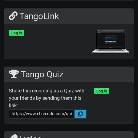
TangoLink
Log in
Tango Quiz
Share this recording as a Quiz with
Log in
your friends by sending them this
link: