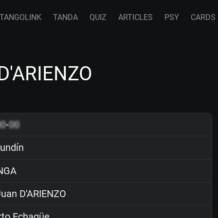
TANGOLINK
TANDA
QUIZ
ARTICLES
PSY
CARDS
 D'ARIENZO
00
-
00
undín
NGA
uan D'ARIENZO
rto Echagüe