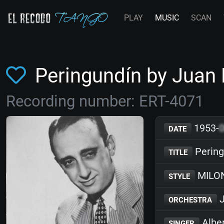
PLAY
MUSIC
SCAN
Peringundín by Juan
Recording number: ERT-4071
1953-
DATE
Pering
TITLE
MILO
STYLE
J
ORCHESTRA
Albe
SINGER