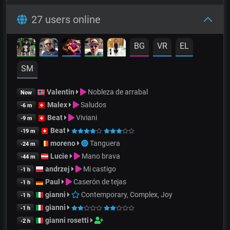
27 users online
BG
VR
EL
SM
Valentin
Nobleza de arrabal
Now
Malex
Saludos
-6 m
Beat
Viviani
-9 m
Beat
-19 m
moreno
Tanguera
-24 m
Lucie
Mano brava
-44 m
andrzej
Mi castigo
-1 h
Paul
Caserón de tejas
-1 h
gianni
Contemporary, Complex, Joy
-1 h
gianni
-1 h
gianni rosetti
-2 h