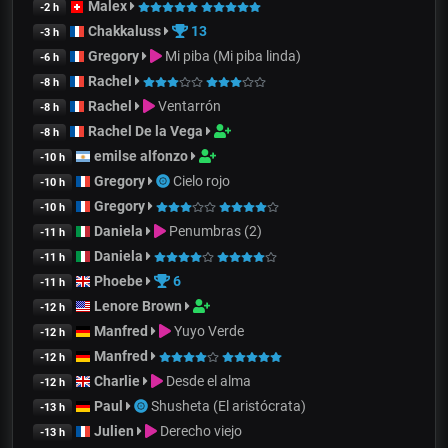
Malex
-2 h
Chakkaluss
13
-3 h
Gregory
Mi piba (Mi piba linda)
-6 h
Rachel
-8 h
Rachel
Ventarrón
-8 h
Rachel De la Vega
-8 h
emilse alfonzo
-10 h
Gregory
Cielo rojo
-10 h
Gregory
-10 h
Daniela
Penumbras (2)
-11 h
Daniela
-11 h
Phoebe
6
-11 h
Lenore Brown
-12 h
Manfred
Yuyo Verde
-12 h
Manfred
-12 h
Charlie
Desde el alma
-12 h
Paul
Shusheta (El aristócrata)
-13 h
Julien
Derecho viejo
-13 h