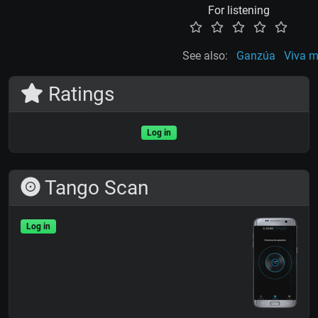
For listening
See also:
Ganzúa
Viva mi
Ratings
Log in
Tango Scan
Log in