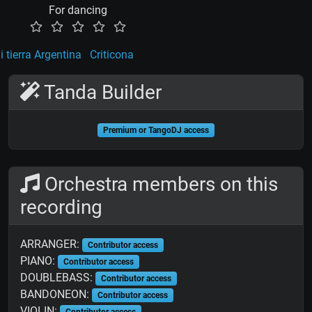
For dancing
 tierra Argentina
Criticona
Tanda Builder
Premium or TangoDJ access
Orchestra members on this
recording
ARRANGER:
Contributor access
PIANO:
Contributor access
DOUBLEBASS:
Contributor access
BANDONEON:
Contributor access
VIOLIN:
Contributor access