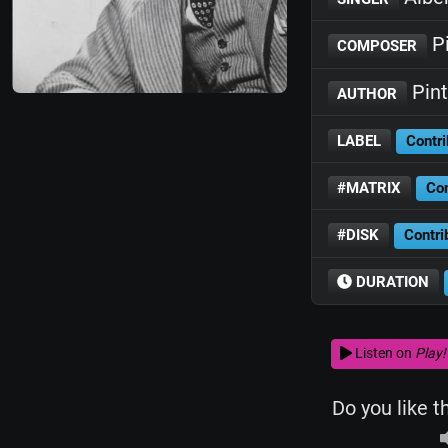
Pi
COMPOSER
Pint
AUTHOR
LABEL
Contri
#MATRIX
Con
#DISK
Contri
DURATION
Listen on
Play!
Do you like t