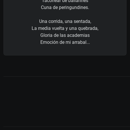
Taconear de bailarines
Cuna de peringundines.
Una corrida, una sentada,
La media vuelta y una quebrada,
Gloria de las academias
Emoción de mi arrabal...