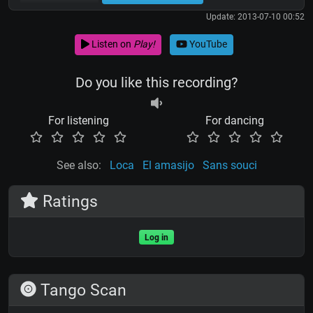
Update: 2013-07-10 00:52
Listen on
Play!
YouTube
Do you like this recording?
For listening
For dancing
See also:
Loca
El amasijo
Sans souci
Ratings
Log in
Tango Scan