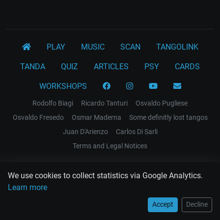
PLAY
MUSIC
SCAN
TANGOLINK
TANDA
QUIZ
ARTICLES
PSY
CARDS
WORKSHOPS
Rodolfo Biagi
Ricardo Tanturi
Osvaldo Pugliese
Osvaldo Fresedo
Osmar Maderna
Some definitly lost tangos
Juan D'Arienzo
Carlos Di Sarli
Terms and Legal Notices
EL RECODO TANGO
We use cookies to collect statistics via Google Analytics.
Design Web: Gregory DIAZ
Learn more
Accept
Decline