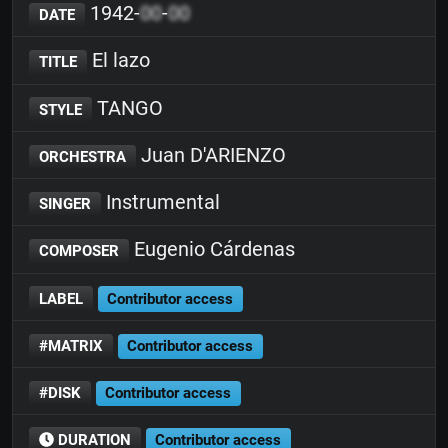
1942-
00
-
00
DATE
El lazo
TITLE
TANGO
STYLE
Juan D'ARIENZO
ORCHESTRA
Instrumental
SINGER
Eugenio Cárdenas
COMPOSER
LABEL
Contributor access
#MATRIX
Contributor access
#DISK
Contributor access
DURATION
Contributor access