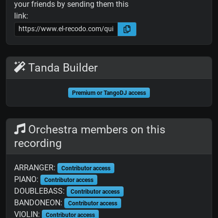
your friends by sending them this
link:
Tanda Builder
Premium or TangoDJ access
Orchestra members on this
recording
ARRANGER:
Contributor access
PIANO:
Contributor access
DOUBLEBASS:
Contributor access
BANDONEON:
Contributor access
VIOLIN:
Contributor access