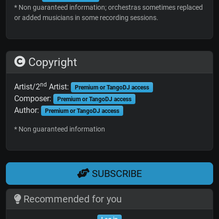
* Non guaranteed information; orchestras sometimes replaced
or added musicians in some recording sessions.
Copyright
nd
Artist/2
Artist:
Premium or TangoDJ access
Composer:
Premium or TangoDJ access
Author:
Premium or TangoDJ access
* Non guaranteed information
SUBSCRIBE
Recommended for you