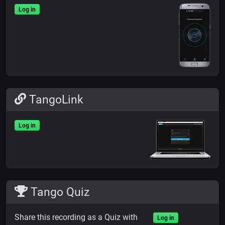
Log in
TangoLink
Log in
Tango Quiz
Share this recording as a Quiz with
Log in