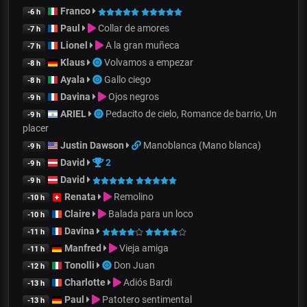
Franco
-6 h
Paul
Collar de amores
-7 h
Lionel
A la gran muñeca
-7 h
Klaus
Volvamos a empezar
-8 h
Ayala
Gallo ciego
-8 h
Davina
Ojos negros
-9 h
ARIEL
Pedacito de cielo, Romance de barrio, Un
-9 h
placer
Justin Dawson
Manoblanca (Mano blanca)
-9 h
David
2
-9 h
David
-9 h
Renata
Remolino
-10 h
Claire
Balada para un loco
-10 h
Davina
-11 h
Manfred
Vieja amiga
-11 h
Tonolli
Don Juan
-12 h
Charlotte
Adiós Bardi
-13 h
Paul
Patotero sentimental
-13 h