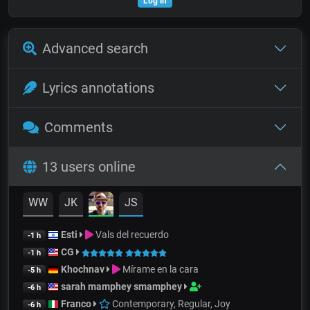
Log in
Advanced search
Lyrics annotations
Comments
13 users online
WW
JK
JS
Esti
Vals del recuerdo
-1 h
CG
-1 h
Khochnav
Mírame en la cara
-5 h
sarah mamphey smamphey
-6 h
Franco
Contemporary, Regular, Joy
-6 h