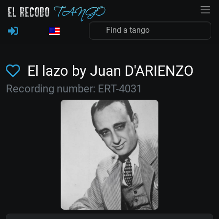
El lazo by Juan D'ARIENZO
Recording number: ERT-4031