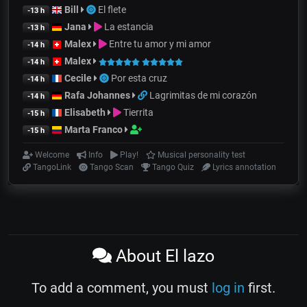
Bill
El flete
-13 h
Jana
La estancia
-13 h
Malex
Entre tu amor y mi amor
-14 h
Malex
-14 h
Cecile
Por esta cruz
-14 h
Rafa Johannes
Lagrimitas de mi corazón
-14 h
Elisabeth
Tierrita
-15 h
Marta Franco
-15 h
Welcome
Info
Play!
Musical personality test
TangoLink
Tango Scan
Tango Quiz
Lyrics annotation
About El lazo
To add a comment, you must
log in
first.