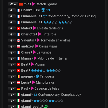
mia
Cartón ligador
-52 m
Chakkaluss
13
-1 h
Emmanuelle
Contemporary, Complex, Feeling
-1 h
Emmanuelle
-1 h
Malex
En esta tarde gris
-1 h
Charlotte
Tinta roja
-2 h
Valentin
Tormenta en el alma
-2 h
andrzej
Casas viejas
-2 h
Claire
La yumba
-2 h
Mariia
Milonga de mi tierra
-2 h
Beat
Viviani
-4 h
Beat
-4 h
moreno
Tanguera
-4 h
Lucie
Mano brava
-5 h
Paul
Caserón de tejas
-6 h
gianni
Contemporary, Complex, Joy
-6 h
gianni
-6 h
gianni rosetti
-6 h