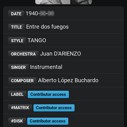
1940-
00
-
00
DATE
Entre dos fuegos
TITLE
TANGO
STYLE
Juan D'ARIENZO
ORCHESTRA
Instrumental
SINGER
Alberto López Buchardo
COMPOSER
LABEL
Contributor access
#MATRIX
Contributor access
#DISK
Contributor access