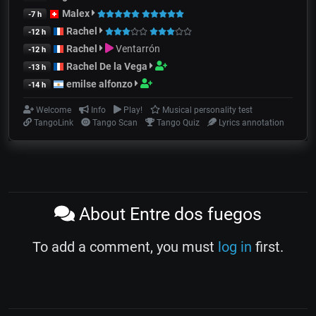
Malex
-7 h
Rachel
-12 h
Rachel
Ventarrón
-12 h
Rachel De la Vega
-13 h
emilse alfonzo
-14 h
Welcome
Info
Play!
Musical personality test
TangoLink
Tango Scan
Tango Quiz
Lyrics annotation
About Entre dos fuegos
To add a comment, you must
log in
first.