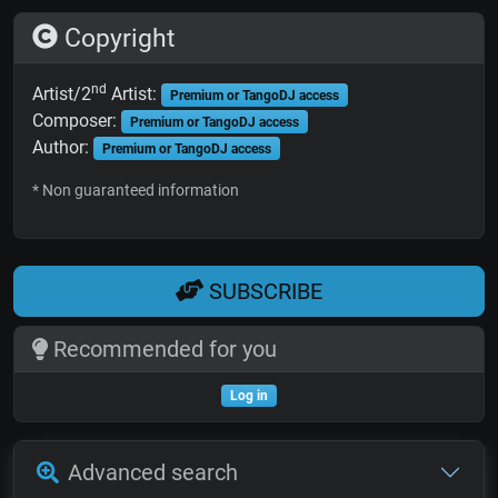
Copyright
nd
Artist/2
Artist:
Premium or TangoDJ access
Composer:
Premium or TangoDJ access
Author:
Premium or TangoDJ access
* Non guaranteed information
SUBSCRIBE
Recommended for you
Log in
Advanced search