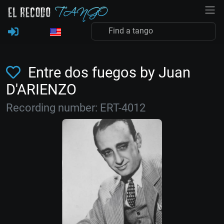
Entre dos fuegos by Juan
D'ARIENZO
Recording number: ERT-4012