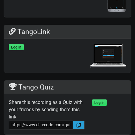
TangoLink
Log in
Tango Quiz
Share this recording as a Quiz with
Log in
your friends by sending them this
link: