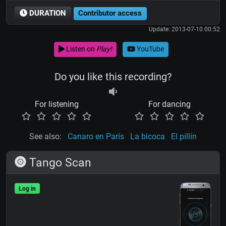
DURATION
Contributor access
Update: 2013-07-10 00:52
Listen on
Play!
YouTube
Do you like this recording?
For listening
For dancing
See also:
Canaro en París
La bicoca
El pillín
Tango Scan
Log in