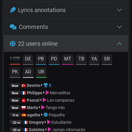
Lyrics annotations
Comments
22 users online
DE
PB
PD
MT
TB
YA
SR
PK
AD
UR
Devrim
5
Now
Philippe
Merceditas
Now
Pascal
Las campanas
Now
Marta
Tango mio
Now
agathe
Pequeña
-9 m
Gregory
Estudiante
-22 m
Soleïma
Jamás retornarás
-25 m