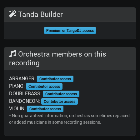
Tanda Builder
Premium or TangoDJ access
Orchestra members on this
recording
ARRANGER:
Contributor access
PIANO:
Contributor access
DOUBLEBASS:
Contributor access
BANDONEON:
Contributor access
VIOLIN:
Contributor access
* Non guaranteed information; orchestras sometimes replaced
or added musicians in some recording sessions.