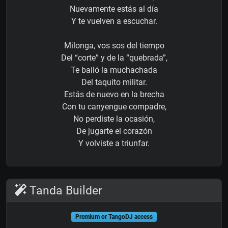
Nuevamente estás al día
Y te vuelven a escuchar.
Milonga, vos sos del tiempo
Del “corte” y de la “quebrada”,
Te bailó la muchachada
Del taquito militar.
Estás de nuevo en la brecha
Con tu canyengue compadre,
No perdiste la ocasión,
De jugarte el corazón
Y volviste a triunfar.
Tanda Builder
Premium or TangoDJ access