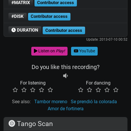
#MATRIX
Contributor access
#DISK
Contributor access
DURATION
Contributor access
Update: 2013-07-10 00:52
Listen on
Play!
YouTube
Do you like this recording?
For listening
For dancing
See also:
Tambor moreno
Se prendió la colorada
Amor de fortinera
Tango Scan