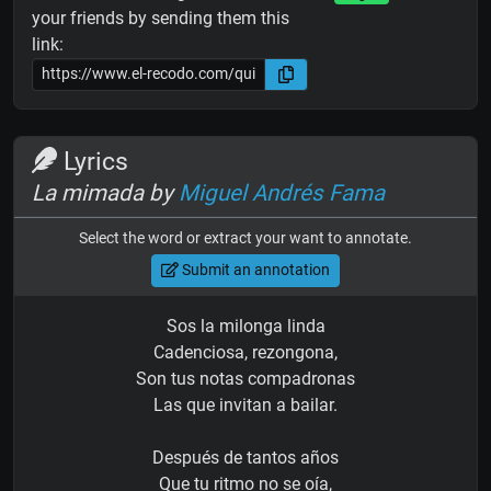
your friends by sending them this
link:
Lyrics
La mimada by
Miguel Andrés Fama
Select the word or extract your want to annotate.
Submit an annotation
Sos la milonga linda
Cadenciosa, rezongona,
Son tus notas compadronas
Las que invitan a bailar.
Después de tantos años
Que tu ritmo no se oía,