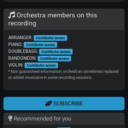
Orchestra members on this
recording
ARRANGER:
Contributor access
PIANO:
Contributor access
DOUBLEBASS:
Contributor access
BANDONEON:
Contributor access
VIOLIN:
Contributor access
* Non guaranteed information; orchestras sometimes replaced
or added musicians in some recording sessions.
SUBSCRIBE
Recommended for you