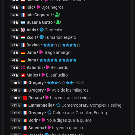
-4 h
loic
Ojos negros
-6 h
loic Coquerel
-6 h
Susana Gatto
-6 h
Andy
Confesión
-6 h
Zsolt
Fumando espero
-7 h
Davina
-7 h
Jana
Trago amargo
-8 h
Jana
-8 h
Valentin
Recuerdo
-9 h
Malex
El pañuelito
-9 h
Gregory
-10 h
Gregory
Vals de los milagros
-10 h
Renata
Las vueltas de la vida
-10 h
Emmanuelle
Contemporary, Complex, Feeling
-11 h
Gregory
Golden age, Complex, Feeling
-11 h
Sorin
No le digas que la quiero
-11 h
Soleïma
Leyenda gaucha
-11 h