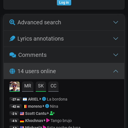
Log in
Advanced search
Lyrics annotations
Comments
14 users online
MR
SK
CC
ARIEL
La bordona
-27 m
moreno
Nina
-42 m
Scott Cantu
-2 h
Khochnav
Tango brujo
-4 h
Michael
Esta noche de luna