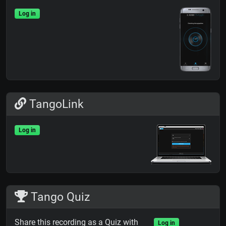
Log in
TangoLink
Log in
Tango Quiz
Share this recording as a Quiz with
Log in