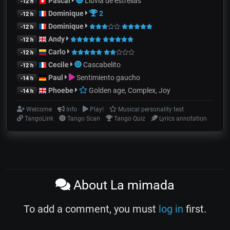
Pascal
Lluvia de estrellas
-12 h
Dominique
2
-12 h
Dominique
-12 h
Andy
-12 h
Carlo
-12 h
Cecile
Cascabelito
-12 h
Paul
Sentimiento gaucho
-14 h
Phoebe
Golden age, Complex, Joy
-14 h
Welcome
Info
Play!
Musical personality test
TangoLink
Tango Scan
Tango Quiz
Lyrics annotation
About La mimada
To add a comment, you must
log in
first.