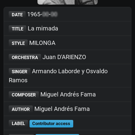
1965-
00
-
00
DATE
La mimada
TITLE
MILONGA
STYLE
Juan D'ARIENZO
ORCHESTRA
Armando Laborde y Osvaldo
SINGER
Ramos
Miguel Andrés Fama
COMPOSER
Miguel Andrés Fama
AUTHOR
LABEL
Contributor access