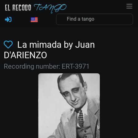
La mimada by Juan
D'ARIENZO
Recording number: ERT-3971